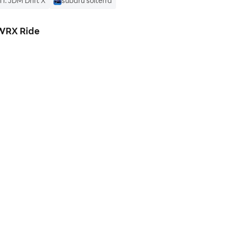
I: JDM Drift X
subaru solterra
 WRX Ride