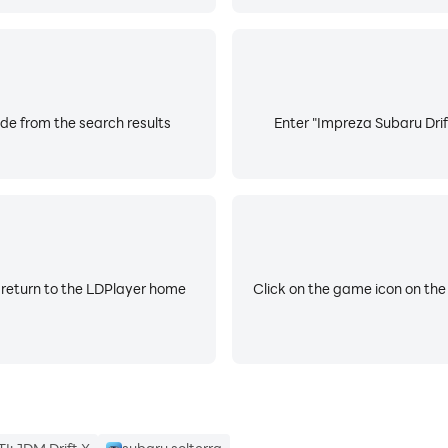
de from the search results
Enter "Impreza Subaru Drif
 return to the LDPlayer home
Click on the game icon on the