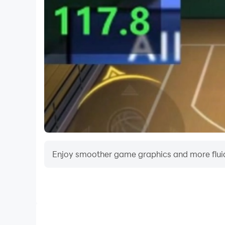
Enjoy smoother game graphics and more fluid
Video Recorder