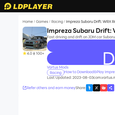
Home
Games
Racing
Impreza Subaru Drift: WRX R
/
/
/
Impreza Subaru Drift:
Fast driving and drift on JDM car Subaru
4.0
100+
recommend
Vartus Mods
How to Download&Play Imprez
Racing
Last Updated: 2023-08-03
com.vartus.m
Refer others and earn money
Share
: