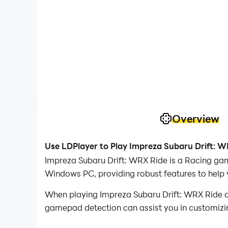
Overview
Use LDPlayer to Play Impreza Subaru Drift: 
Impreza Subaru Drift: WRX Ride is a Racing ga
Windows PC, providing robust features to help 
When playing Impreza Subaru Drift: WRX Ride o
gamepad detection can assist you in customizing