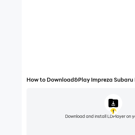
Easily capture your performance and gameplay proc
WRX Ride, aiding in learning and improving driving
experiences and achievements with 
How to Download&Play Impreza Subaru D
1
Download and install LDPlayer on 