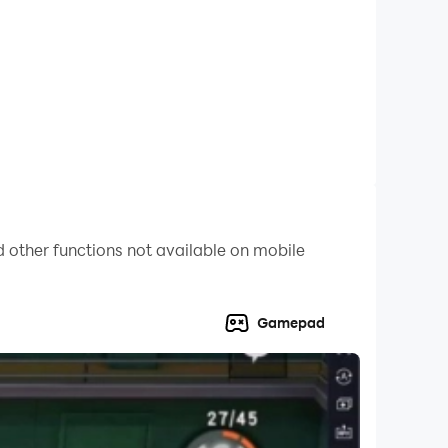
 other functions not available on mobile
fting, extreme car stunts and other interesting
Gamepad
r seat belt and get ready to go on real racing