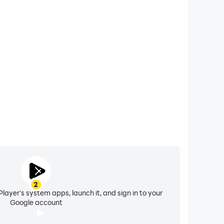
 calls while playing Impreza Subaru Drift: WRX Ride,
ompetitions for a better gaming experience and
performance.
2
layer's system apps, launch it, and sign in to your
Google account