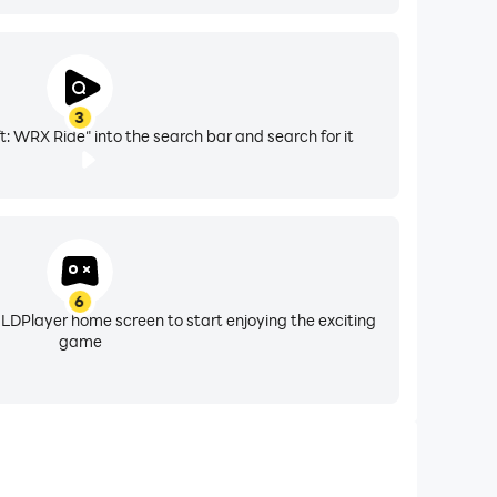
3
t: WRX Ride" into the search bar and search for it
6
 LDPlayer home screen to start enjoying the exciting
game