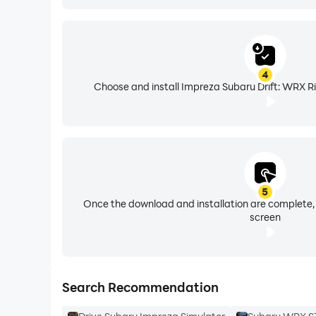
4
Choose and install Impreza Subaru Drift: WRX Ri
5
Once the download and installation are complete,
screen
Search Recommendation