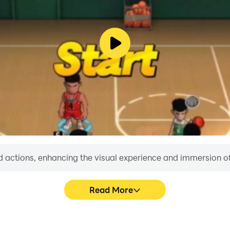
 actions, enhancing the visual experience and immersion o
Read More