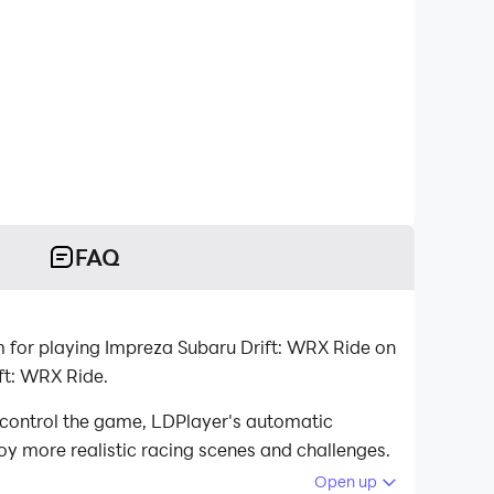
FAQ
 for playing Impreza Subaru Drift: WRX Ride on
ft: WRX Ride.
 control the game, LDPlayer's automatic
oy more realistic racing scenes and challenges.
Open up