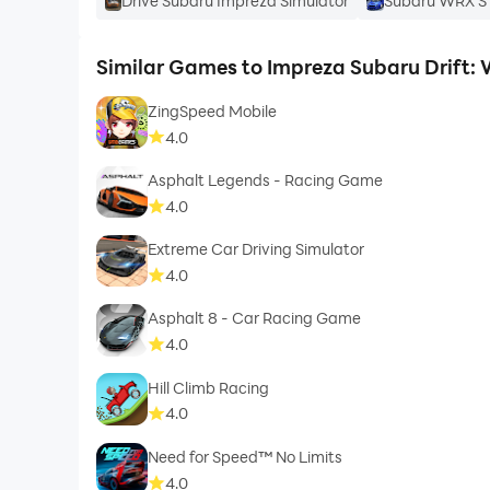
Drive Subaru Impreza Simulator
Subaru WRX ST
Similar Games to Impreza Subaru Drift:
ZingSpeed Mobile
4.0
Asphalt Legends - Racing Game
4.0
Extreme Car Driving Simulator
4.0
Asphalt 8 - Car Racing Game
4.0
Hill Climb Racing
4.0
Need for Speed™ No Limits
4.0