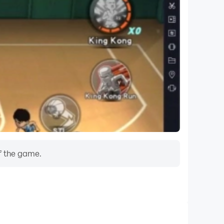
f the game.
Do Not Disturb