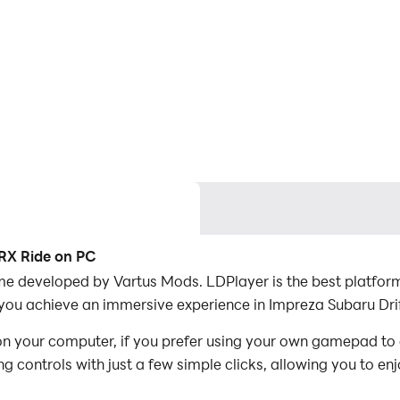
WRX Ride on PC
me developed by Vartus Mods. LDPlayer is the best platform
you achieve an immersive experience in Impreza Subaru Dri
n your computer, if you prefer using your own gamepad to
 controls with just a few simple clicks, allowing you to enj