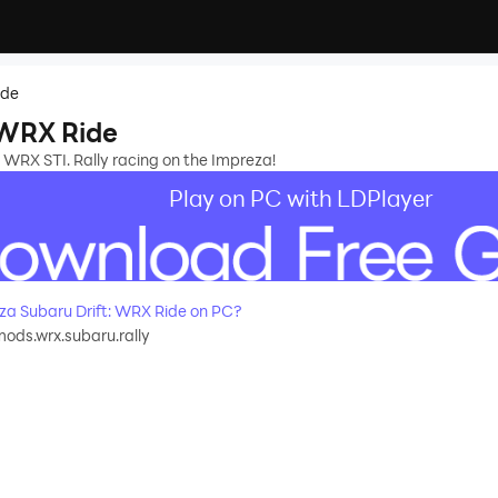
ide
 WRX Ride
 WRX STI. Rally racing on the Impreza!
Play on PC with LDPlayer
a Subaru Drift: WRX Ride on PC?
ods.wrx.subaru.rally