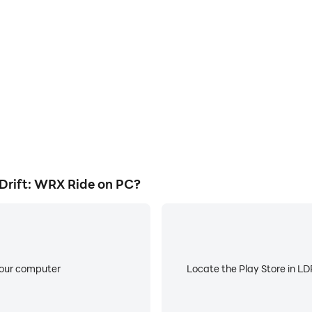
ess in Impreza Subaru Drift:
Avoid disturbances from phone
 techniques, or sharing gaming
ensuring focus during c
other players.
rift: WRX Ride on PC?
your computer
Locate the Play Store in LDP