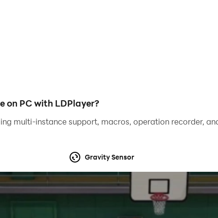
e on PC with LDPlayer?
ing multi-instance support, macros, operation recorder, and
this Subaru Impreza rally car. Play and enjoy real racing, dri
Gravity Sensor
rienced racers and drifters on JDM and BMW cars. Fasten you