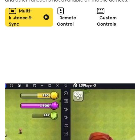
Multi-
Instance &
Remote
Custom
Sync
Control
Controls