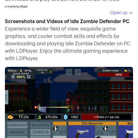
computer.
Open up
Running Idle Zombie Defender on your computer
Screenshots and Videos of Idle Zombie Defender PC
allows you to browse clearly on a large screen, and
Experience a wider field of view, exquisite game
controlling the application with a mouse and keyboard
graphics, and cooler combat skills and effects by
downloading and playing Idle Zombie Defender on PC
is much faster than using touchscreen, all while never
with LDPlayer. Enjoy the ultimate gaming experience
having to worry about device battery issues.
with LDPlayer.
With multi-instance and synchronization features, you
can even run multiple applications and accounts on
your PC.
And file sharing makes sharing images, videos, and
files incredibly easy.
Download Idle Zombie Defender and run it on your PC.
Enjoy the large screen and high-definition quality on
your PC!