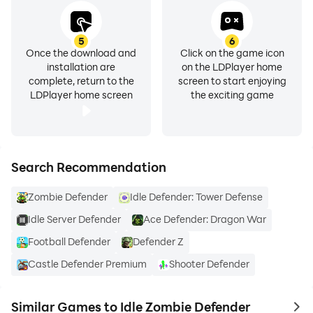
5
6
Once the download and
Click on the game icon
installation are
on the LDPlayer home
complete, return to the
screen to start enjoying
LDPlayer home screen
the exciting game
Search Recommendation
Zombie Defender
Idle Defender: Tower Defense
Idle Server Defender
Ace Defender: Dragon War
Football Defender
Defender Z
Castle Defender Premium
Shooter Defender
Similar Games to Idle Zombie Defender
to 