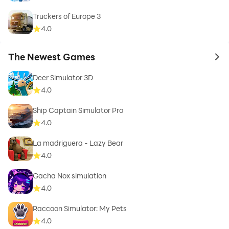
Truckers of Europe 3
4.0
The Newest Games
to 
Deer Simulator 3D
4.0
Ship Captain Simulator Pro
4.0
La madriguera - Lazy Bear
4.0
Gacha Nox simulation
4.0
Raccoon Simulator: My Pets
4.0