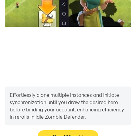
Effortlessly clone multiple instances and initiate
synchronization until you draw the desired hero
before binding your account, enhancing efficiency
in rerolls in Idle Zombie Defender.