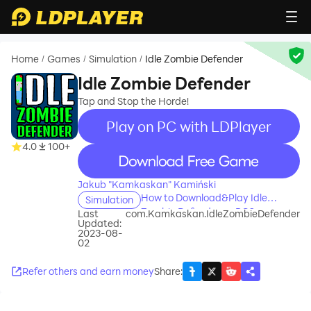
Home
Games
Simulation
Idle Zombie Defender
/
/
/
Idle Zombie Defender
Tap and Stop the Horde!
Play on PC with LDPlayer
4.0
100+
recommend
Jakub "Kamkaskan" Kamiński
How to Download&Play Idle
Simulation
Zombie Defender on PC?
Last
com.Kamkaskan.IdleZombieDefender
Updated:
2023-08-
02
Refer others and earn money
Share
: