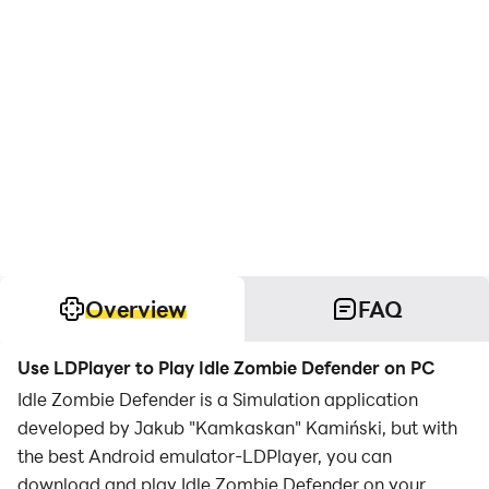
Overview
FAQ
Use LDPlayer to Play Idle Zombie Defender on PC
Idle Zombie Defender is a Simulation application
developed by Jakub "Kamkaskan" Kamiński, but with
the best Android emulator-LDPlayer, you can
download and play Idle Zombie Defender on your