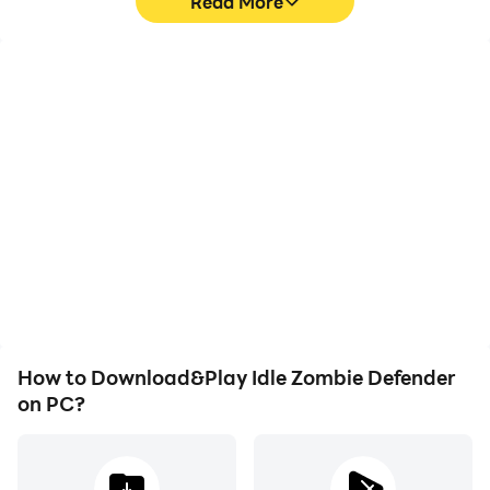
Read More
High FPS
Video Recorder
With support for high
Easily capture your
FPS, Idle Zombie
performance and
Defender's game
gameplay process in Idle
graphics are smoother,
Zombie Defender, aiding
and actions are more
in learning and improving
seamless, enhancing the
driving techniques, or
visual experience and
sharing gaming
immersion of playing Idle
experiences and
Zombie Defender.
achievements with other
players.
How to Download&Play Idle Zombie Defender
on PC?