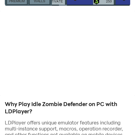
Zombies are coming. There are so many of them!
Shoot at them and defend your outpost!
Upgrade your gun.
Upgrade your turrets.
Upgrade your barricade.
And if you can't keep them at safe distance...
Retreat, earn diamonds and try again!
It's and Idle game in which you try to survive many
waves of zombies.
Tap to shoot or allow the turret to defend your outpost.
If your wall is destroyed you'll need to retreat and start
over, but now with additional funds and in a new
location.
Why Play Idle Zombie Defender on PC with
LDPlayer?
LDPlayer offers unique emulator features including
multi-instance support, macros, operation recorder,
and other functions not available on mobile devices.