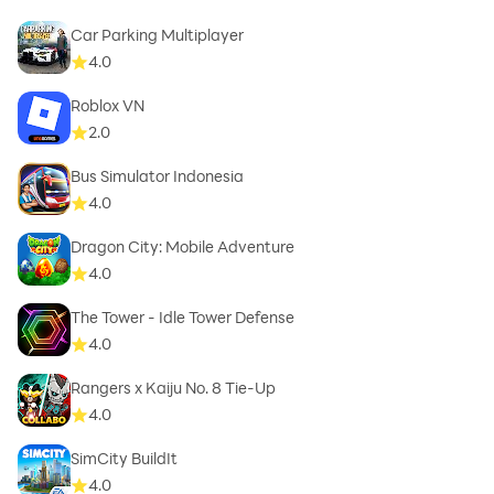
Car Parking Multiplayer
4.0
Roblox VN
2.0
Bus Simulator Indonesia
4.0
Dragon City: Mobile Adventure
4.0
The Tower - Idle Tower Defense
4.0
Rangers x Kaiju No. 8 Tie-Up
4.0
SimCity BuildIt
4.0