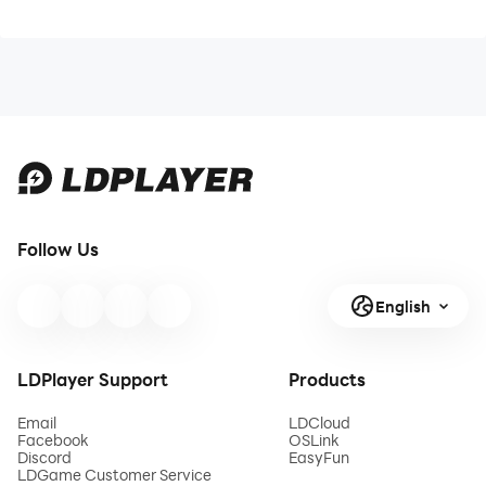
Follow Us
English
LDPlayer Support
Products
Email
LDCloud
Facebook
OSLink
Discord
EasyFun
LDGame Customer Service