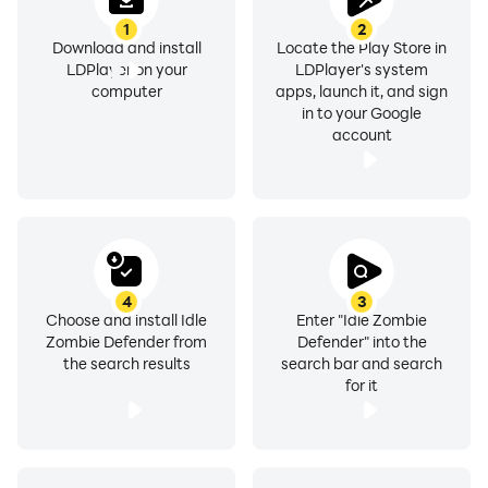
1
2
Download and install
Locate the Play Store in
LDPlayer on your
LDPlayer's system
computer
apps, launch it, and sign
in to your Google
account
4
3
Choose and install Idle
Enter "Idle Zombie
Zombie Defender from
Defender" into the
the search results
search bar and search
for it