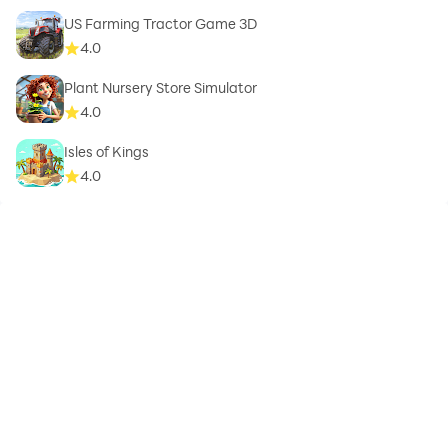
US Farming Tractor Game 3D
4.0
Plant Nursery Store Simulator
4.0
Isles of Kings
4.0