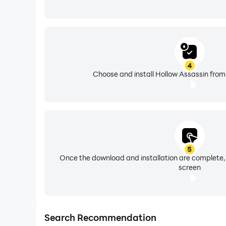
4
Choose and install Hollow Assassin from
5
Once the download and installation are complete,
screen
Search Recommendation