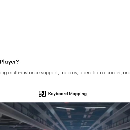
Player?
ing multi-instance support, macros, operation recorder, and
Keyboard Mapping