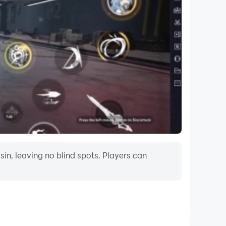
in, leaving no blind spots. Players can