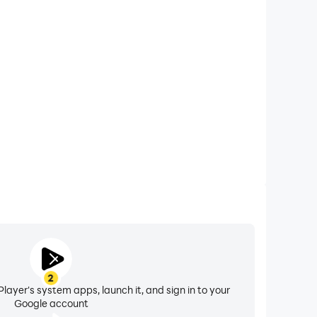
xtended Battery Life
n on your computer, you need not worry about low
ng issues. Enjoy playing for as long as you desire.
2
layer's system apps, launch it, and sign in to your
Google account