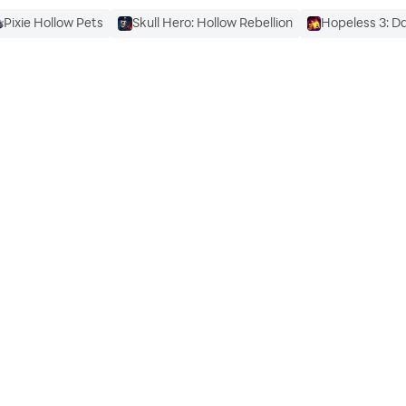
Pixie Hollow Pets
Skull Hero: Hollow Rebellion
Hopeless 3: D