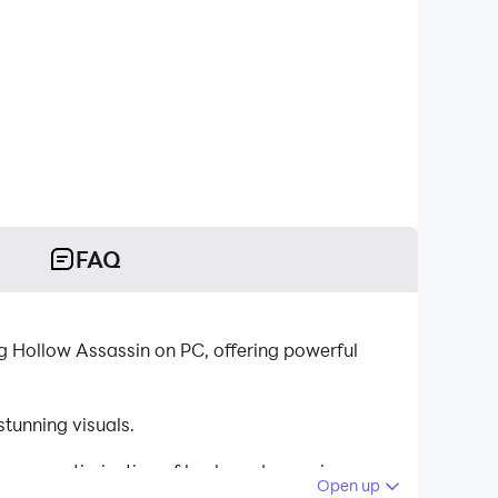
FAQ
g Hollow Assassin on PC, offering powerful
tunning visuals.
tinuous optimization of keyboard mapping
Open up