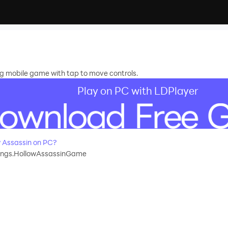
ng mobile game with tap to move controls.
Play on PC with LDPlayer
 Assassin on PC?
ings.HollowAssassinGame