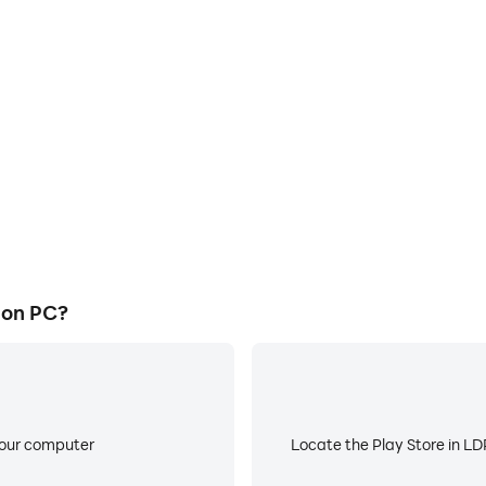
E
e graphics are smoother, and
When running Hollow Assassi
experience and immersion of
battery or device overheati
n.
 on PC?
your computer
Locate the Play Store in LDP