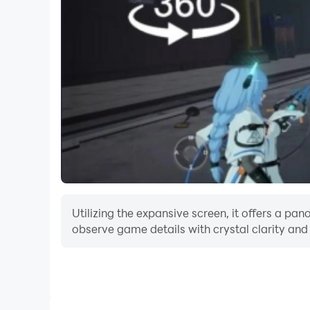
Utilizing the expansive screen, it offers a p
observe game details with crystal clarity and