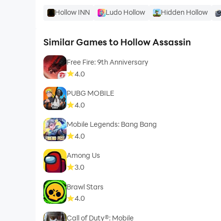
Hollow INN
Ludo Hollow
Hidden Hollow
Similar Games to Hollow Assassin
Free Fire: 9th Anniversary
4.0
PUBG MOBILE
4.0
Mobile Legends: Bang Bang
4.0
Among Us
3.0
Brawl Stars
4.0
Call of Duty®: Mobile