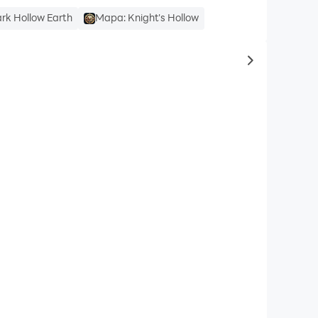
ark Hollow Earth
Mapa: Knight's Hollow
to same typ