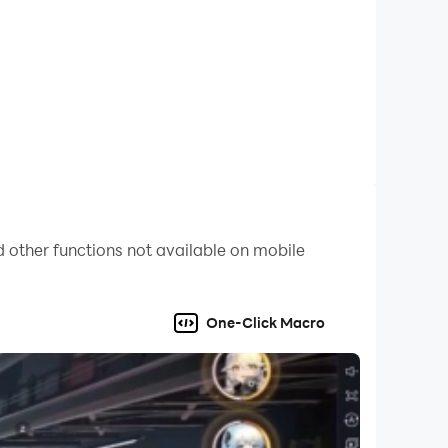
 other functions not available on mobile
One-Click Macro