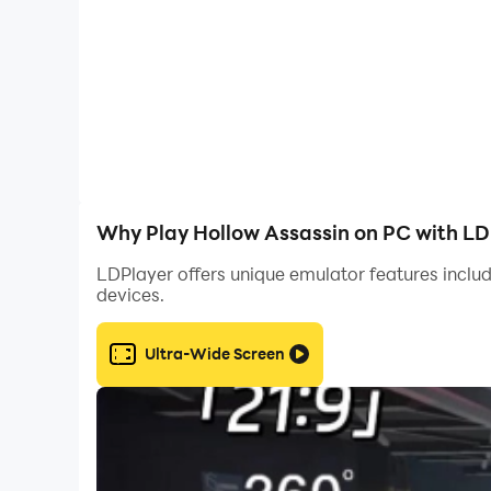
Why Play Hollow Assassin on PC with LD
LDPlayer offers unique emulator features includ
devices.
Ultra-Wide Screen