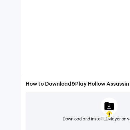
High FPS
With support for high FPS, Hollow Assassin's gam
actions are more seamless, enhancing the visual 
playing Hollow Assassi
How to Download&Play Hollow Assassin
1
Download and install LDPlayer on 