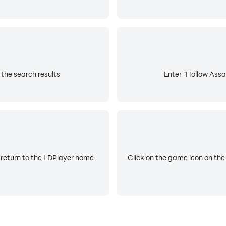
 the search results
Enter "Hollow Assas
 return to the LDPlayer home
Click on the game icon on the