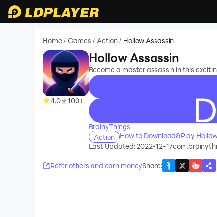
Home
Games
Action
Hollow Assassin
/
/
/
Hollow Assassin
Become a master assassin in this exciti
4.0
100+
recommend
BrainyThings
How to Download&Play Hollow
Action
Last Updated: 2022-12-17
com.brainyth
Refer others and earn money
Share
: