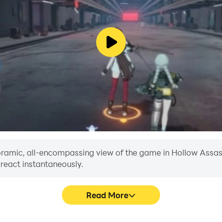
anoramic, all-encompassing view of the game in Hollow Assass
 react instantaneously.
Read More