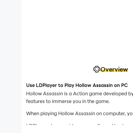
Overview
Use LDPlayer to Play Hollow Assassin on PC
Hollow Assassin is a Action game developed by 
features to immerse you in the game.
When playing Hollow Assassin on computer, you
LDPlayer also provides pre-configured keyboar