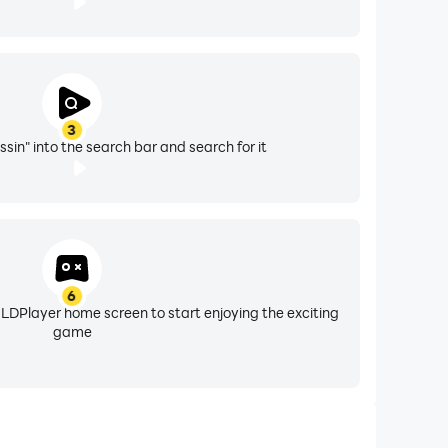
3
sin" into the search bar and search for it
6
 LDPlayer home screen to start enjoying the exciting
game