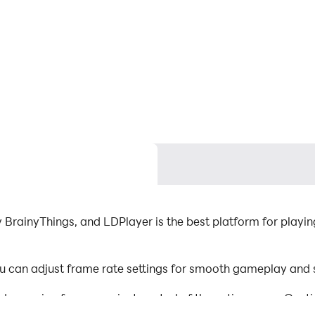
BrainyThings, and LDPlayer is the best platform for playin
 can adjust frame rate settings for smooth gameplay and s
d mapping for convenient control of the entire game. Con