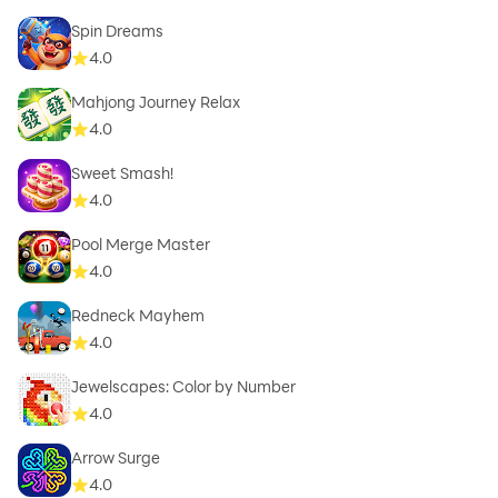
Spin Dreams
4.0
Mahjong Journey Relax
4.0
Sweet Smash!
4.0
Pool Merge Master
4.0
Redneck Mayhem
4.0
Jewelscapes: Color by Number
4.0
Arrow Surge
4.0