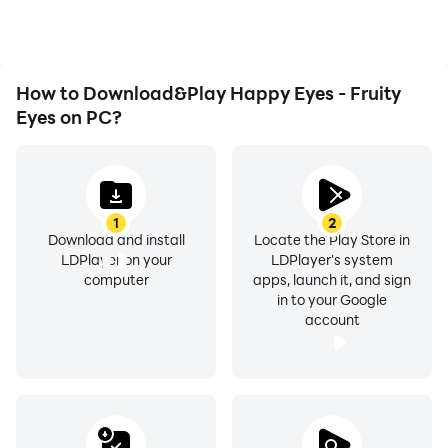
efficiency and
experience.
How to Download&Play Happy Eyes - Fruity
Eyes on PC?
1
2
Download and install
Locate the Play Store in
LDPlayer on your
LDPlayer's system
computer
apps, launch it, and sign
in to your Google
account