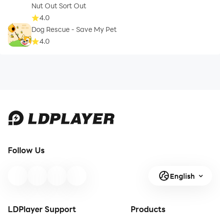
Nut Out Sort Out
4.0
Dog Rescue - Save My Pet
4.0
Follow Us
English
LDPlayer Support
Products