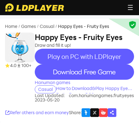
Home
Games
Casual
Happy Eyes - Fruity Eyes
/
/
/
Happy Eyes - Fruity Eyes
Draw and fill it up!
Play on PC with LDPlayer
4.0
100+
recommend
Hanuman games
How to Download&Play Happy Eyes -
Casual
Fruity Eyes on PC?
Last Updated:
com.hanumangames.fruityeyes
2023-05-20
Refer others and earn money
Share
: