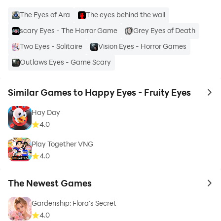
The Eyes of Ara
The eyes behind the wall
scary Eyes - The Horror Game
Grey Eyes of Death
Two Eyes - Solitaire
Vision Eyes - Horror Games
Outlaws Eyes - Game Scary
Similar Games to Happy Eyes - Fruity Eyes
to 
Hay Day
4.0
Play Together VNG
4.0
The Newest Games
to 
Gardenship: Flora's Secret
4.0