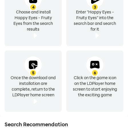
4
3
Choose and install
Enter "Happy Eyes -
Happy Eyes - Fruity
Fruity Eyes" into the
Eyes from the search
search bar and search
results
for it
5
6
Once the download and
Click on the game icon
installation are
on the LDPlayer home
complete, return to the
screen to start enjoying
LDPlayer home screen
the exciting game
Search Recommendation