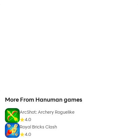
More From Hanuman games
ArcShot: Archery Roguelike
4.0
Royal Bricks Clash
4.0