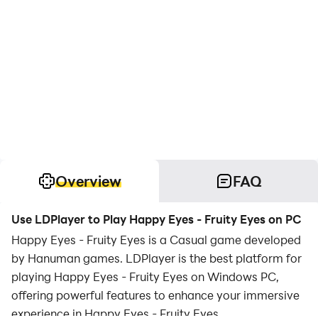
Overview
FAQ
Use LDPlayer to Play Happy Eyes - Fruity Eyes on PC
Happy Eyes - Fruity Eyes is a Casual game developed
by Hanuman games. LDPlayer is the best platform for
playing Happy Eyes - Fruity Eyes on Windows PC,
offering powerful features to enhance your immersive
experience in Happy Eyes - Fruity Eyes.