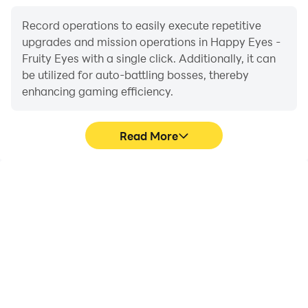
levels!
* glass game with realistic physics and different
Record operations to easily execute repetitive
mechanist
upgrades and mission operations in Happy Eyes -
Fruity Eyes with a single click. Additionally, it can
be utilized for auto-battling bosses, thereby
Have fun!
enhancing gaming efficiency.
Read More
One-Click Macros
Extended Battery
Life
Combine a series of
When running Happy
operations into one
Eyes - Fruity Eyes on your
keystroke to help you
computer, you need not
quickly and
worry about low battery
automatically complete
or device overheating
the grinding in Happy
issues. Enjoy playing for
Eyes - Fruity Eyes,
as long as you desire.
improving gaming