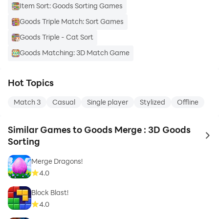
Item Sort: Goods Sorting Games
Goods Triple Match: Sort Games
Goods Triple - Cat Sort
Goods Matching: 3D Match Game
Hot Topics
Match 3
Casual
Single player
Stylized
Offline
Similar Games to Goods Merge : 3D Goods
to 
Sorting
Merge Dragons!
4.0
Block Blast!
4.0