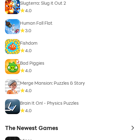
Slugterra: Slug it Out 2
4.0
Human Fall Flat
3.0
Fishdom
4.0
Bad Piggies
4.0
Merge Mansion: Puzzles & Story
4.0
Brain It On! - Physics Puzzles
4.0
The Newest Games
to 