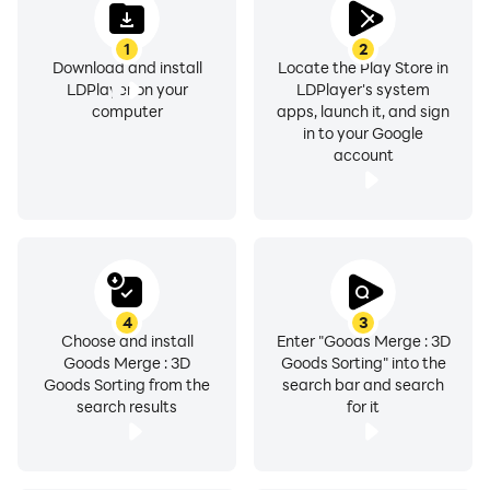
1
2
Download and install
Locate the Play Store in
LDPlayer on your
LDPlayer's system
computer
apps, launch it, and sign
in to your Google
account
4
3
Choose and install
Enter "Goods Merge : 3D
Goods Merge : 3D
Goods Sorting" into the
Goods Sorting from the
search bar and search
search results
for it