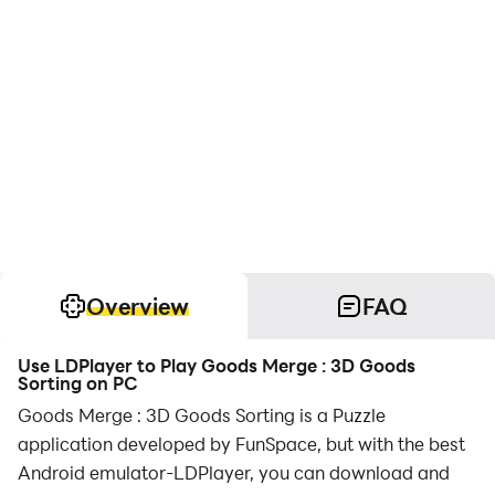
Overview
FAQ
Use LDPlayer to Play Goods Merge : 3D Goods
Sorting on PC
Goods Merge : 3D Goods Sorting is a Puzzle
application developed by FunSpace, but with the best
Android emulator-LDPlayer, you can download and