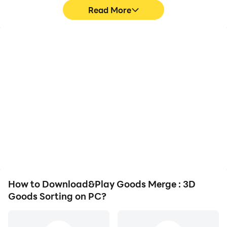
Read More
High FPS
Video Recorder
With support for high
Easily capture your
FPS, Goods Merge : 3D
performance and
Goods Sorting's game
gameplay process in
graphics are smoother,
Goods Merge : 3D Goods
and actions are more
Sorting, aiding in learning
seamless, enhancing the
and improving driving
visual experience and
techniques, or sharing
immersion of playing
gaming experiences and
Goods Merge : 3D Goods
achievements with other
Sorting.
players.
How to Download&Play Goods Merge : 3D
Goods Sorting on PC?