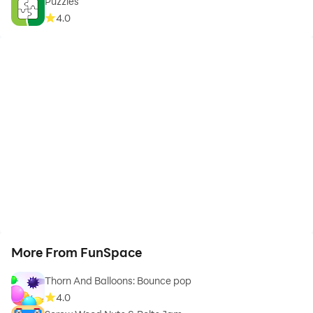
Puzzles
4.0
More From FunSpace
Thorn And Balloons: Bounce pop
4.0