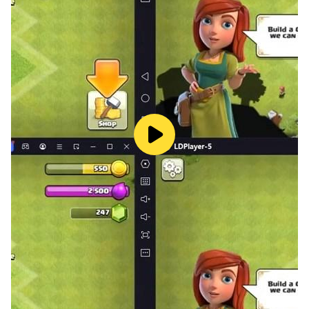
smashed, simple and easy to operate!
2. So many interesting levels, both match-3 masters
and new players will be addicted to it!
3. There are stopwatches, shopping carts, paint
buckets, bombs, magic wands, temporary containers,
and magic hats in the game. These powerful props can
help you pass the level!
4. In the bonus level, you can collect a lot of gold coins
within the specified time!
5. There are a lot of interesting organ designs in the
game, such as locked, time-limited, moving, individual,
and glass containers, which make the levels more
interesting and challenging!
6. There are various food, drinks, toys, snacks and
other commodities in the game, waiting for you to
unlock!
7. Entering the game every day, there will be infinite life