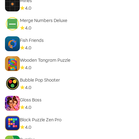
Mines
4.0
Merge Numbers Deluxe
4.0
Fish Friends
4.0
Wooden Tangram Puzzle
4.0
Bubble Pop Shooter
4.0
Gloss Boss
4.0
Block Puzzle Zen Pro
4.0