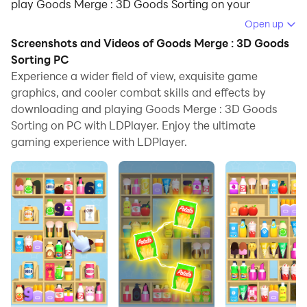
play Goods Merge : 3D Goods Sorting on your
computer.
Open up
Screenshots and Videos of Goods Merge : 3D Goods
Running Goods Merge : 3D Goods Sorting on your
Sorting PC
computer allows you to browse clearly on a large
Experience a wider field of view, exquisite game
screen, and controlling the application with a mouse
graphics, and cooler combat skills and effects by
and keyboard is much faster than using touchscreen,
downloading and playing Goods Merge : 3D Goods
all while never having to worry about device battery
Sorting on PC with LDPlayer. Enjoy the ultimate
issues.
gaming experience with LDPlayer.
With multi-instance and synchronization features, you
can even run multiple applications and accounts on
your PC.
And file sharing makes sharing images, videos, and
files incredibly easy.
Download Goods Merge : 3D Goods Sorting and run it
on your PC. Enjoy the large screen and high-definition