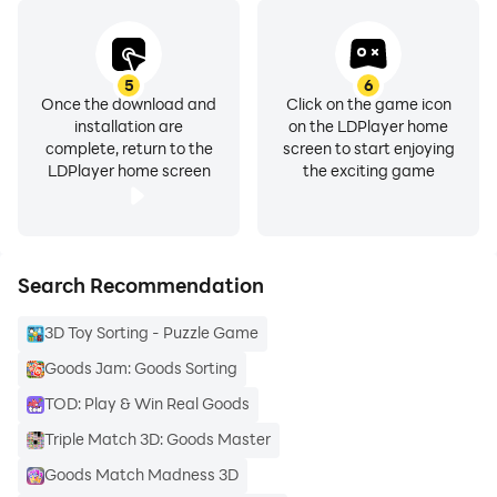
5
6
Once the download and
Click on the game icon
installation are
on the LDPlayer home
complete, return to the
screen to start enjoying
LDPlayer home screen
the exciting game
Search Recommendation
3D Toy Sorting - Puzzle Game
Goods Jam: Goods Sorting
TOD: Play & Win Real Goods
Triple Match 3D: Goods Master
Goods Match Madness 3D