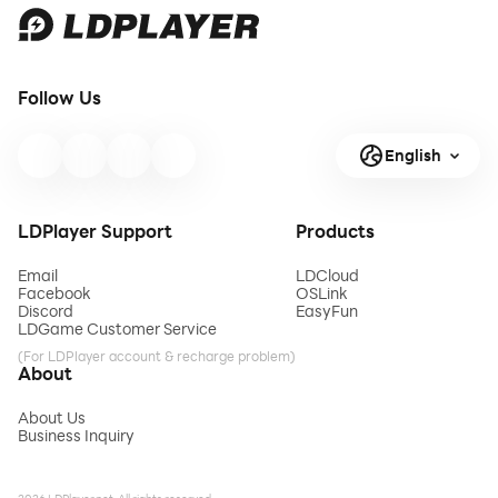
Follow Us
English
LDPlayer Support
Products
Email
LDCloud
Facebook
OSLink
Discord
EasyFun
LDGame Customer Service
(For LDPlayer account & recharge problem)
About
About Us
Business Inquiry
2026 LDPlayer.net. All rights reserved.