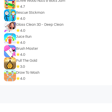
Screw Wood Nuts & Bolts Jam
4.7
Rescue Stickman
4.0
Glass Clean 3D - Deep Clean
4.0
Juice Run
4.0
Brush Master
4.0
Pull The Gold
3.0
Draw To Wash
4.0