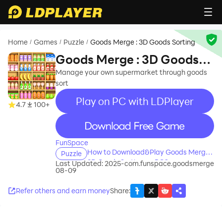
Home
Games
Puzzle
Goods Merge : 3D Goods Sorting
/
/
/
Goods Merge : 3D Goods
Sorting
Manage your own supermarket through goods
sort
Play on PC with LDPlayer
4.7
100+
recommend
FunSpace
How to Download&Play Goods Merge :
Puzzle
3D Goods Sorting on PC?
Last Updated: 2025-
com.funspace.goodsmerge
08-09
Refer others and earn money
Share
: