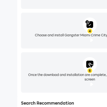
4
Choose and install Gangster Miami Crime City
5
Once the download and installation are complete,
screen
Search Recommendation