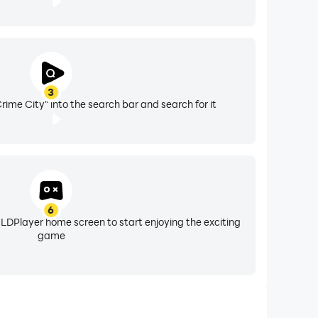
3
ime City" into the search bar and search for it
6
 LDPlayer home screen to start enjoying the exciting
game