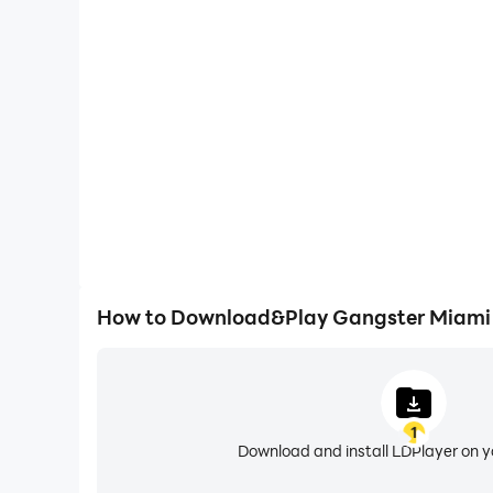
High FPS
With support for high FPS, Gangster Miami Crim
smoother, and actions are more seamless, enhanci
immersion of playing Gangster Miam
How to Download&Play Gangster Miami 
1
Download and install LDPlayer on 