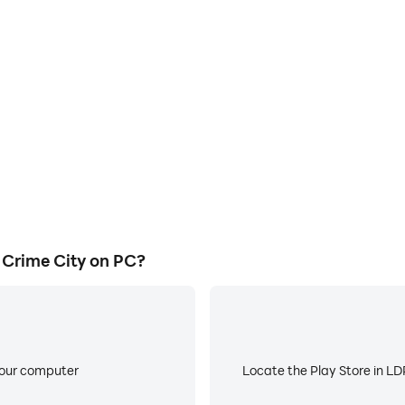
E
e City's game graphics are
When running Gangster Miami
ng the visual experience and
about low battery or device 
i Crime City.
Crime City on PC?
your computer
Locate the Play Store in LDP