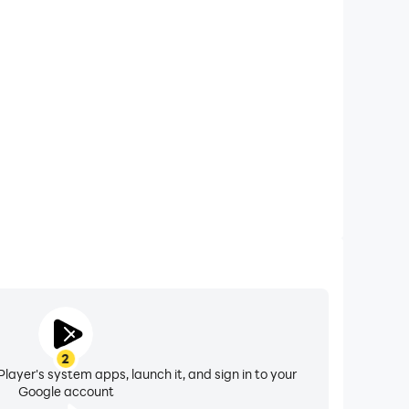
xtended Battery Life
 Crime City on your computer, you need not worry
overheating issues. Enjoy playing for as long as you
desire.
2
layer's system apps, launch it, and sign in to your
Google account