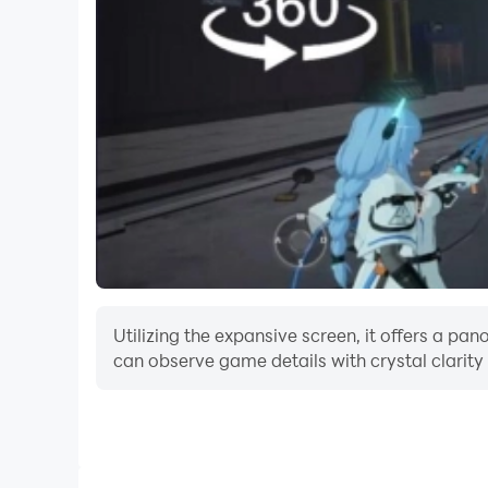
Utilizing the expansive screen, it offers a p
can observe game details with crystal clarity