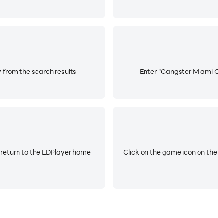
 from the search results
Enter "Gangster Miami Cr
 return to the LDPlayer home
Click on the game icon on the