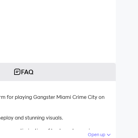
FAQ
rm for playing Gangster Miami Crime City on
play and stunning visuals.
tinuous optimization of keyboard mapping
Open up