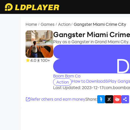
Home
Games
Action
Gangster Miami Crime City
/
/
/
Gangster Miami Crime
Play as a Gangster in Grand Miami City. S
4.0
100+
recommend
Boom Bam Co
How to Download&Play Gangst
Action
Last Updated: 2023-12-17
com.boombamc
Refer others and earn money
Share
: