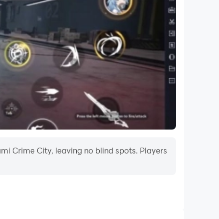
mi Crime City, leaving no blind spots. Players