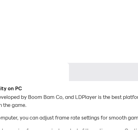
ity on PC
eveloped by Boom Bam Co, and LDPlayer is the best platfo
in the game.
puter, you can adjust frame rate settings for smooth game
d mapping for convenient control of the entire game. Con