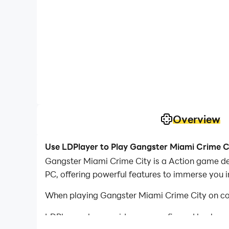
Overview
Use LDPlayer to Play Gangster Miami Crime C
Gangster Miami Crime City is a Action game d
PC, offering powerful features to immerse you 
When playing Gangster Miami Crime City on com
LDPlayer also provides pre-configured keyboar