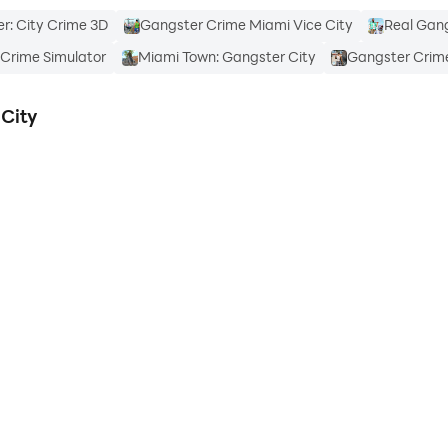
r: City Crime 3D
Gangster Crime Miami Vice City
Real Gan
Crime Simulator
Miami Town: Gangster City
Gangster Crime
City