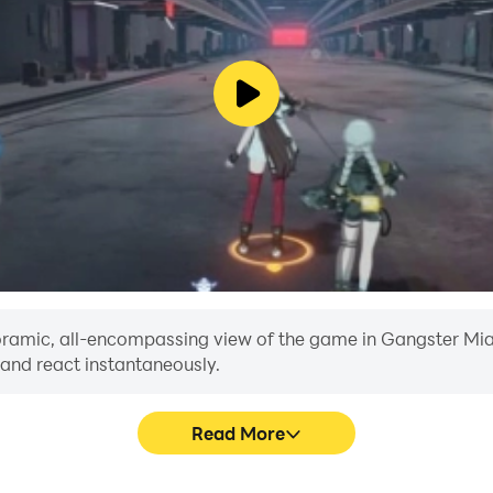
anoramic, all-encompassing view of the game in Gangster Mia
 and react instantaneously.
Read More