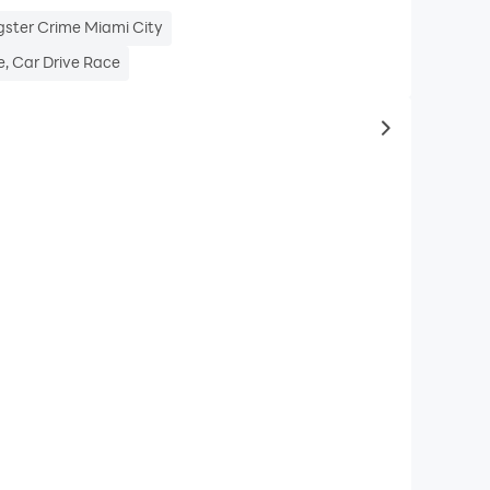
gster Crime Miami City
, Car Drive Race
to same typ