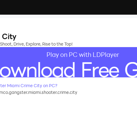
 City
hoot, Drive, Explore, Rise to the Top!
Play on PC with LDPlayer
er Miami Crime City on PC?
o.gangster.miami.shooter.crime.city