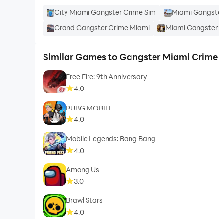
City Miami Gangster Crime Sim
Miami Gangste
Grand Gangster Crime Miami
Miami Gangster 
Similar Games to Gangster Miami Crime 
Free Fire: 9th Anniversary
4.0
PUBG MOBILE
4.0
Mobile Legends: Bang Bang
4.0
Among Us
3.0
Brawl Stars
4.0