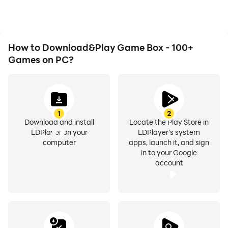
experience.
How to Download&Play Game Box - 100+
Games on PC?
1
2
Download and install
Locate the Play Store in
LDPlayer on your
LDPlayer's system
computer
apps, launch it, and sign
in to your Google
account