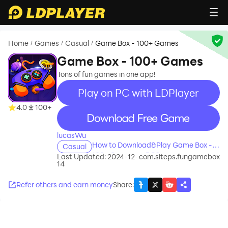
Home
Games
Casual
Game Box - 100+ Games
/
/
/
Game Box - 100+ Games
Tons of fun games in one app!
Play on PC with LDPlayer
4.0
100+
recommend
lucasWu
How to Download&Play Game Box -
Casual
100+ Games on PC?
Last Updated: 2024-12-
com.siteps.fungamebox
14
Refer others and earn money
Share
: