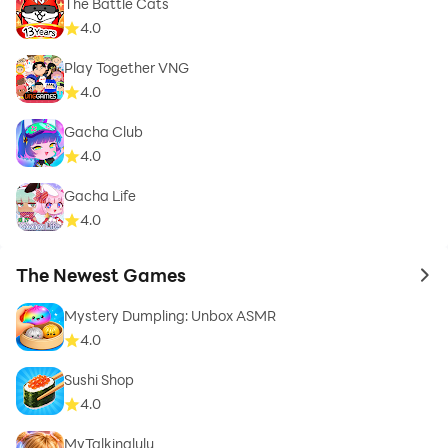
The Battle Cats
4.0
Play Together VNG
4.0
Gacha Club
4.0
Gacha Life
4.0
The Newest Games
to 
Mystery Dumpling: Unbox ASMR
4.0
Sushi Shop
4.0
MyTalkinglulu