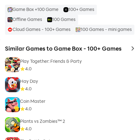
Game Box +100 Game
100+ Games
Offline Games
100 Games
Cloud Games - 100+ Games
100 Games - mini games
Similar Games to Game Box - 100+ Games
to 
Play Together: Friends & Party
4.0
Hay Day
4.0
Coin Master
4.0
Plants vs Zombies™ 2
4.0