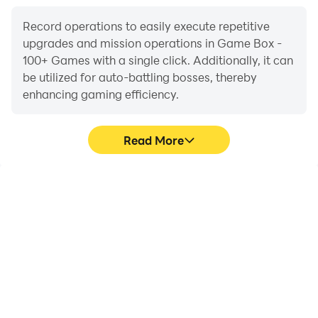
Record operations to easily execute repetitive
upgrades and mission operations in Game Box -
100+ Games with a single click. Additionally, it can
be utilized for auto-battling bosses, thereby
enhancing gaming efficiency.
Read More
One-Click Macros
Extended Battery
Life
Combine a series of
When running Game Box
operations into one
- 100+ Games on your
keystroke to help you
computer, you need not
quickly and
worry about low battery
automatically complete
or device overheating
the grinding in Game Box
issues. Enjoy playing for
- 100+ Games, improving
as long as you desire.
gaming efficiency and