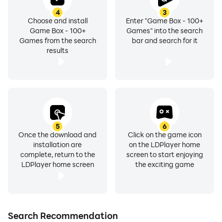
4
3
Choose and install
Enter "Game Box - 100+
Game Box - 100+
Games" into the search
Games from the search
bar and search for it
results
5
6
Once the download and
Click on the game icon
installation are
on the LDPlayer home
complete, return to the
screen to start enjoying
LDPlayer home screen
the exciting game
Search Recommendation