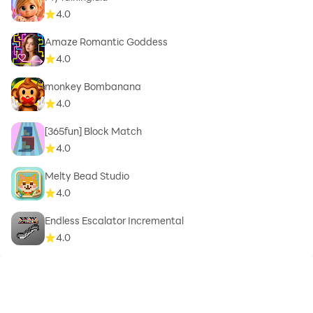
4.0
Amaze Romantic Goddess
4.0
monkey Bombanana
4.0
[365fun] Block Match
4.0
Melty Bead Studio
4.0
Endless Escalator Incremental
4.0