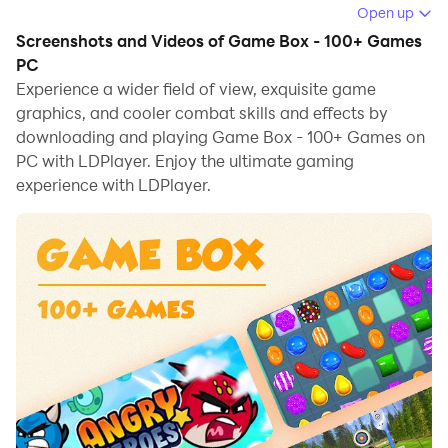
Open up
When playing Game Box - 100+ Games on your
Screenshots and Videos of Game Box - 100+ Games
computer, if you find repetitive actions or tasks tedious
PC
and time-consuming, fret not! Macro can alleviate
Experience a wider field of view, exquisite game
graphics, and cooler combat skills and effects by
your concerns. Simply record your actions with a click
downloading and playing Game Box - 100+ Games on
of the screen recording feature and let macros take
PC with LDPlayer. Enjoy the ultimate gaming
care of the rest. Macros automate your operations,
experience with LDPlayer.
allowing you to effortlessly conquer the game with
minimal effort! Start downloading and playing Game
Box - 100+ Games on your computer now!
This app is a free collection of tons of fun games in
one app!
You can find puzzle games, cooking games, sports
games and more.
A new free cool game every day.