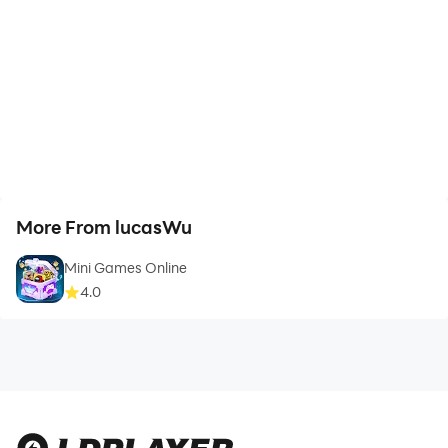
More From lucasWu
Mini Games Online
4.0