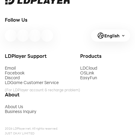
Follow Us
English
LDPlayer Support
Products
Email
LDCloud
Facebook
OSLink
Discord
EasyFun
LDGame Customer Service
(For LDPlayer account & recharge problem)
About
About Us
Business Inquiry
2026 LDPlayer.net. All rights reserved.
JUST OKAY LIMITED