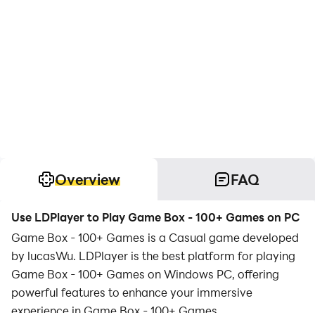
Overview
FAQ
Use LDPlayer to Play Game Box - 100+ Games on PC
Game Box - 100+ Games is a Casual game developed
by lucasWu. LDPlayer is the best platform for playing
Game Box - 100+ Games on Windows PC, offering
powerful features to enhance your immersive
experience in Game Box - 100+ Games.