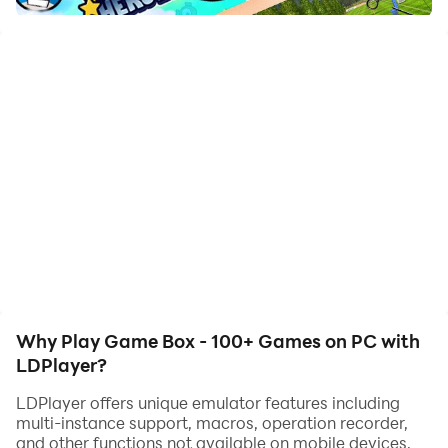
100% FREE - PLAY NOW!
Why Play Game Box - 100+ Games on PC with
LDPlayer?
LDPlayer offers unique emulator features including
multi-instance support, macros, operation recorder,
and other functions not available on mobile devices.