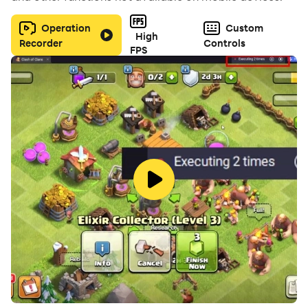
Operation
Custom
High
Recorder
Controls
FPS