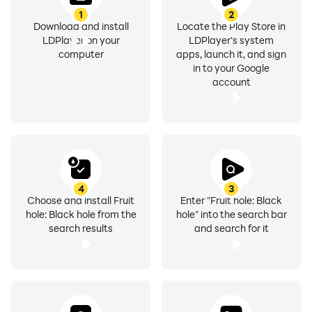
1
2
Download and install
Locate the Play Store in
LDPlayer on your
LDPlayer's system
computer
apps, launch it, and sign
in to your Google
account
4
3
Choose and install Fruit
Enter "Fruit hole: Black
hole: Black hole from the
hole" into the search bar
search results
and search for it