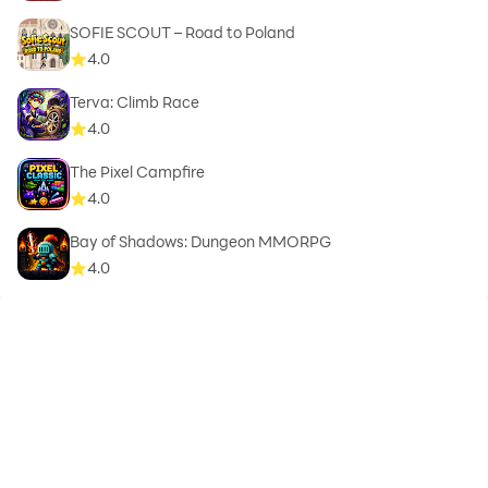
SOFIE SCOUT – Road to Poland
4.0
Terva: Climb Race
4.0
The Pixel Campfire
4.0
Bay of Shadows: Dungeon MMORPG
4.0