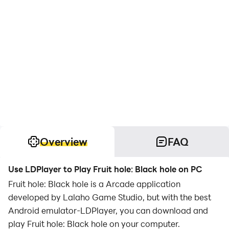
Overview
FAQ
Use LDPlayer to Play Fruit hole: Black hole on PC
Fruit hole: Black hole is a Arcade application
developed by Lalaho Game Studio, but with the best
Android emulator-LDPlayer, you can download and
play Fruit hole: Black hole on your computer.