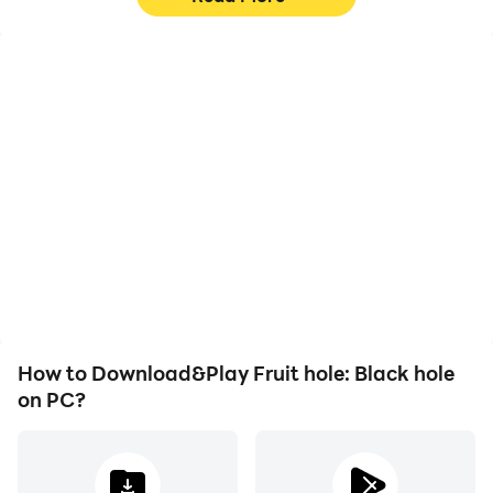
High FPS
Video Recorder
With support for high
Easily capture your
FPS, Fruit hole: Black
performance and
hole's game graphics are
gameplay process in
smoother, and actions
Fruit hole: Black hole,
are more seamless,
aiding in learning and
enhancing the visual
improving driving
experience and
techniques, or sharing
immersion of playing
gaming experiences and
Fruit hole: Black hole.
achievements with other
players.
How to Download&Play Fruit hole: Black hole
on PC?