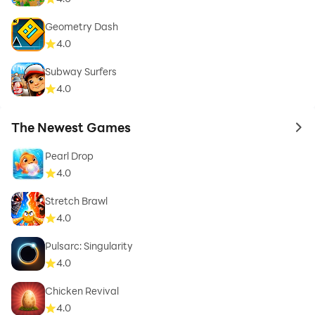
Geometry Dash
4.0
Subway Surfers
4.0
The Newest Games
to 
Pearl Drop
4.0
Stretch Brawl
4.0
Pulsarc: Singularity
4.0
Chicken Revival
4.0