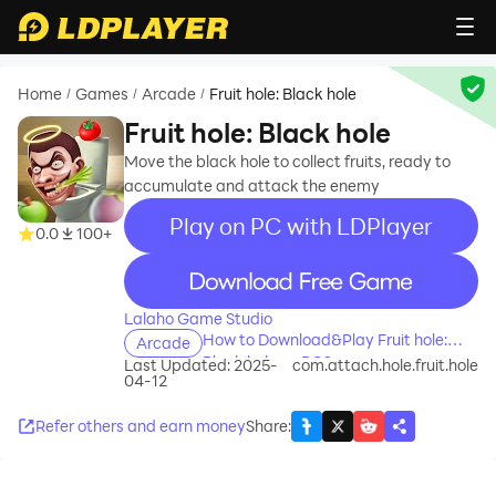
Home
Games
Arcade
Fruit hole: Black hole
/
/
/
Fruit hole: Black hole
Move the black hole to collect fruits, ready to
accumulate and attack the enemy
Play on PC with LDPlayer
0.0
100+
recommend
Lalaho Game Studio
How to Download&Play Fruit hole:
Arcade
Black hole on PC?
Last Updated: 2025-
com.attach.hole.fruit.hole
04-12
Refer others and earn money
Share
: