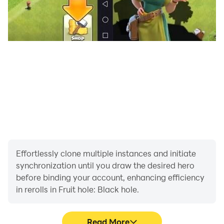
Effortlessly clone multiple instances and initiate
synchronization until you draw the desired hero
before binding your account, enhancing efficiency
in rerolls in Fruit hole: Black hole.
Read More