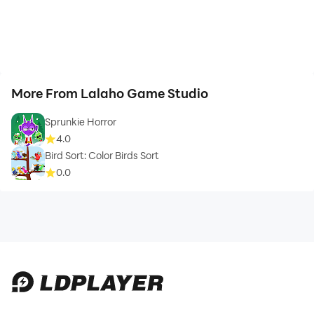
More From Lalaho Game Studio
Sprunkie Horror
4.0
Bird Sort: Color Birds Sort
0.0