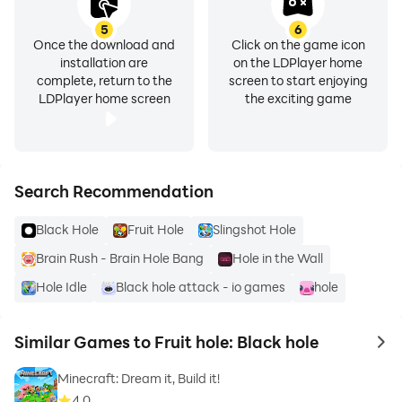
5
6
Once the download and
Click on the game icon
installation are
on the LDPlayer home
complete, return to the
screen to start enjoying
LDPlayer home screen
the exciting game
Search Recommendation
Black Hole
Fruit Hole
Slingshot Hole
Brain Rush - Brain Hole Bang
Hole in the Wall
Hole Idle
Black hole attack - io games
hole
Similar Games to Fruit hole: Black hole
to 
Minecraft: Dream it, Build it!
4.0