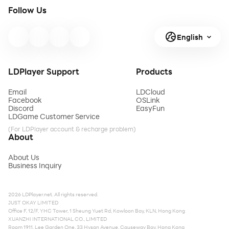
Follow Us
English
LDPlayer Support
Products
Email
LDCloud
Facebook
OSLink
Discord
EasyFun
LDGame Customer Service
(For LDPlayer account & recharge problem)
About
About Us
Business Inquiry
2026 LDPlayer.net. All rights reserved.
JUST OKAY LIMITED
Office F, 12/F, YHC Tower, 1 Sheung Yuet Rd, Kowloon Bay, KLN, Hong Kong
XUANZHI INTERNATIONAL CO., LIMITED
Room 1911, Lee Garden One, 33 Hysan Avenue, Causeway Bay, Hong Kong