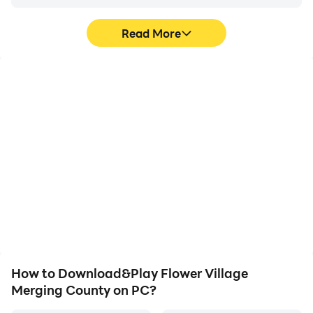
Read More
High FPS
Video Recorder
With support for high
Easily capture your
FPS, Flower Village
performance and
Merging County's game
gameplay process in
graphics are smoother,
Flower Village Merging
and actions are more
County, aiding in learning
seamless, enhancing the
and improving driving
visual experience and
techniques, or sharing
immersion of playing
gaming experiences and
Flower Village Merging
achievements with other
County.
players.
How to Download&Play Flower Village
Merging County on PC?