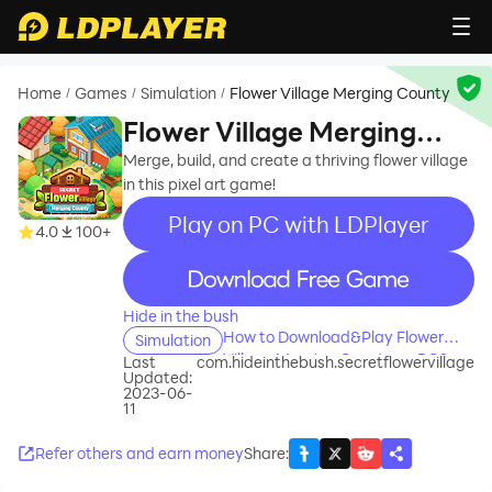
Home
Games
Simulation
Flower Village Merging County
/
/
/
Flower Village Merging
County
Merge, build, and create a thriving flower village
in this pixel art game!
Play on PC with LDPlayer
4.0
100+
recommend
Hide in the bush
How to Download&Play Flower
Simulation
Village Merging County on PC?
Last
com.hideinthebush.secretflowervillage
Updated:
2023-06-
11
Refer others and earn money
Share
: