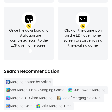
5
6
Once the download and
Click on the game icon
installation are
on the LDPlayer home
complete, return to the
screen to start enjoying
LDPlayer home screen
the exciting game
Search Recommendation
Merging poison by Salieri
Sea Merge: Fish & Merging Game
Gun Tower : Merging
Merge 3D - Clam Merging
God of Merging : Idle RPG
Merging Cars
Balls Merging Time