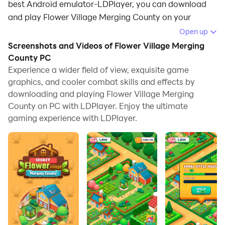
best Android emulator-LDPlayer, you can download
and play Flower Village Merging County on your
computer.
Open up
Screenshots and Videos of Flower Village Merging
Running Flower Village Merging County on your
County PC
computer allows you to browse clearly on a large
Experience a wider field of view, exquisite game
screen, and controlling the application with a mouse
graphics, and cooler combat skills and effects by
and keyboard is much faster than using touchscreen,
downloading and playing Flower Village Merging
all while never having to worry about device battery
County on PC with LDPlayer. Enjoy the ultimate
issues.
gaming experience with LDPlayer.
With multi-instance and synchronization features, you
can even run multiple applications and accounts on
your PC.
And file sharing makes sharing images, videos, and
files incredibly easy.
Download Flower Village Merging County and run it on