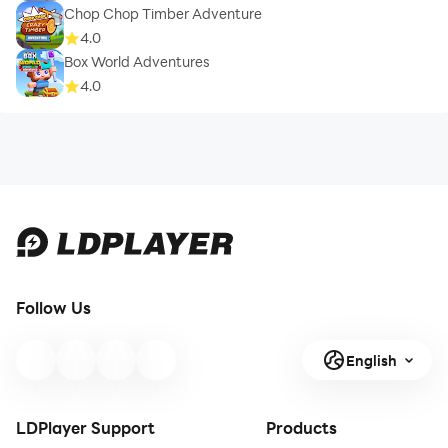
Chop Chop Timber Adventure
4.0
Box World Adventures
4.0
Follow Us
English
LDPlayer Support
Products