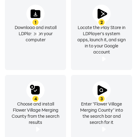
1
2
Download and install
Locate the Play Store in
LDPlayer on your
LDPlayer's system
computer
apps, launch it, and sign
in to your Google
account
4
3
Choose and install
Enter "Flower Village
Flower Village Merging
Merging County" into
County from the search
the search bar and
results
search for it