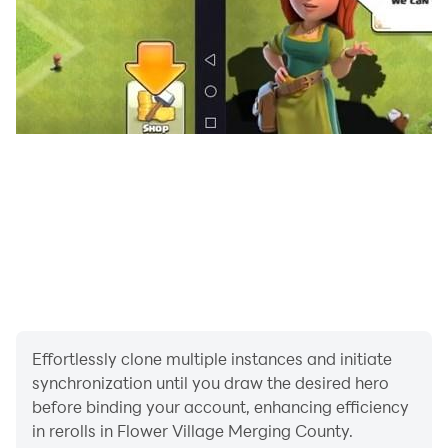
Effortlessly clone multiple instances and initiate
synchronization until you draw the desired hero
before binding your account, enhancing efficiency
in rerolls in Flower Village Merging County.