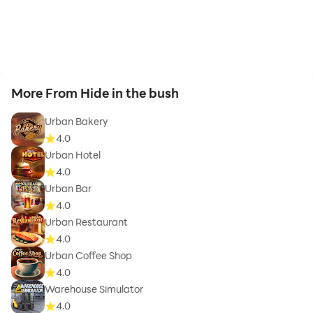
More From Hide in the bush
Urban Bakery
4.0
Urban Hotel
4.0
Urban Bar
4.0
Urban Restaurant
4.0
Urban Coffee Shop
4.0
Warehouse Simulator
4.0