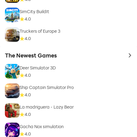
SimCity BuildIt
4.0
Truckers of Europe 3
4.0
The Newest Games
to 
Deer Simulator 3D
4.0
Ship Captain Simulator Pro
4.0
La madriguera - Lazy Bear
4.0
Gacha Nox simulation
4.0