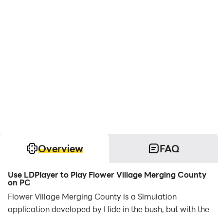
Overview
FAQ
Use LDPlayer to Play Flower Village Merging County
on PC
Flower Village Merging County is a Simulation
application developed by Hide in the bush, but with the