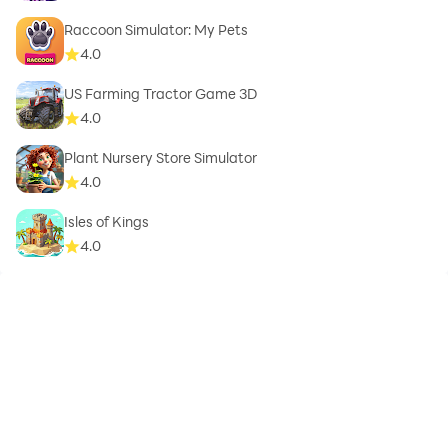
Raccoon Simulator: My Pets
4.0
US Farming Tractor Game 3D
4.0
Plant Nursery Store Simulator
4.0
Isles of Kings
4.0