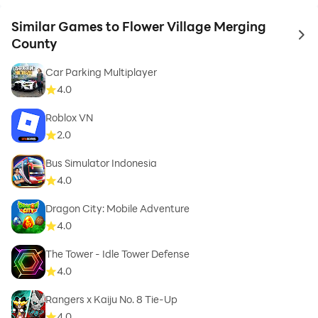
Similar Games to Flower Village Merging
to 
County
Car Parking Multiplayer
4.0
Roblox VN
2.0
Bus Simulator Indonesia
4.0
Dragon City: Mobile Adventure
4.0
The Tower - Idle Tower Defense
4.0
Rangers x Kaiju No. 8 Tie-Up
4.0