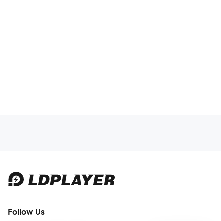
Follow Us