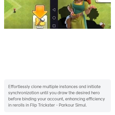
Effortlessly clone multiple instances and initiate
synchronization until you draw the desired hero
before binding your account, enhancing efficiency
in rerolls in Flip Trickster - Parkour Simul.