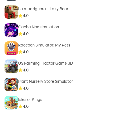
La madriguera - Lazy Bear
4.0
Gacha Nox simulation
4.0
Raccoon Simulator: My Pets
4.0
US Farming Tractor Game 3D
4.0
Plant Nursery Store Simulator
4.0
Isles of Kings
4.0