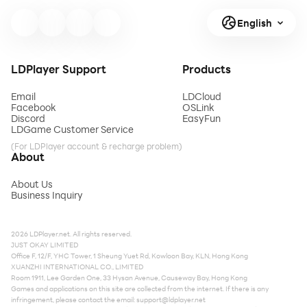
English
LDPlayer Support
Products
Email
LDCloud
Facebook
OSLink
Discord
EasyFun
LDGame Customer Service
(For LDPlayer account & recharge problem)
About
About Us
Business Inquiry
2026 LDPlayer.net. All rights reserved.
JUST OKAY LIMITED
Office F, 12/F, YHC Tower, 1 Sheung Yuet Rd, Kowloon Bay, KLN, Hong Kong
XUANZHI INTERNATIONAL CO., LIMITED
Room 1911, Lee Garden One, 33 Hysan Avenue, Causeway Bay, Hong Kong
Games and applications on this site are collected from the internet. If there is any
infringement, please contact the email:
support@ldplayer.net