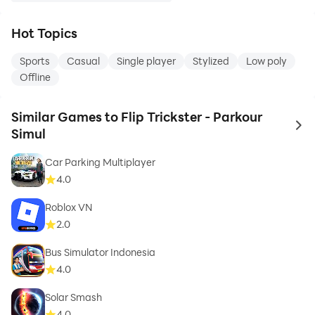
Hot Topics
Sports
Casual
Single player
Stylized
Low poly
Offline
Similar Games to Flip Trickster - Parkour
to 
Simul
Car Parking Multiplayer
4.0
Roblox VN
2.0
Bus Simulator Indonesia
4.0
Solar Smash
4.0