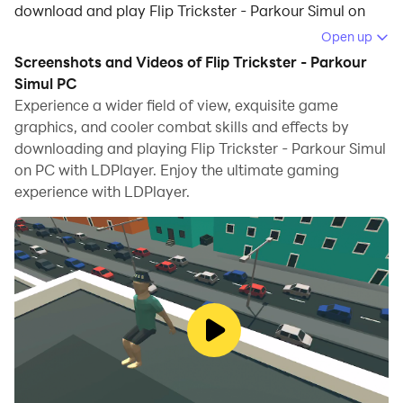
download and play Flip Trickster - Parkour Simul on
your computer.
Open up
Screenshots and Videos of Flip Trickster - Parkour
Running Flip Trickster - Parkour Simul on your
Simul PC
computer allows you to browse clearly on a large
Experience a wider field of view, exquisite game
screen, and controlling the application with a mouse
graphics, and cooler combat skills and effects by
and keyboard is much faster than using touchscreen,
downloading and playing Flip Trickster - Parkour Simul
all while never having to worry about device battery
on PC with LDPlayer. Enjoy the ultimate gaming
issues.
experience with LDPlayer.
With multi-instance and synchronization features, you
can even run multiple applications and accounts on
your PC.
And file sharing makes sharing images, videos, and
files incredibly easy.
Download Flip Trickster - Parkour Simul and run it on
your PC. Enjoy the large screen and high-definition