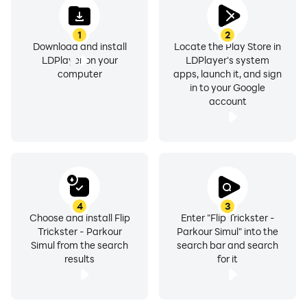
1
2
Download and install
Locate the Play Store in
LDPlayer on your
LDPlayer's system
computer
apps, launch it, and sign
in to your Google
account
4
3
Choose and install Flip
Enter "Flip Trickster -
Trickster - Parkour
Parkour Simul" into the
Simul from the search
search bar and search
results
for it