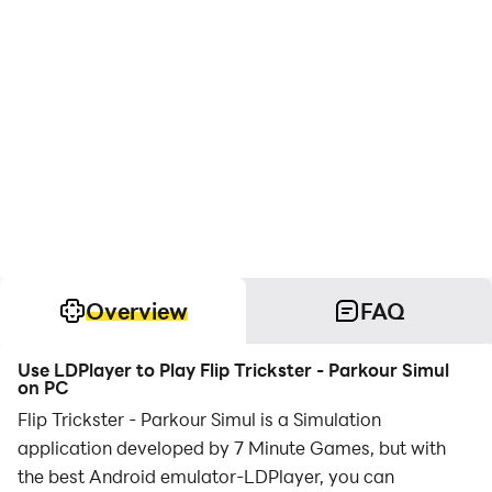
Overview
FAQ
Use LDPlayer to Play Flip Trickster - Parkour Simul
on PC
Flip Trickster - Parkour Simul is a Simulation
application developed by 7 Minute Games, but with
the best Android emulator-LDPlayer, you can