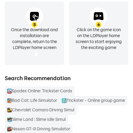
5
6
Once the download and
Click on the game icon
installation are
on the LDPlayer home
complete, return to the
screen to start enjoying
LDPlayer home screen
the exciting game
Search Recommendation
Spades Online: Trickster Cards
Bad Cat: Life Simulator
Trickster - Online group game
Chevrolet Camaro Driving Simul
Slime Land : Slime Idle Simul
Nissan GT-R Driving Simulator