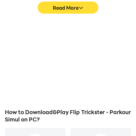
Read More
High FPS
Video Recorder
With support for high
Easily capture your
FPS, Flip Trickster -
performance and
Parkour Simul's game
gameplay process in Flip
graphics are smoother,
Trickster - Parkour Simul,
and actions are more
aiding in learning and
seamless, enhancing the
improving driving
visual experience and
techniques, or sharing
immersion of playing Flip
gaming experiences and
Trickster - Parkour Simul.
achievements with other
players.
How to Download&Play Flip Trickster - Parkour
Simul on PC?