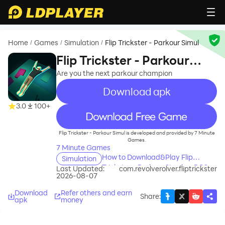
Home
Games
Simulation
Flip Trickster - Parkour Simul
/
/
/
Flip Trickster - Parkour
Simul
Are you the next parkour champion
Download apk
3.0
100+
recommend
Flip Trickster - Parkour Simul is developed and provided by 7 Minute
Games.
7 Minute Games
How to Download&Play Flip
Simulation
Trickster - Parkour Simul on PC?
Last Updated:
com.revolverolver.fliptrickster
2026-08-07
Download
Refer others and earn
Share
:
apk
money