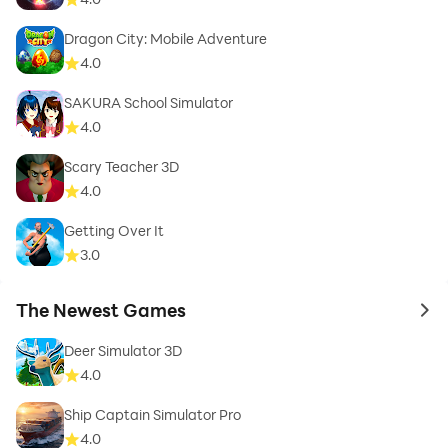
Dragon City: Mobile Adventure
4.0
SAKURA School Simulator
4.0
Scary Teacher 3D
4.0
Getting Over It
3.0
The Newest Games
to 
Deer Simulator 3D
4.0
Ship Captain Simulator Pro
4.0