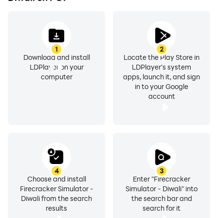
1
2
Download and install
Locate the Play Store in
LDPlayer on your
LDPlayer's system
computer
apps, launch it, and sign
in to your Google
account
4
3
Choose and install
Enter "Firecracker
Firecracker Simulator -
Simulator - Diwali" into
Diwali from the search
the search bar and
results
search for it