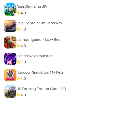
Deer Simulator 3D
4.0
Ship Captain Simulator Pro
4.0
La madriguera - Lazy Bear
4.0
Gacha Nox simulation
4.0
Raccoon Simulator: My Pets
4.0
US Farming Tractor Game 3D
4.0