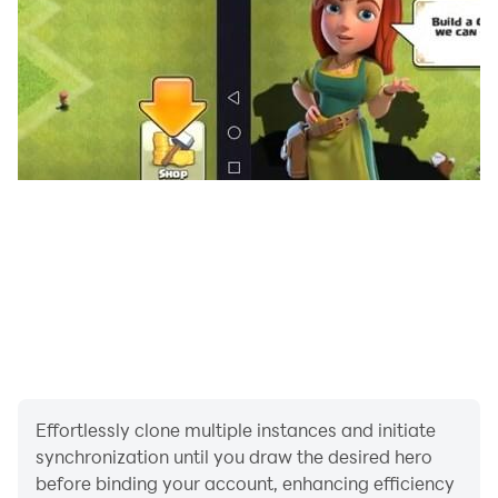
Effortlessly clone multiple instances and initiate
synchronization until you draw the desired hero
before binding your account, enhancing efficiency