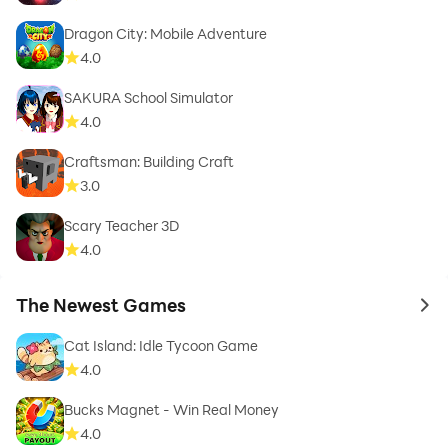
Dragon City: Mobile Adventure
4.0
SAKURA School Simulator
4.0
Craftsman: Building Craft
3.0
Scary Teacher 3D
4.0
The Newest Games
to 
Cat Island: Idle Tycoon Game
4.0
Bucks Magnet - Win Real Money
4.0