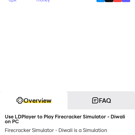
Overview
FAQ
Use LDPlayer to Play Firecracker Simulator - Diwali
on PC
Firecracker Simulator - Diwali is a Simulation