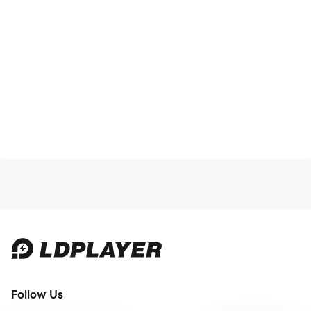
Follow Us