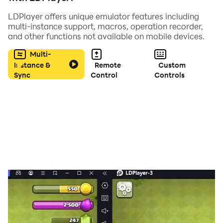
LDPlayer offers unique emulator features including
multi-instance support, macros, operation recorder,
and other functions not available on mobile devices.
Multi-
Instance &
Remote
Custom
Sync
Control
Controls