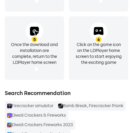
5
6
Once the download and
Click on the game icon
installation are
on the LDPlayer home
complete, return to the
screen to start enjoying
LDPlayer home screen
the exciting game
Search Recommendation
Firecracker simulator
Bomb Break, Firecracker Prank
Diwali Crackers & Fireworks
Diwali Crackers Fireworks 2023