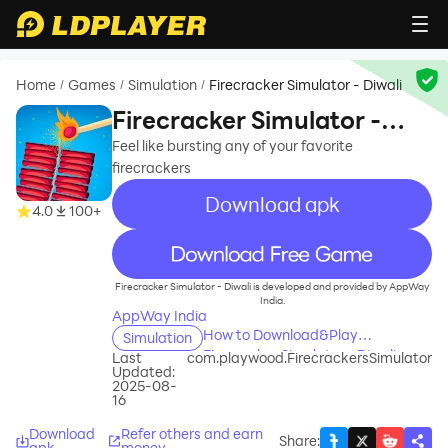
Home
Games
Simulation
Firecracker Simulator - Diwali
/
/
/
Firecracker Simulator -
Diwali
Feel like bursting any of your favorite
firecrackers
Download apk
4.0
100+
recommend
Firecracker Simulator - Diwali is developed and provided by AppWay
India.
AppWay India
How to Download&Play
Simulation
Firecracker Simulator - Diwali on
Last
com.playwood.FirecrackersSimulator
Updated:
PC?
2025-08-
16
Download
Refer others and earn
Share
:
apk
money