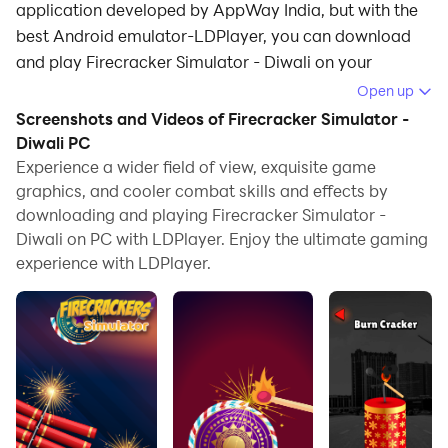
application developed by AppWay India, but with the
best Android emulator-LDPlayer, you can download
and play Firecracker Simulator - Diwali on your
computer.
Open up
Screenshots and Videos of Firecracker Simulator -
Running Firecracker Simulator - Diwali on your
Diwali PC
computer allows you to browse clearly on a large
Experience a wider field of view, exquisite game
screen, and controlling the application with a mouse
graphics, and cooler combat skills and effects by
and keyboard is much faster than using touchscreen,
downloading and playing Firecracker Simulator -
all while never having to worry about device battery
Diwali on PC with LDPlayer. Enjoy the ultimate gaming
issues.
experience with LDPlayer.
With multi-instance and synchronization features, you
can even run multiple applications and accounts on
your PC.
And file sharing makes sharing images, videos, and
files incredibly easy.