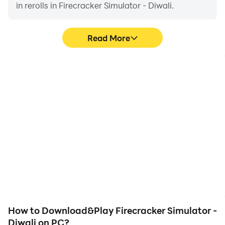
in rerolls in Firecracker Simulator - Diwali.
Read More
High FPS
Video Recorder
With support for high
Easily capture your
FPS, Firecracker
performance and
Simulator - Diwali's game
gameplay process in
graphics are smoother,
Firecracker Simulator -
and actions are more
Diwali, aiding in learning
seamless, enhancing the
and improving driving
visual experience and
techniques, or sharing
immersion of playing
gaming experiences and
Firecracker Simulator -
achievements with other
Diwali.
players.
How to Download&Play Firecracker Simulator -
Diwali on PC?