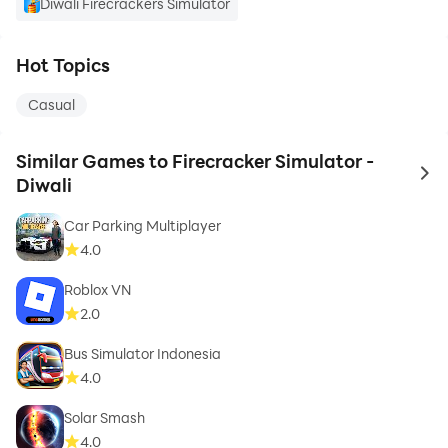
Diwali Firecrackers Simulator
Hot Topics
Casual
Similar Games to Firecracker Simulator -
to 
Diwali
Car Parking Multiplayer
4.0
Roblox VN
2.0
Bus Simulator Indonesia
4.0
Solar Smash
4.0