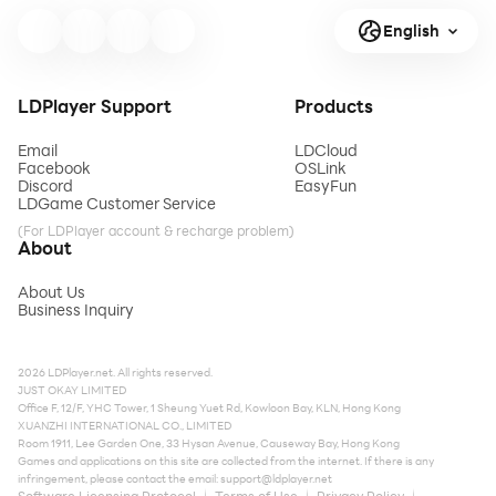
English
LDPlayer Support
Products
Email
LDCloud
Facebook
OSLink
Discord
EasyFun
LDGame Customer Service
(For LDPlayer account & recharge problem)
About
About Us
Business Inquiry
2026 LDPlayer.net. All rights reserved.
JUST OKAY LIMITED
Office F, 12/F, YHC Tower, 1 Sheung Yuet Rd, Kowloon Bay, KLN, Hong Kong
XUANZHI INTERNATIONAL CO., LIMITED
Room 1911, Lee Garden One, 33 Hysan Avenue, Causeway Bay, Hong Kong
Games and applications on this site are collected from the internet. If there is any
infringement, please contact the email:
support@ldplayer.net
Software Licensing Protocol
Terms of Use
Privacy Policy