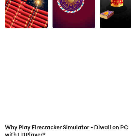
Download Firecracker Simulator - Diwali and run it on
your PC. Enjoy the large screen and high-definition
quality on your PC!
Firecrackers are burst a lot in Diwali, but we can not
see the path of Diwali to burst crackers, so with
Firecrackers Simulator game you can burst
firecrackers anywhere anytime.
Why Play Firecracker Simulator - Diwali on PC
with LDPlayer?