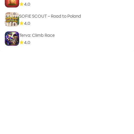
4.0
SOFIE SCOUT – Road to Poland
4.0
Terva: Climb Race
4.0