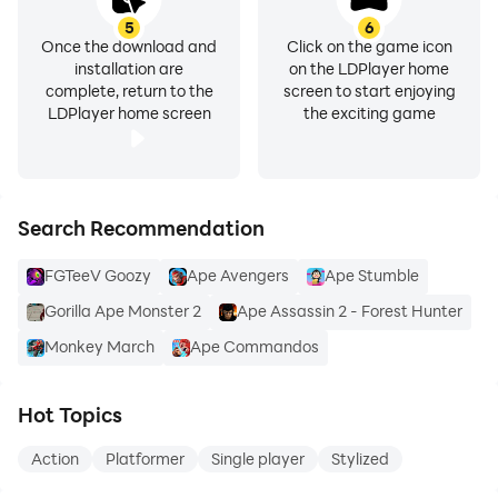
5
6
Once the download and
Click on the game icon
installation are
on the LDPlayer home
complete, return to the
screen to start enjoying
LDPlayer home screen
the exciting game
Search Recommendation
FGTeeV Goozy
Ape Avengers
Ape Stumble
Gorilla Ape Monster 2
Ape Assassin 2 - Forest Hunter
Monkey March
Ape Commandos
Hot Topics
Action
Platformer
Single player
Stylized