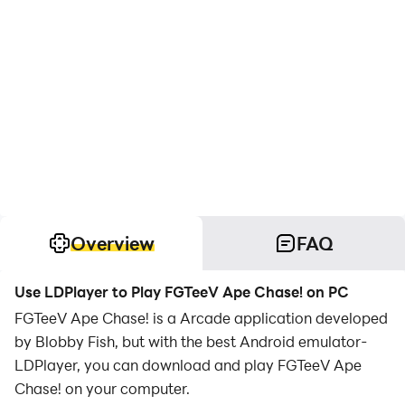
Overview
FAQ
Use LDPlayer to Play FGTeeV Ape Chase! on PC
FGTeeV Ape Chase! is a Arcade application developed
by Blobby Fish, but with the best Android emulator-
LDPlayer, you can download and play FGTeeV Ape
Chase! on your computer.