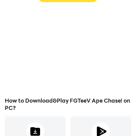
High FPS
Video Recorder
With support for high
Easily capture your
FPS, FGTeeV Ape
performance and
Chase!'s game graphics
gameplay process in
are smoother, and
FGTeeV Ape Chase!,
actions are more
aiding in learning and
seamless, enhancing the
improving driving
visual experience and
techniques, or sharing
immersion of playing
gaming experiences and
FGTeeV Ape Chase!.
achievements with other
players.
How to Download&Play FGTeeV Ape Chase! on
PC?