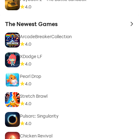
4.0
The Newest Games
to 
ArcadeBreakerCollection
4.0
XDodge LF
4.0
Pearl Drop
4.0
Stretch Brawl
4.0
Pulsarc: Singularity
4.0
Chicken Revival