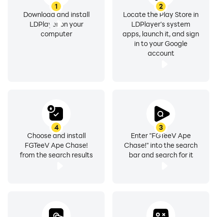
1
2
Download and install
Locate the Play Store in
LDPlayer on your
LDPlayer's system
computer
apps, launch it, and sign
in to your Google
account
4
3
Choose and install
Enter "FGTeeV Ape
FGTeeV Ape Chase!
Chase!" into the search
from the search results
bar and search for it