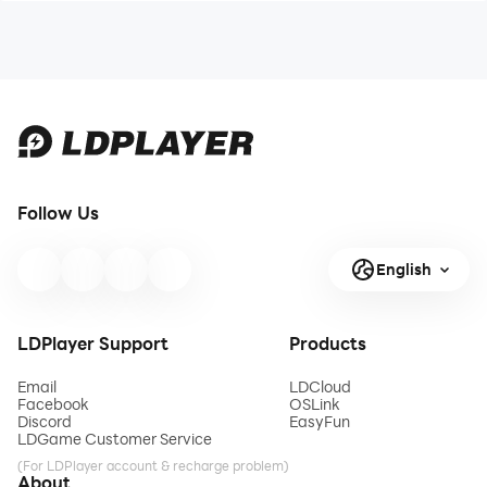
Follow Us
English
LDPlayer Support
Products
Email
LDCloud
Facebook
OSLink
Discord
EasyFun
LDGame Customer Service
(For LDPlayer account & recharge problem)
About