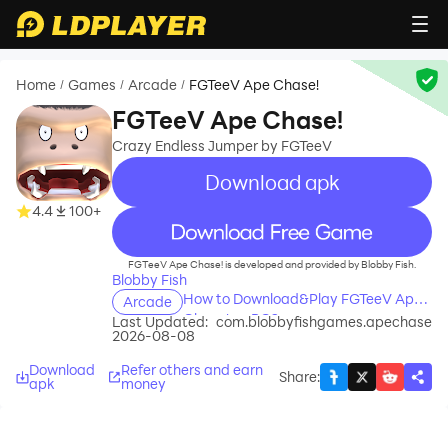
Home
Games
Arcade
FGTeeV Ape Chase!
/
/
/
FGTeeV Ape Chase!
Crazy Endless Jumper by FGTeeV
Download apk
4.4
100+
recommend
FGTeeV Ape Chase! is developed and provided by Blobby Fish.
Blobby Fish
How to Download&Play FGTeeV Ape
Arcade
Chase! on PC?
Last Updated:
com.blobbyfishgames.apechase
2026-08-08
Download
Refer others and earn
Share
:
apk
money