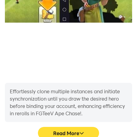
Effortlessly clone multiple instances and initiate
synchronization until you draw the desired hero
before binding your account, enhancing efficiency
in rerolls in FGTeeV Ape Chase!.
Read More