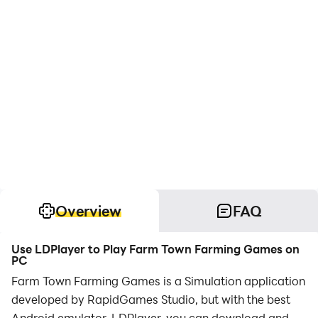
Overview
FAQ
Use LDPlayer to Play Farm Town Farming Games on
PC
Farm Town Farming Games is a Simulation application
developed by RapidGames Studio, but with the best
Android emulator-LDPlayer, you can download and