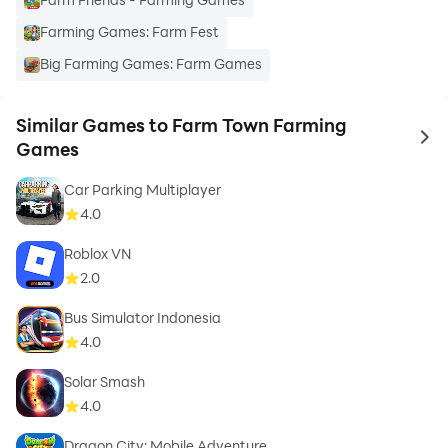
Farming Games: Farm Fest
Big Farming Games: Farm Games
Similar Games to Farm Town Farming
to 
Games
Car Parking Multiplayer
4.0
Roblox VN
2.0
Bus Simulator Indonesia
4.0
Solar Smash
4.0
Dragon City: Mobile Adventure