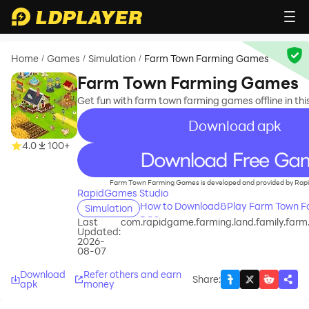
Home
Games
Simulation
Farm Town Farming Games
/
/
/
Farm Town Farming Games
Get fun with farm town farming games offline in th
Download apk
4.0
100+
recommend
Farm Town Farming Games is developed and provided by Rap
RapidGames Studio
How to Download&Play Farm Town F
Simulation
PC?
Last
com.rapidgame.farming.land.family.farm
Updated:
2026-
08-07
Download
Refer others and earn
Share
:
apk
money