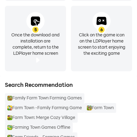
5
6
Once the download and
Click on the game icon
installation are
on the LDPlayer home
complete, return to the
screen to start enjoying
LDPlayer home screen
the exciting game
Search Recommendation
Family Farm Town Farming Games
Farm Town -Family Farming Game
Farm Town
Farm Town: Merge Cozy Village
Farming Town Games Offline
Farm Friends - Farming Games