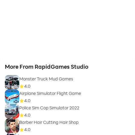
More From RapidGames Studio
Monster Truck Mud Games
4.0
Airplane Simulator Flight Game
4.0
Police Sim Cop Simulator 2022
4.0
Barber Hair Cutting Hair Shop
4.0