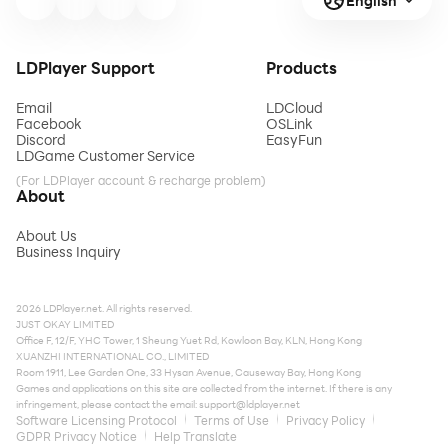
English
LDPlayer Support
Products
Email
LDCloud
Facebook
OSLink
Discord
EasyFun
LDGame Customer Service
(For LDPlayer account & recharge problem)
About
About Us
Business Inquiry
2026 LDPlayer.net. All rights reserved.
JUST OKAY LIMITED
Office F, 12/F, YHC Tower, 1 Sheung Yuet Rd, Kowloon Bay, KLN, Hong Kong
XUANZHI INTERNATIONAL CO., LIMITED
Room 1911, Lee Garden One, 33 Hysan Avenue, Causeway Bay, Hong Kong
Games and applications on this site are collected from the internet. If there is any
infringement, please contact the email:
support@ldplayer.net
Software Licensing Protocol
Terms of Use
Privacy Policy
GDPR Privacy Notice
Help Translate