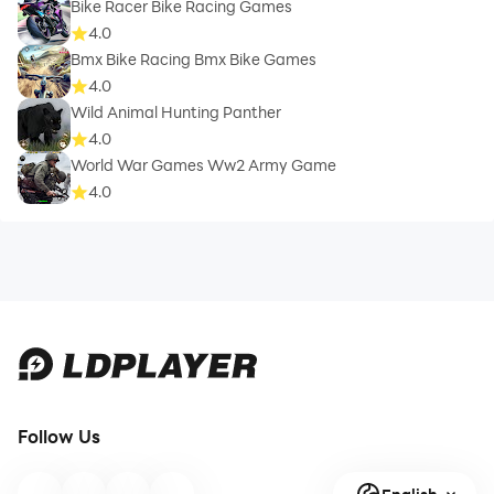
Bike Racer Bike Racing Games
4.0
Bmx Bike Racing Bmx Bike Games
4.0
Wild Animal Hunting Panther
4.0
World War Games Ww2 Army Game
4.0
Follow Us