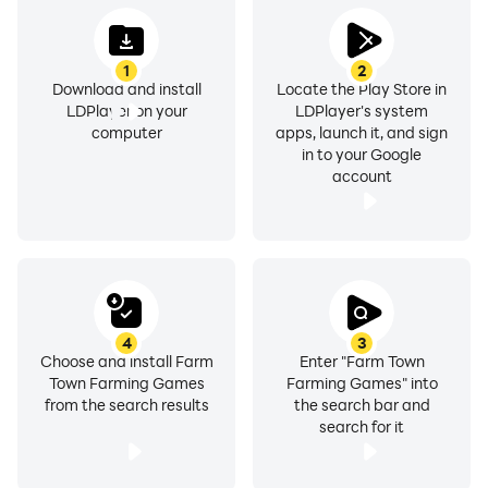
1
2
Download and install
Locate the Play Store in
LDPlayer on your
LDPlayer's system
computer
apps, launch it, and sign
in to your Google
account
4
3
Choose and install Farm
Enter "Farm Town
Town Farming Games
Farming Games" into
from the search results
the search bar and
search for it