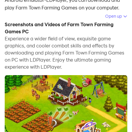
play Farm Town Farming Games on your computer.
Open up
Running Farm Town Farming Games on your computer
Screenshots and Videos of Farm Town Farming
allows you to browse clearly on a large screen, and
Games PC
controlling the application with a mouse and keyboard
Experience a wider field of view, exquisite game
is much faster than using touchscreen, all while never
graphics, and cooler combat skills and effects by
having to worry about device battery issues.
downloading and playing Farm Town Farming Games
on PC with LDPlayer. Enjoy the ultimate gaming
With multi-instance and synchronization features, you
experience with LDPlayer.
can even run multiple applications and accounts on
your PC.
And file sharing makes sharing images, videos, and
files incredibly easy.
Download Farm Town Farming Games and run it on
your PC. Enjoy the large screen and high-definition
quality on your PC!