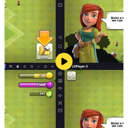
So play this town city farming games and enjoy
farming town games offline big farming. Explore new
things about farm city offline and offline farm
simulator. Tacke care your all farm & animals in this
farm town offline games - farm town farming games
with new version of farming games offline.
Lets become farmer boys of all family farm offline
game to learn farmer game offline 2022. This offline
farming games is full of fun about happy farm life. If
you wants to learn about life of farmer the this farm
town farming games offline farm simulator is best for
you. Are you crazy about this happy farm land farming
life game so lets try play this big farming offline to get
free farm adventure of animal farming games. Toen