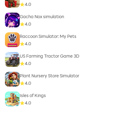
4.0
Gacha Nox simulation
4.0
Raccoon Simulator: My Pets
4.0
US Farming Tractor Game 3D
4.0
Plant Nursery Store Simulator
4.0
Isles of Kings
4.0