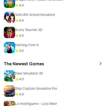
4.0
SAKURA School Simulator
4.0
Scary Teacher 3D
4.0
Getting Over It
3.0
The Newest Games
to 
Deer Simulator 3D
4.0
Ship Captain Simulator Pro
4.0
La madriguera - Lazy Bear