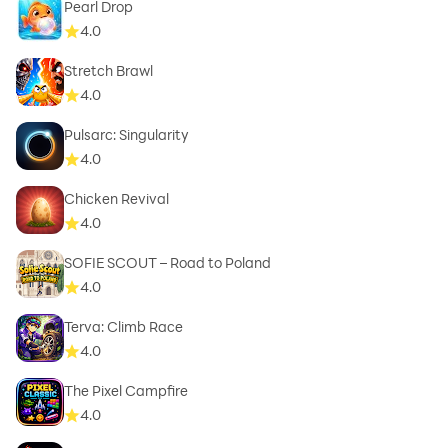
Pearl Drop
4.0
Stretch Brawl
4.0
Pulsarc: Singularity
4.0
Chicken Revival
4.0
SOFIE SCOUT – Road to Poland
4.0
Terva: Climb Race
4.0
The Pixel Campfire
4.0