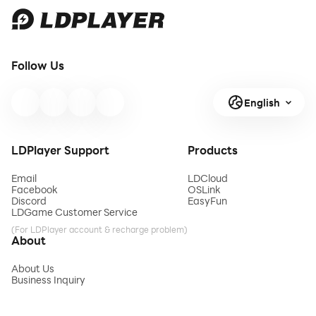
Follow Us
English
LDPlayer Support
Products
Email
LDCloud
Facebook
OSLink
Discord
EasyFun
LDGame Customer Service
(For LDPlayer account & recharge problem)
About
About Us
Business Inquiry