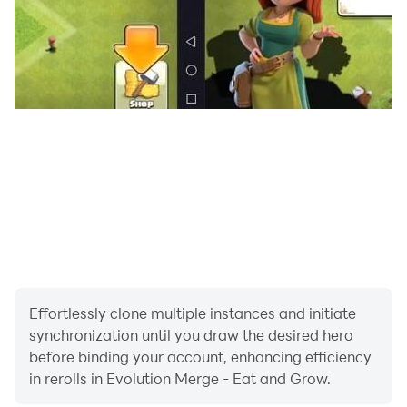
gamescapes, with a unique cute and colourful creature
to unlock each time you take a step up the
evolutionary ladder.
AIM FOR THE APEX 🔝
If success is in your DNA 🧬 and you’re determined to
make it to the very top of the food chain, you’re bound
to enjoy this fun and frantic science-based feeding
frenzy of an evolutionary simulator. Looking for an
original, engaging casual game that would help you
grow as a person, or at least as an amoeba, fish or
turtle?
Effortlessly clone multiple instances and initiate
synchronization until you draw the desired hero
Then download Evolution Merge right now and get
before binding your account, enhancing efficiency
chomping your way up the very top of the evolutionary
in rerolls in Evolution Merge - Eat and Grow.
ladder.