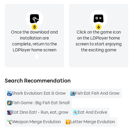
5
6
Once the download and
Click on the game icon
installation are
on the LDPlayer home
complete, return to the
screen to start enjoying
LDPlayer home screen
the exciting game
Search Recommendation
Shark Evolution: Eat & Grow
Fish Eat Fish And Grow
Fish Game : Big Fish Eat Small
Eat Dino Eat! - Run, eat, grow
Eat And Evolve
Weapon Merge Evolution
Letter Merge Evolution