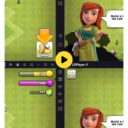
🦎The price of progress: Complete the goal in each
level of the game, and you’ll get coins to buy more
specimens. Merge them together, and through the
magic of mutation you’ll create a new species. Don’t
get over-confident though – you’ll need a pile of coins
and multiple merges to move to the next stage of
evolution, so get back in the game and keep eating for
all you’re worth.
🦎Plenty more fish in the sea: You’re hungry for
progress, it’s all about feeding and growing, and
there’ll be hundreds of smaller creatures to feast on in
each level of the game. Though don’t forget there’s
always something higher up the food chain that’s just
as eager to feed on you. It’s the survival of the fittest!
🦎 The glorious evolution: This beautifully designed
simulator features gorgeously bright and detailed