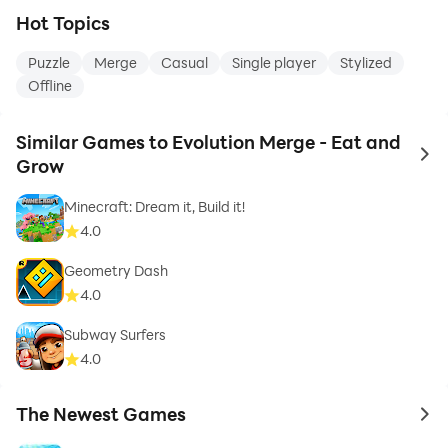
Hot Topics
Puzzle
Merge
Casual
Single player
Stylized
Offline
Similar Games to Evolution Merge - Eat and
to 
Grow
Minecraft: Dream it, Build it!
4.0
Geometry Dash
4.0
Subway Surfers
4.0
The Newest Games
to 