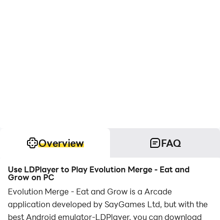
Overview
FAQ
Use LDPlayer to Play Evolution Merge - Eat and
Grow on PC
Evolution Merge - Eat and Grow is a Arcade
application developed by SayGames Ltd, but with the
best Android emulator-LDPlayer, you can download