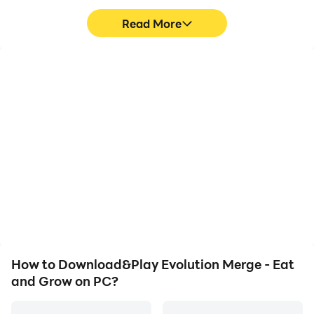
Read More
Privacy Policy: https://say.games/privacy-policy
Terms of Use: https://say.games/terms-of-use
High FPS
Video Recorder
With support for high
Easily capture your
FPS, Evolution Merge -
performance and
Eat and Grow's game
gameplay process in
graphics are smoother,
Evolution Merge - Eat
and actions are more
and Grow, aiding in
seamless, enhancing the
learning and improving
visual experience and
driving techniques, or
immersion of playing
sharing gaming
Evolution Merge - Eat
experiences and
and Grow.
achievements with other
players.
How to Download&Play Evolution Merge - Eat
and Grow on PC?