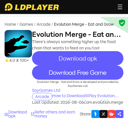
Home
Games
Arcade
Evolution Merge - Eat and Grow
/
/
/
Evolution Merge - Eat and
Grow
There’s always something higher up the food
chain that wants to feed on you too!
Download apk
4.0
100+
recommend
Evolution Merge - Eat and Grow is developed and provided by
SayGames Ltd.
SayGames Ltd
How to Download&Play Evolution
Arcade
Merge - Eat and Grow on PC?
Last Updated: 2026-08-06
com.evolution.merge
Download
Refer others and earn
Share
:
apk
money