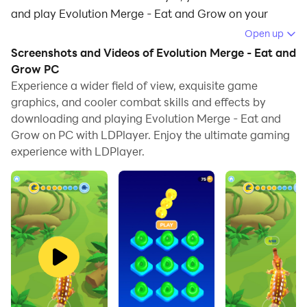
and play Evolution Merge - Eat and Grow on your
computer.
Open up
Screenshots and Videos of Evolution Merge - Eat and
Running Evolution Merge - Eat and Grow on your
Grow PC
computer allows you to browse clearly on a large
Experience a wider field of view, exquisite game
screen, and controlling the application with a mouse
graphics, and cooler combat skills and effects by
and keyboard is much faster than using touchscreen,
downloading and playing Evolution Merge - Eat and
all while never having to worry about device battery
Grow on PC with LDPlayer. Enjoy the ultimate gaming
issues.
experience with LDPlayer.
With multi-instance and synchronization features, you
can even run multiple applications and accounts on
your PC.
And file sharing makes sharing images, videos, and
files incredibly easy.
Download Evolution Merge - Eat and Grow and run it
on your PC. Enjoy the large screen and high-definition