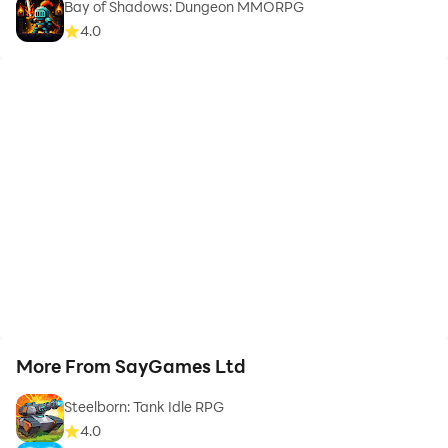
Bay of Shadows: Dungeon MMORPG
4.0
More From SayGames Ltd
Steelborn: Tank Idle RPG
4.0