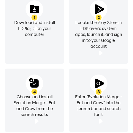
1
2
Download and install
Locate the Play Store in
LDPlayer on your
LDPlayer's system
computer
apps, launch it, and sign
in to your Google
account
4
3
Choose and install
Enter "Evolution Merge -
Evolution Merge - Eat
Eat and Grow" into the
and Grow from the
search bar and search
search results
for it