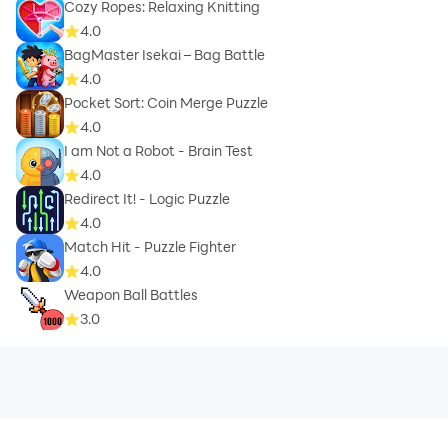
Cozy Ropes: Relaxing Knitting
4.0
BagMaster Isekai – Bag Battle
4.0
Pocket Sort: Coin Merge Puzzle
4.0
I am Not a Robot - Brain Test
4.0
Redirect It! - Logic Puzzle
4.0
Match Hit - Puzzle Fighter
4.0
Weapon Ball Battles
3.0