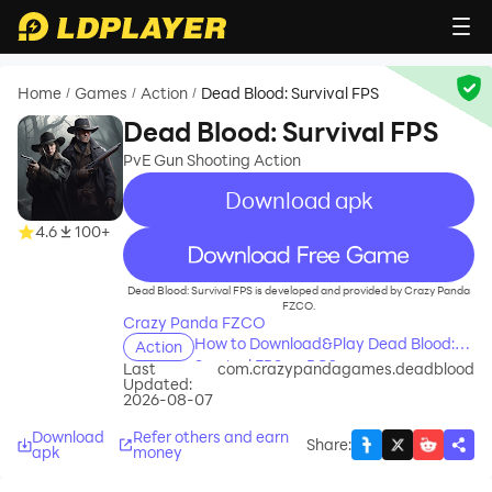
Home
Games
Action
Dead Blood: Survival FPS
/
/
/
Dead Blood: Survival FPS
PvE Gun Shooting Action
Download apk
4.6
100+
recommend
Dead Blood: Survival FPS is developed and provided by Crazy Panda
FZCO.
Crazy Panda FZCO
How to Download&Play Dead Blood:
Action
Survival FPS on PC?
Last
com.crazypandagames.deadblood
Updated:
2026-08-07
Download
Refer others and earn
Share
:
apk
money