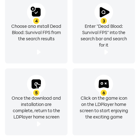
4
3
Choose and install Dead
Enter "Dead Blood:
Blood: Survival FPS from
Survival FPS" into the
the search results
search bar and search
for it
5
6
Once the download and
Click on the game icon
installation are
on the LDPlayer home
complete, return to the
screen to start enjoying
LDPlayer home screen
the exciting game