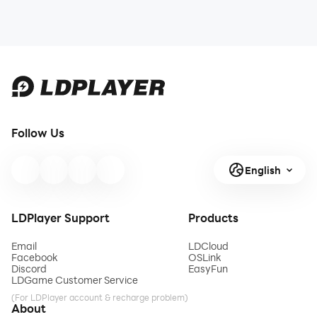
Follow Us
English
LDPlayer Support
Products
Email
LDCloud
Facebook
OSLink
Discord
EasyFun
LDGame Customer Service
(For LDPlayer account & recharge problem)
About