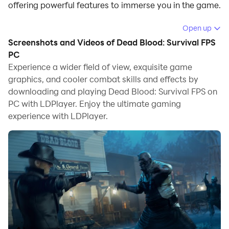
offering powerful features to immerse you in the game.
When playing Dead Blood: Survival FPS on computer,
Open up
you can adjust frame rate settings for smooth
Screenshots and Videos of Dead Blood: Survival FPS
gameplay and stunning visuals.
PC
Experience a wider field of view, exquisite game
LDPlayer also provides pre-configured keyboard
graphics, and cooler combat skills and effects by
mapping for convenient control of the entire game.
downloading and playing Dead Blood: Survival FPS on
Continuous optimization of keyboard mapping
PC with LDPlayer. Enjoy the ultimate gaming
enhances key sensitivity and skill accuracy.
experience with LDPlayer.
Additionally, LDPlayer offers special buttons like
shoot, hide mouse, and continuous key press for an
enhanced gaming experience.
If you prefer using a gamepad, the automatic
gamepad detection allows you to customize controls
with just a few clicks, enabling you to freely maneuver
your hero. Start downloading and playing Dead Blood:
Survival FPS on your computer now!