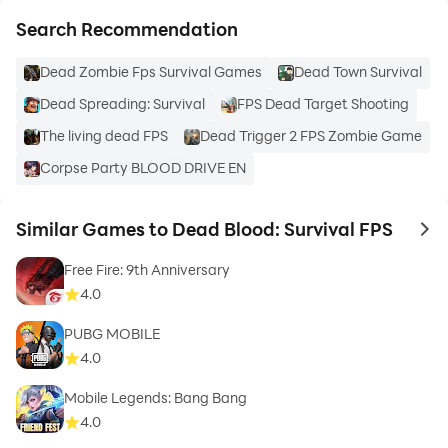
Search Recommendation
Dead Zombie Fps Survival Games
Dead Town Survival
Dead Spreading: Survival
FPS Dead Target Shooting
The living dead FPS
Dead Trigger 2 FPS Zombie Game
Corpse Party BLOOD DRIVE EN
Similar Games to Dead Blood: Survival FPS
to 
Free Fire: 9th Anniversary
4.0
PUBG MOBILE
4.0
Mobile Legends: Bang Bang
4.0