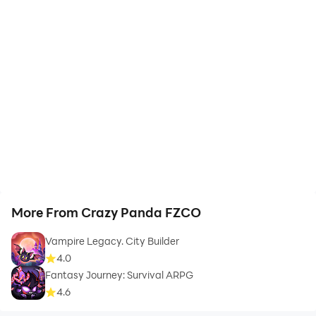
More From Crazy Panda FZCO
Vampire Legacy. City Builder
4.0
Fantasy Journey: Survival ARPG
4.6