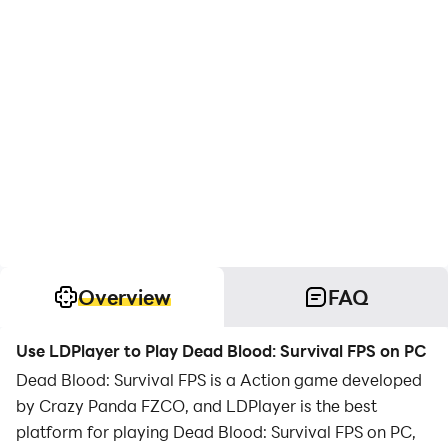
Overview
FAQ
Use LDPlayer to Play Dead Blood: Survival FPS on PC
Dead Blood: Survival FPS is a Action game developed
by Crazy Panda FZCO, and LDPlayer is the best
platform for playing Dead Blood: Survival FPS on PC,