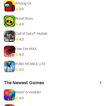
Among Us
3.0
Brawl Stars
4.0
Call of Duty®: Mobile
4.0
Free Fire MAX
4.0
PUBG MOBILE LITE
3.0
The Newest Games
to 
PAINT & VANISH
4.0