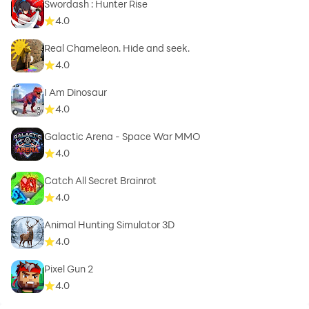
Swordash : Hunter Rise
4.0
Real Chameleon. Hide and seek.
4.0
I Am Dinosaur
4.0
Galactic Arena - Space War MMO
4.0
Catch All Secret Brainrot
4.0
Animal Hunting Simulator 3D
4.0
Pixel Gun 2
4.0