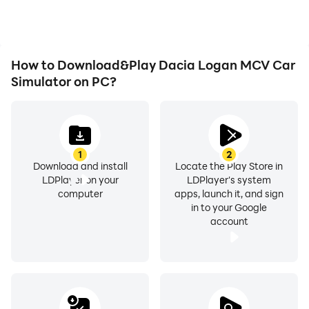
experiences and
achievements with other
players.
How to Download&Play Dacia Logan MCV Car
Simulator on PC?
1
2
Download and install
Locate the Play Store in
LDPlayer on your
LDPlayer's system
computer
apps, launch it, and sign
in to your Google
account