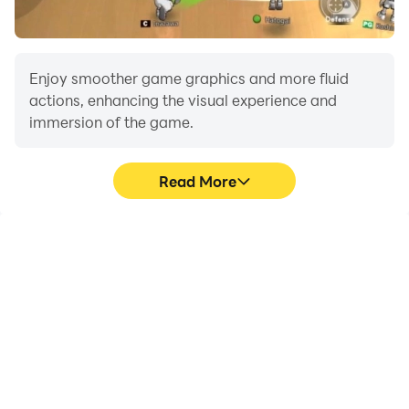
Enjoy smoother game graphics and more fluid
actions, enhancing the visual experience and
immersion of the game.
Read More
Video Recorder
Do Not Disturb
Easily capture your
Avoid disturbances from
performance and
phone calls while playing
gameplay process in
Dacia Logan MCV Car
Dacia Logan MCV Car
Simulator, ensuring focus
Simulator, aiding in
during competitions for a
learning and improving
better gaming
driving techniques, or
experience and
sharing gaming
performance.