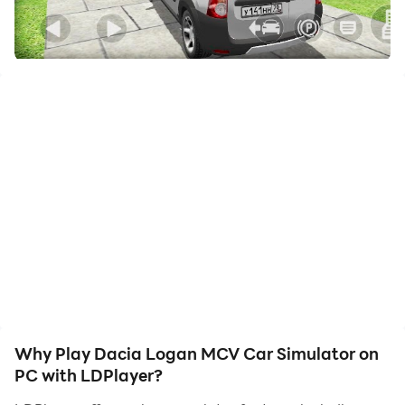
friends or create videos. Start downloading and
playing Dacia Logan MCV Car Simulator on your
computer now!
Car simulator Dacia Logan MCV in the provincial
Russian city of Lesnoy. In this game you can drive a
car or walk - explore the big city, you can open doors
to enter some houses. Collect money on the streets of
the city to improve your russian Renault Dacia. Find
rare crystals, hidden suitcases and tuning elements.
- Detailed 3D city of Lesnoy.
- Complete freedom of action in the city: you can get
out of the car, run through the streets and go into the
entrances of houses.
Why Play Dacia Logan MCV Car Simulator on
- Realistic city driving simulator in cars traffic. Will you
PC with LDPlayer?
be able to drive a lada car and not violate the rules of