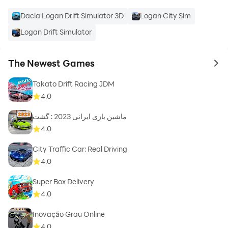
Dacia Logan Drift Simulator 3D
Logan City Sim
Logan Drift Simulator
The Newest Games
to 
Takato Drift Racing JDM
4.0
ماشین بازی ایرانی 2023 : گشت
4.0
City Traffic Car: Real Driving
4.0
Super Box Delivery
4.0
Inovação Grau Online
4.0