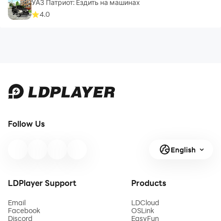
УАЗ Патриот: Ездить на машинах
4.0
Follow Us
English
LDPlayer Support
Products
Email
LDCloud
Facebook
OSLink
Discord
EasyFun