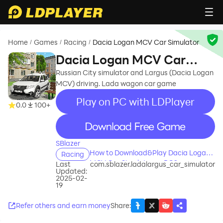
Home
Games
Racing
Dacia Logan MCV Car Simulator
/
/
/
Dacia Logan MCV Car
Simulator
Russian City simulator and Largus (Dacia Logan
MCV) driving. Lada wagon car game
Play on PC with LDPlayer
0.0
100+
recommend
SBlazer
How to Download&Play Dacia Logan
Racing
MCV Car Simulator on PC?
Last
com.sblazer.ladalargus_car_simulator
Updated:
2025-02-
19
Refer others and earn money
Share
: