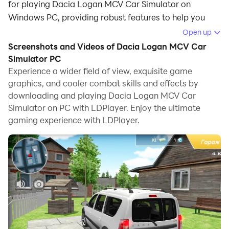
for playing Dacia Logan MCV Car Simulator on
Windows PC, providing robust features to help you
achieve an immersive experience in Dacia Logan MCV
Open up
Car Simulator.
Screenshots and Videos of Dacia Logan MCV Car
Simulator PC
When playing Dacia Logan MCV Car Simulator on
Experience a wider field of view, exquisite game
your computer, if you prefer using your own gamepad
graphics, and cooler combat skills and effects by
to control the game, LDPlayer's automatic gamepad
downloading and playing Dacia Logan MCV Car
detection can assist you in customizing controls with
Simulator on PC with LDPlayer. Enjoy the ultimate
just a few simple clicks, allowing you to enjoy more
gaming experience with LDPlayer.
realistic racing scenes and challenges.
With support for high frame rates, the game's diverse
track designs and rich terrain and environmental
changes become even more lifelike and detailed.
Additionally, the video recording feature makes it easy
for you to capture all the exciting and amusing races
and game content, making it convenient to share with