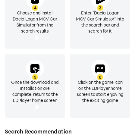
4
3
Choose and install
Enter "Dacia Logan
Dacia Logan MCV Car
MCV Car Simulator" into
Simulator from the
the search bar and
search results
search for it
5
6
Once the download and
Click on the game icon
installation are
on the LDPlayer home
complete, return to the
screen to start enjoying
LDPlayer home screen
the exciting game
Search Recommendation