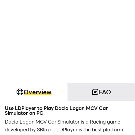
Overview
FAQ
Use LDPlayer to Play Dacia Logan MCV Car
Simulator on PC
Dacia Logan MCV Car Simulator is a Racing game
developed by SBlazer. LDPlayer is the best platform