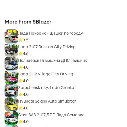
More From SBlazer
Лада Приорик - Шашки по городу
3.8
Lada 2107 Russian City Driving
4.6
Полицейская машина ДПС Гаишник
4.0
Lada 2112 Village City Driving
4.0
Zarechensk city: Lada Granta
4.0
Hyundai Solaris Auto Simulator
4.8
Стив ВАЗ 2107 ДПС Лада Семерка
4.0