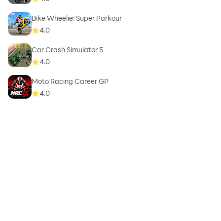
Bike Wheelie: Super Parkour
4.0
Car Crash Simulator 5
4.0
Moto Racing Career GP
4.0