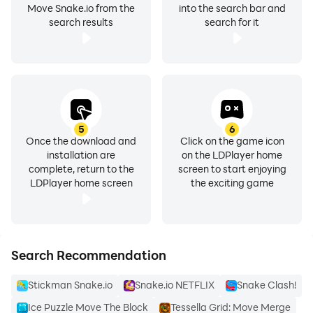
Move Snake.io from the
into the search bar and
search results
search for it
5
6
Once the download and
Click on the game icon
installation are
on the LDPlayer home
complete, return to the
screen to start enjoying
LDPlayer home screen
the exciting game
Search Recommendation
Stickman Snake.io
Snake.io NETFLIX
Snake Clash!
Ice Puzzle Move The Block
Tessella Grid: Move Merge