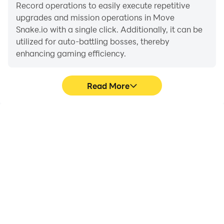
are you up for the challenge? Let the slithering
Record operations to easily execute repetitive
conquest commence!
upgrades and mission operations in Move
Snake.io with a single click. Additionally, it can be
utilized for auto-battling bosses, thereby
enhancing gaming efficiency.
Read More
One-Click Macros
Extended Battery
Life
Combine a series of
When running Move
operations into one
Snake.io on your
keystroke to help you
computer, you need not
quickly and
worry about low battery
automatically complete
or device overheating
the grinding in Move
issues. Enjoy playing for
Snake.io, improving
as long as you desire.
gaming efficiency and
experience.