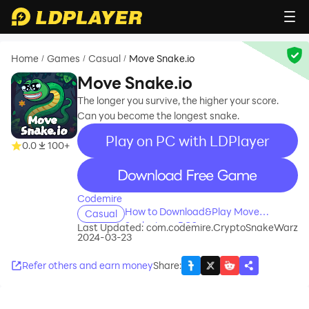
Home
Games
Casual
Move Snake.io
/
/
/
Move Snake.io
The longer you survive, the higher your score.
Can you become the longest snake.
Play on PC with LDPlayer
0.0
100+
recommend
Codemire
How to Download&Play Move
Casual
Snake.io on PC?
Last Updated:
com.codemire.CryptoSnakeWarz
2024-03-23
Refer others and earn money
Share
: