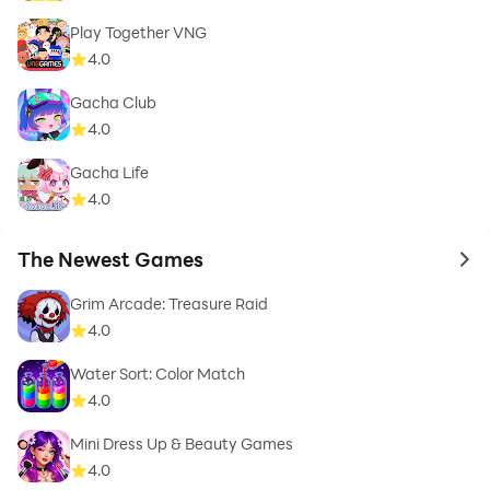
Play Together VNG
4.0
Gacha Club
4.0
Gacha Life
4.0
The Newest Games
to 
Grim Arcade: Treasure Raid
4.0
Water Sort: Color Match
4.0
Mini Dress Up & Beauty Games
4.0