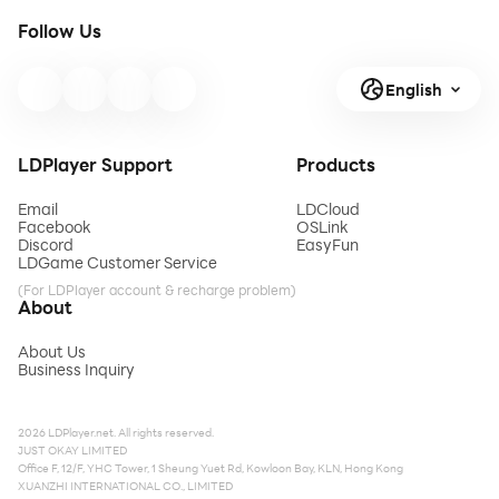
Follow Us
English
LDPlayer Support
Products
Email
LDCloud
Facebook
OSLink
Discord
EasyFun
LDGame Customer Service
(For LDPlayer account & recharge problem)
About
About Us
Business Inquiry
2026 LDPlayer.net. All rights reserved.
JUST OKAY LIMITED
Office F, 12/F, YHC Tower, 1 Sheung Yuet Rd, Kowloon Bay, KLN, Hong Kong
XUANZHI INTERNATIONAL CO., LIMITED