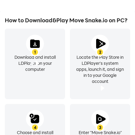
How to Download&Play Move Snake.io on PC?
1
2
Download and install
Locate the Play Store in
LDPlayer on your
LDPlayer's system
computer
apps, launch it, and sign
in to your Google
account
4
3
Choose and install
Enter "Move Snake.io"