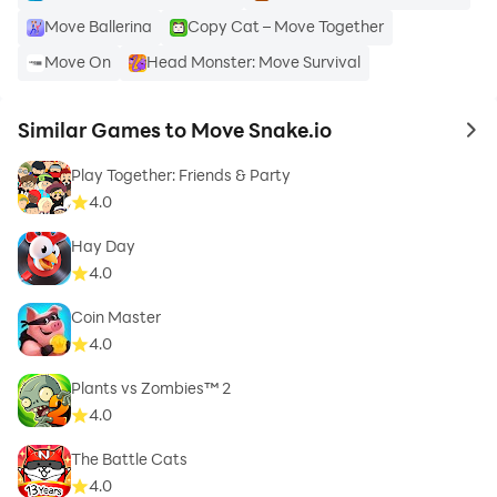
Move Ballerina
Copy Cat – Move Together
Move On
Head Monster: Move Survival
Similar Games to Move Snake.io
to 
Play Together: Friends & Party
4.0
Hay Day
4.0
Coin Master
4.0
Plants vs Zombies™ 2
4.0
The Battle Cats
4.0