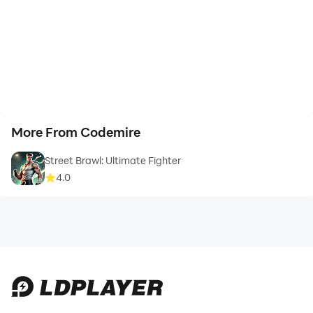
More From Codemire
Street Brawl: Ultimate Fighter
4.0