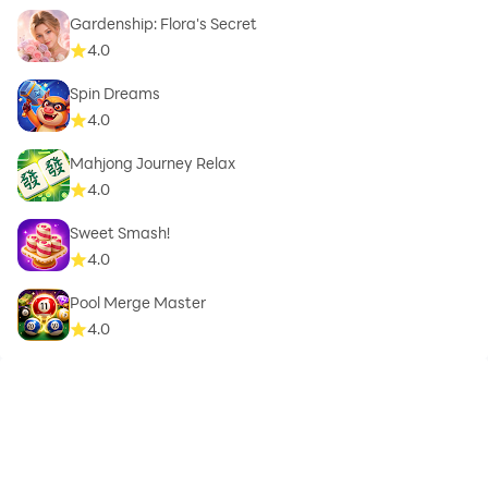
Gardenship: Flora's Secret
4.0
Spin Dreams
4.0
Mahjong Journey Relax
4.0
Sweet Smash!
4.0
Pool Merge Master
4.0