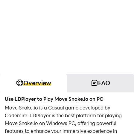
Overview
FAQ
Use LDPlayer to Play Move Snake.io on PC
Move Snake.io is a Casual game developed by
Codemire. LDPlayer is the best platform for playing
Move Snake.io on Windows PC, offering powerful
features to enhance your immersive experience in