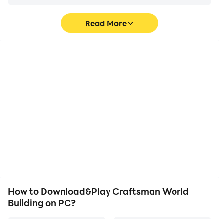
please contact us via email, we will immediately take
necessary action..
Read More
High FPS
Video Recorder
With support for high
Easily capture your
FPS, Craftsman World
performance and
Building's game graphics
gameplay process in
are smoother, and
Craftsman World
actions are more
Building, aiding in
seamless, enhancing the
learning and improving
visual experience and
driving techniques, or
immersion of playing
sharing gaming
Craftsman World
experiences and
Building.
achievements with other
players.
How to Download&Play Craftsman World
Building on PC?