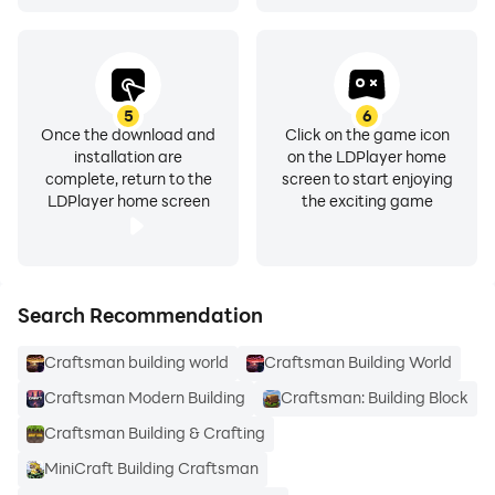
5
6
Once the download and
Click on the game icon
installation are
on the LDPlayer home
complete, return to the
screen to start enjoying
LDPlayer home screen
the exciting game
Search Recommendation
Craftsman building world
Craftsman Building World
Craftsman Modern Building
Craftsman: Building Block
Craftsman Building & Crafting
MiniCraft Building Craftsman