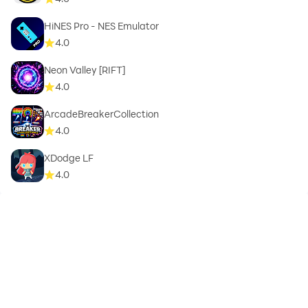
HiNES Pro - NES Emulator
4.0
Neon Valley [RIFT]
4.0
ArcadeBreakerCollection
4.0
XDodge LF
4.0