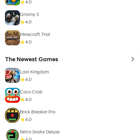
4.0
Granny 3
4.0
Minecraft Trial
4.0
The Newest Games
to 
Last Kingdom
4.0
Coco Crab
4.0
Brick Breaker Pro
4.0
Retro Snake Deluxe
4.0