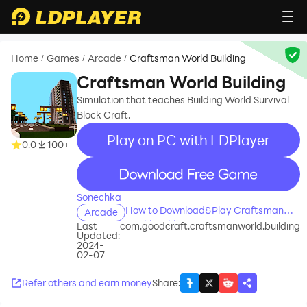
Home
Games
Arcade
Craftsman World Building
/
/
/
Craftsman World Building
Simulation that teaches Building World Survival
Block Craft.
Play on PC with LDPlayer
0.0
100+
recommend
Sonechka
How to Download&Play Craftsman
Arcade
World Building on PC?
Last
com.goodcraft.craftsmanworld.building
Updated:
2024-
02-07
Refer others and earn money
Share
: