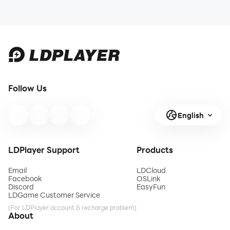
Follow Us
English
LDPlayer Support
Products
Email
LDCloud
Facebook
OSLink
Discord
EasyFun
LDGame Customer Service
(For LDPlayer account & recharge problem)
About