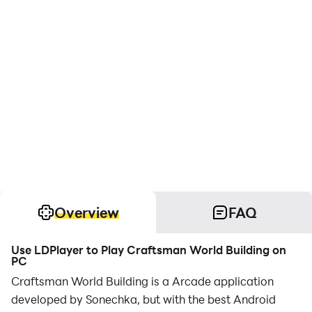
Overview
FAQ
Use LDPlayer to Play Craftsman World Building on
PC
Craftsman World Building is a Arcade application
developed by Sonechka, but with the best Android