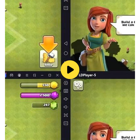
skills alone. Here you will find 10+ predefined maps to
start building my mini world. Create anything
according to your imagination.
Craftsman World Building. This is free crafting and
building, exploration survival craft, unlimited mines for
multi or kraft creative needs. Customize your
character using 300+ skins grouped by theme. Meet
friends around the world.
Game Highlights:
=================
+Stunning 3D creation
+Exciting Light Exploration
+Friendly Atmosphere
+Block craft & real time chat
+Lots of animals