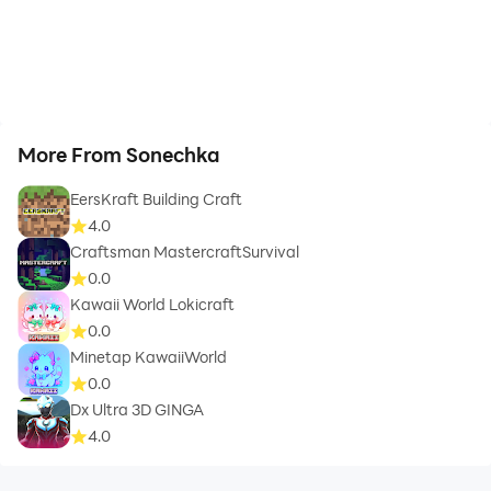
More From Sonechka
EersKraft Building Craft
4.0
Craftsman MastercraftSurvival
0.0
Kawaii World Lokicraft
0.0
Minetap KawaiiWorld
0.0
Dx Ultra 3D GINGA
4.0