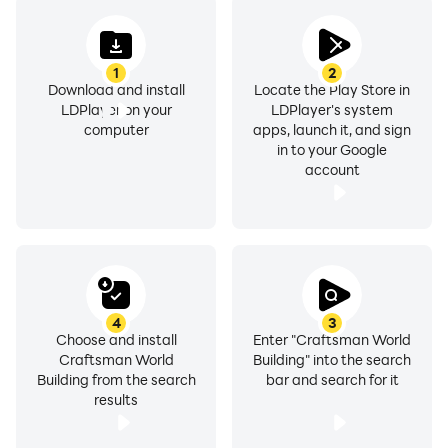
1
2
Download and install
Locate the Play Store in
LDPlayer on your
LDPlayer's system
computer
apps, launch it, and sign
in to your Google
account
4
3
Choose and install
Enter "Craftsman World
Craftsman World
Building" into the search
Building from the search
bar and search for it
results