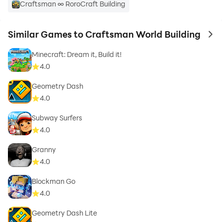
Craftsman ∞ RoroCraft Building
Similar Games to Craftsman World Building
to 
Minecraft: Dream it, Build it!
4.0
Geometry Dash
4.0
Subway Surfers
4.0
Granny
4.0
Blockman Go
4.0
Geometry Dash Lite