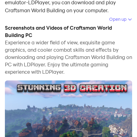
emulator-LDPlayer, you can download and play
Craftsman World Building on your computer.
Open up
Running Craftsman World Building on your computer
Screenshots and Videos of Craftsman World
allows you to browse clearly on a large screen, and
Building PC
controlling the application with a mouse and keyboard
Experience a wider field of view, exquisite game
is much faster than using touchscreen, all while never
graphics, and cooler combat skills and effects by
having to worry about device battery issues.
downloading and playing Craftsman World Building on
PC with LDPlayer. Enjoy the ultimate gaming
With multi-instance and synchronization features, you
experience with LDPlayer.
can even run multiple applications and accounts on
your PC.
And file sharing makes sharing images, videos, and
files incredibly easy.
Download Craftsman World Building and run it on your
PC. Enjoy the large screen and high-definition quality
on your PC!