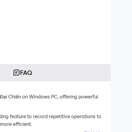
FAQ
 Đại Chiến on Windows PC, offering powerful
ng feature to record repetitive operations to
more efficient.