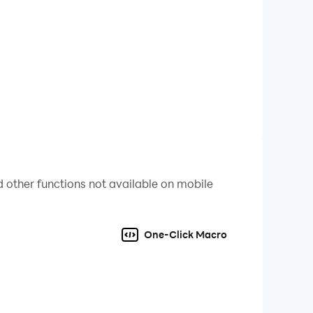
rates SSR for you to select the best members of
me more diverse and bringing the tactical
 other functions not available on mobile
hics fully capture the moment of supreme power
One-Click Macro