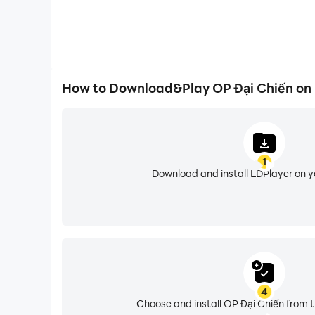
How to Download&Play OP Đại Chiến on
1
Download and install LDPlayer on 
4
Choose and install OP Đại Chiến from t