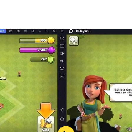
battles and farm as many resources as possible.
les all promise to bring you a unique and new experience.