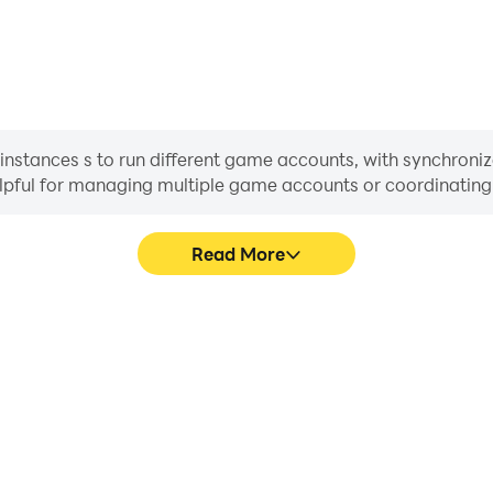
nstances s to run different game accounts, with synchroniza
helpful for managing multiple game accounts or coordinati
Read More
ss in OP Đại Chiến, aiding in
In OP Đại Chiến, players fre
aring gaming experiences and
skill selection, and combat,
ayers.