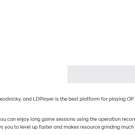
eodvicky, and LDPlayer is the best platform for playing OP
u can enjoy long game sessions using the operation recordi
s you to level up faster and makes resource grinding much 