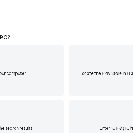
 PC?
your computer
Locate the Play Store in LDP
he search results
Enter "OP Đại Chi