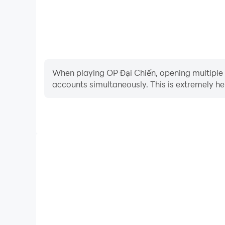
When playing OP Đại Chiến, opening multiple i
accounts simultaneously. This is extremely 
Video Recorder
Easily capture your performance and gameplay proce
learning and improving driving techniques, or sh
achievements with other pl