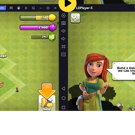
 to set sail. Log into the game to receive tons of special g