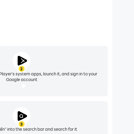
2
layer's system apps, launch it, and sign in to your
Google account
3
ến" into the search bar and search for it