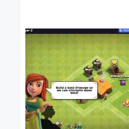
PVE, PVP dynamic system
Brothers easily immerse themselves in famous 
Exciting inter-server arenas or fiery Guild batt
unmissable OPERATION
- Exploring the seabed
- Heaven Island relic
- Dementor base