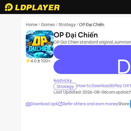
Home
Games
Strategy
OP Đại Chiến
/
/
/
OP Đại Chiến
OP Dai Chien standard original, summon 
4.0
100+
recommend
leodvicky
How to Download&Play OP Đ
Strategy
Last Updated: 2026-08-06
com.opdaic
Download apk
Refer others and earn money
Share
: