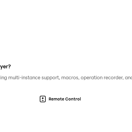
 1000 players to download the game 100 recruits - 99% get Pi
of Treasures OP to become the STRONGEST SEAL
sform the general formation, making the gameplay of the ga
yer?
ing multi-instance support, macros, operation recorder, and
 to play games on all different devices. Eye-catching grap
Remote Control