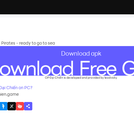
Pirates - ready to go to sea
Download apk
OP Đại Chiến is developed and provided by leodvicky.
ại Chiến on PC?
hien.game