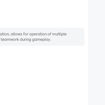
tion, allows for operation of multiple
ng teamwork during gameplay.
Keyboard & Mouse
quently perform actions such as character movement,
 where keyboard and mouse offer more convenient and
responsive operation.