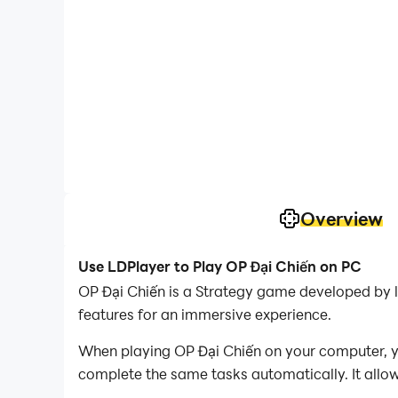
Overview
Use LDPlayer to Play OP Đại Chiến on PC
OP Đại Chiến is a Strategy game developed by l
features for an immersive experience.
When playing OP Đại Chiến on your computer, yo
complete the same tasks automatically. It allow