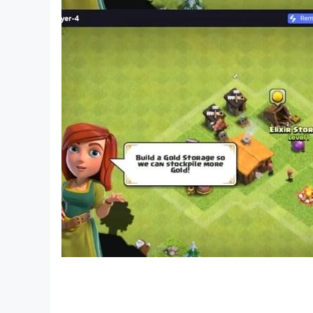
- Daily supplement
- Forming a fleet, a large-scale inter-server war
Join
OP Dai Chien
today, summon Pirates - ready