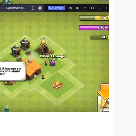
ifts!