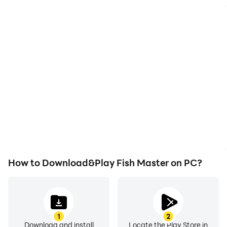
High FPS
Video Recorder
With support for high
Easily capture your
FPS, Fish Master's game
performance and
graphics are smoother,
gameplay process in Fish
and actions are more
Master, aiding in learning
seamless, enhancing the
and improving driving
visual experience and
techniques, or sharing
immersion of playing Fish
gaming experiences and
Master.
achievements with other
players.
How to Download&Play Fish Master on PC?
1
2
Download and install
Locate the Play Store in