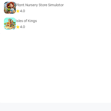
Plant Nursery Store Simulator
4.0
Isles of Kings
4.0