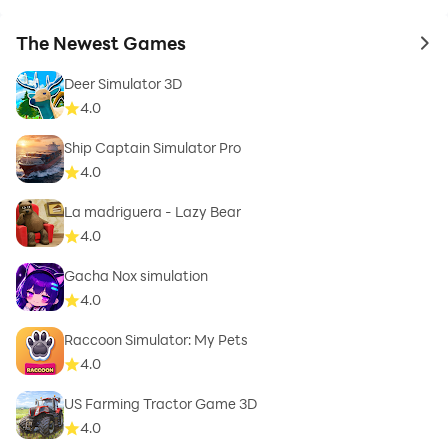
The Newest Games
to 
Deer Simulator 3D
4.0
Ship Captain Simulator Pro
4.0
La madriguera - Lazy Bear
4.0
Gacha Nox simulation
4.0
Raccoon Simulator: My Pets
4.0
US Farming Tractor Game 3D
4.0