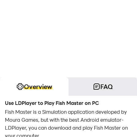
Overview
FAQ
Use LDPlayer to Play Fish Master on PC
Fish Master is a Simulation application developed by
Moura Games, but with the best Android emulator-
LDPlayer, you can download and play Fish Master on
your computer.