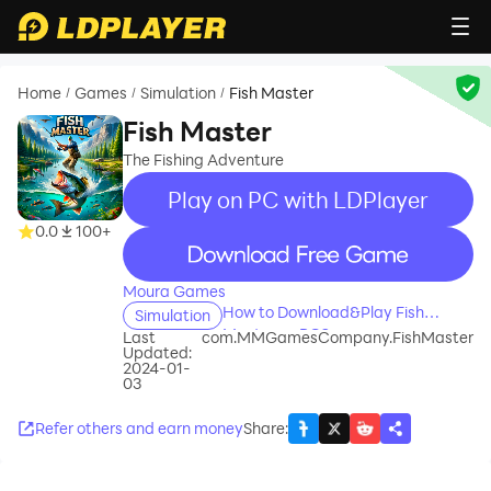
Home
Games
Simulation
Fish Master
/
/
/
Fish Master
The Fishing Adventure
Play on PC with LDPlayer
0.0
100+
recommend
Moura Games
How to Download&Play Fish
Simulation
Master on PC?
Last
com.MMGamesCompany.FishMaster
Updated:
2024-01-
03
Refer others and earn money
Share
: