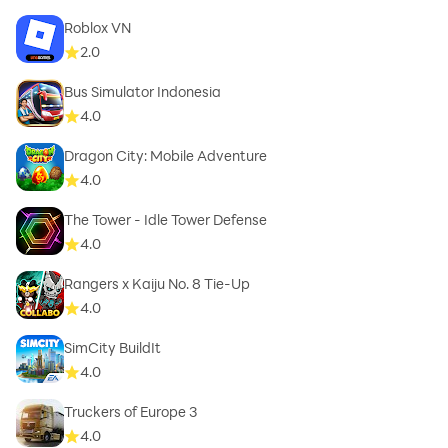
Roblox VN
2.0
Bus Simulator Indonesia
4.0
Dragon City: Mobile Adventure
4.0
The Tower - Idle Tower Defense
4.0
Rangers x Kaiju No. 8 Tie-Up
4.0
SimCity BuildIt
4.0
Truckers of Europe 3
4.0