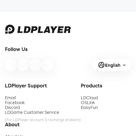
Follow Us
English
LDPlayer Support
Products
Email
LDCloud
Facebook
OSLink
Discord
EasyFun
LDGame Customer Service
(For LDPlayer account & recharge problem)
About