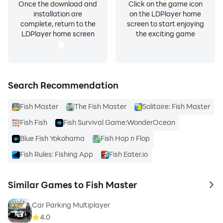
Once the download and
Click on the game icon
installation are
on the LDPlayer home
complete, return to the
screen to start enjoying
LDPlayer home screen
the exciting game
Search Recommendation
Fish Master
The Fish Master
Solitaire: Fish Master
Fish Fish
Fish Survival Game:WonderOcean
Blue Fish Yokohama
Fish Hop n Flop
Fish Rules: Fishing App
Fish Eater.io
Similar Games to Fish Master
to 
Car Parking Multiplayer
4.0