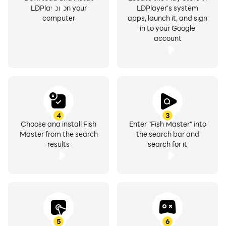
LDPlayer on your
LDPlayer's system
computer
apps, launch it, and sign
in to your Google
account
4
3
Choose and install Fish
Enter "Fish Master" into
Master from the search
the search bar and
results
search for it
5
6