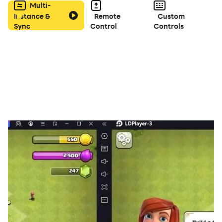
Multi-
Instance &
Remote
Custom
Sync
Control
Controls