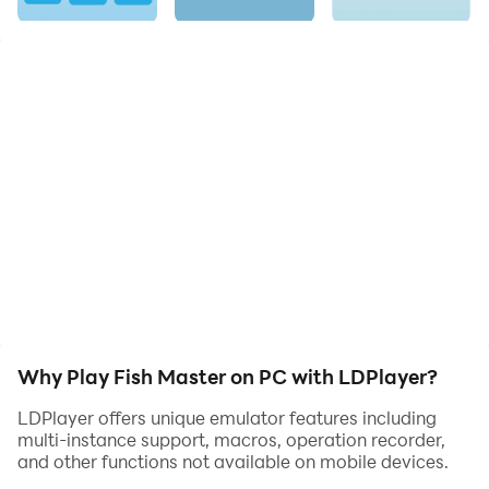
Experience the thrill of fishing anytime, anywhere with
this beautifully crafted, engaging game.
Why Play Fish Master on PC with LDPlayer?
LDPlayer offers unique emulator features including
multi-instance support, macros, operation recorder,
and other functions not available on mobile devices.