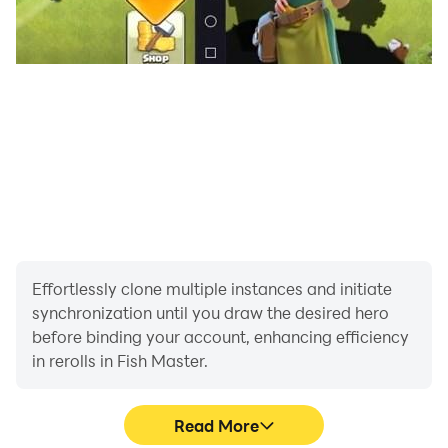
Effortlessly clone multiple instances and initiate
synchronization until you draw the desired hero
before binding your account, enhancing efficiency
in rerolls in Fish Master.
Read More