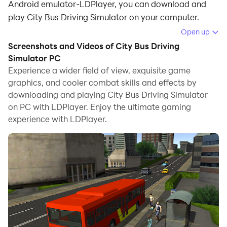
Android emulator-LDPlayer, you can download and
play City Bus Driving Simulator on your computer.
Open up
Running City Bus Driving Simulator on your computer
Screenshots and Videos of City Bus Driving
allows you to browse clearly on a large screen, and
Simulator PC
controlling the application with a mouse and keyboard
Experience a wider field of view, exquisite game
is much faster than using touchscreen, all while never
graphics, and cooler combat skills and effects by
having to worry about device battery issues.
downloading and playing City Bus Driving Simulator
on PC with LDPlayer. Enjoy the ultimate gaming
With multi-instance and synchronization features, you
experience with LDPlayer.
can even run multiple applications and accounts on
your PC.
And file sharing makes sharing images, videos, and
files incredibly easy.
Download City Bus Driving Simulator and run it on your
PC. Enjoy the large screen and high-definition quality
on your PC!