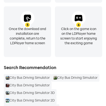
5
6
Once the download and
Click on the game icon
installation are
on the LDPlayer home
complete, return to the
screen to start enjoying
LDPlayer home screen
the exciting game
Search Recommendation
City Bus Driving Simulator
City Bus Driving Simulator
City Bus Driving Simulator
City Bus Driving Simulator 3D
City Bus Driving Simulator 2D