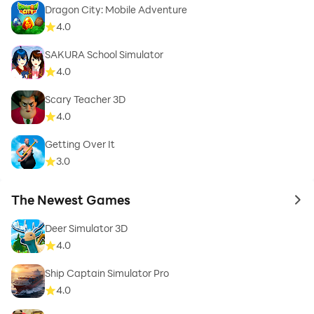
Dragon City: Mobile Adventure
4.0
SAKURA School Simulator
4.0
Scary Teacher 3D
4.0
Getting Over It
3.0
The Newest Games
to 
Deer Simulator 3D
4.0
Ship Captain Simulator Pro
4.0