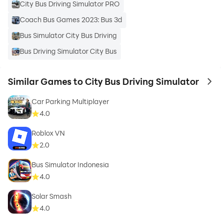
City Bus Driving Simulator PRO
Coach Bus Games 2023: Bus 3d
Bus Simulator City Bus Driving
Bus Driving Simulator City Bus
Similar Games to City Bus Driving Simulator
to 
Car Parking Multiplayer
4.0
Roblox VN
2.0
Bus Simulator Indonesia
4.0
Solar Smash
4.0