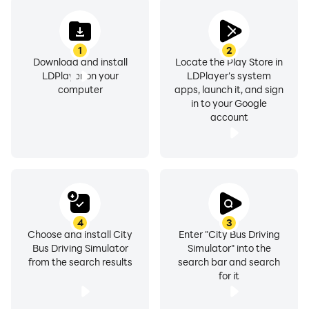
1
2
Download and install
Locate the Play Store in
LDPlayer on your
LDPlayer's system
computer
apps, launch it, and sign
in to your Google
account
4
3
Choose and install City
Enter "City Bus Driving
Bus Driving Simulator
Simulator" into the
from the search results
search bar and search
for it