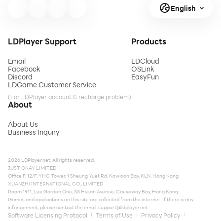
English
LDPlayer Support
Products
Email
LDCloud
Facebook
OSLink
Discord
EasyFun
LDGame Customer Service
(For LDPlayer account & recharge problem)
About
About Us
Business Inquiry
2026 LDPlayer.net. All rights reserved.
JUST OKAY LIMITED
Office F, 12/F, YHC Tower, 1 Sheung Yuet Rd, Kowloon Bay, KLN, Hong Kong
XUANZHI INTERNATIONAL CO., LIMITED
Room 1911, Lee Garden One, 33 Hysan Avenue, Causeway Bay, Hong Kong
Games and applications on this site are collected from the internet. If there is any
infringement, please contact the email:
support@ldplayer.net
Software Licensing Protocol
Terms of Use
Privacy Policy