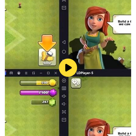
Transport test system 2024 : city driving city tourist
bus driver 2024 is an energising, activity stuffed truck
modern transport public bus driving simulation.
Dissimilar to different transport rough terrain
recreations, join the fun and drive transport like a
genuine transport driver. You can drive mentor 3d
transport driving and take transport visits in this public
bus simulator 2024: drive in big city recreations. Take
rough terrain 3d haggle the monster in this mentor
transport 3d driving. Your principle driver mission is to
take travellers from one mountain transport stopping
to other slope climb transport station. This free city
tourist bus simulator driving diversion is outstanding
amongst other genuine school transport test system
3d. When contrasted with other 2020 amusements