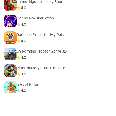
La madriguera - Lazy Bear
4.0
Gacha Nox simulation
4.0
Raccoon Simulator: My Pets
4.0
US Farming Tractor Game 3D
4.0
Plant Nursery Store Simulator
4.0
Isles of Kings
4.0