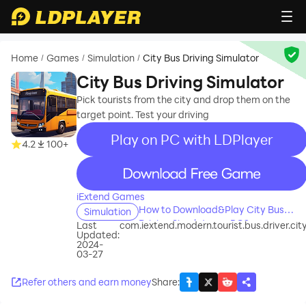
Home
Games
Simulation
City Bus Driving Simulator
/
/
/
City Bus Driving Simulator
Pick tourists from the city and drop them on the
target point. Test your driving
Play on PC with LDPlayer
4.2
100+
recommend
iExtend Games
How to Download&Play City Bus
Simulation
Driving Simulator on PC?
Last
com.iextend.modern.tourist.bus.driver.cit
Updated:
2024-
03-27
Refer others and earn money
Share
: