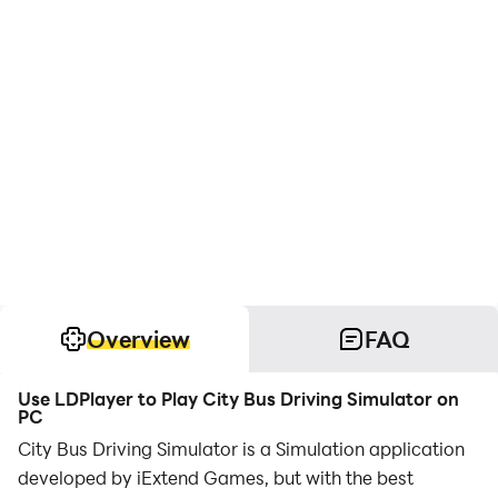
Overview
FAQ
Use LDPlayer to Play City Bus Driving Simulator on
PC
City Bus Driving Simulator is a Simulation application
developed by iExtend Games, but with the best