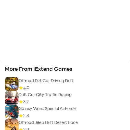
More From iExtend Games
Offroad Dirt Car Driving Drift
4.0
Drift Car City Traffic Racing
3.2
Galaxy Wars: Special AirForce
2.8
Offroad Jeep Drift Desert Race
3.0