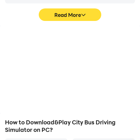
- Various Camera Views
- Realistic Bus Physics
Read More
- Smooth Steering Wheel & Buttons Control
- Attractive Game Play
- Stunning HD Graphics
High FPS
Video Recorder
With support for high
Easily capture your
FPS, City Bus Driving
performance and
Simulator's game
gameplay process in City
graphics are smoother,
Bus Driving Simulator,
and actions are more
aiding in learning and
seamless, enhancing the
improving driving
visual experience and
techniques, or sharing
immersion of playing City
gaming experiences and
Bus Driving Simulator.
achievements with other
players.
How to Download&Play City Bus Driving
Simulator on PC?