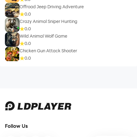
Offroad Jeep Driving Adventure
0.0
Crazy Animal Sniper Hunting
0.0
Wild Animal Wolf Game
0.0
Chicken Gun Attack Shooter
0.0
Follow Us