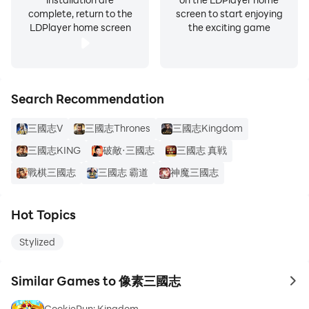
complete, return to the
screen to start enjoying
Ltd.
LDPlayer home screen
the exciting game
Search Recommendation
三國志Ⅴ
三國志Thrones
三國志Kingdom
三國志KING
破敵·三國志
三國志 真戦
戰棋三國志
三國志 霸道
神魔三國志
Hot Topics
Stylized
Similar Games to 像素三國志
to 
CookieRun: Kingdom