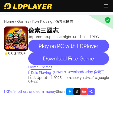
Home
Games
Role Playing
像素三國志
/
/
/
像素三國志
Japanese super nostalgic turn-based RPG
Play on PC with LDPlayer
0.0
100+
recommend
Flame-Games
How to Download&Play 像素三國
Role Playing
志 on PC?
Last Updated: 2025-
com.hookylin.tw.sftx.google
01-22
Refer others and earn money
Share
: