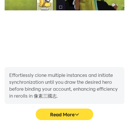
including multi-enemy lineup confrontation in Liang
Wang Secret Treasure dungeon, single BOSS lineup
confrontation in Baimen Tower dungeon, PVP
gameplay in the martial arts field, cross-server
competitive PVP gameplay... The classic turn-based
gameplay can also be played to your advantage.
"The illustrations are rich and the lineup has a variety
of tactics!"
Whether you appreciate Guan Yu's bravery or admire
Effortlessly clone multiple instances and initiate
Zhuge Liang's resourcefulness, whether you favor Diao
synchronization until you draw the desired hero
Chan's beauty or appreciate Huang Yueying's talents,
before binding your account, enhancing efficiency
you can find the role you want here. Single attacking
in rerolls in 像素三國志.
generals, group attacking generals, sixth-level capable
generals... There are endless ways to match the lineup,
Read More
adapting to local conditions to help you play each
dungeon, and the rich character illustrations are more