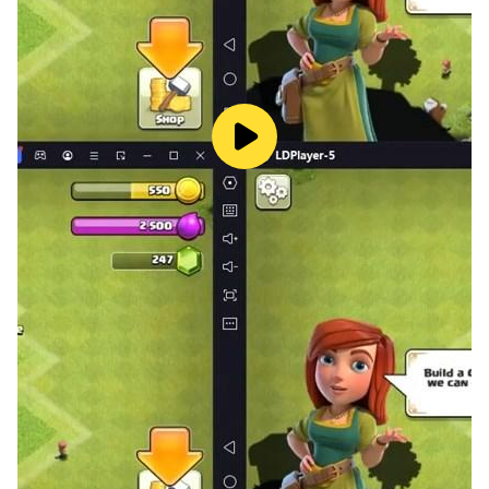
eggs, eggs lay chickens, divine equipment produces
resources, and resources regenerate divine equipment.
"Multi-dimensional cultivation, beautiful styling
changes every day!"
Are the same general skills and unchanging training
lines too boring? Don't worry! The military commander
system, strategist system, beauty system, chariot
system, and war drum system can create the
strongest protagonist lineup in your mind in multiple
dimensions. There are also a large number of exquisite
combat power bonus models. The protagonist must
not only command tough battles, but also show a
variety of heroic postures~
"Turn-based RPG, diverse dungeon gameplay!"
Carefully create a variety of high-quality dungeons,