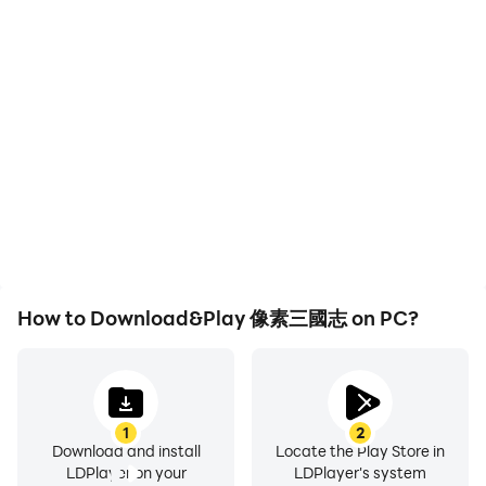
than just decorations!
High FPS
Keyboard & Mouse
With support for high
In 像素三國志, players
"The fun never stops and the surprises never stop!"
FPS, 像素三國志's game
frequently perform
A large-scale cross-server PVP siege battle with
graphics are smoother,
actions such as
thousands of people is coming...More new gameplays
and actions are more
character movement,
seamless, enhancing the
skill selection, and
are being continuously updated, and the freshness will
visual experience and
combat, where keyboard
never fail.
immersion of playing 像素
and mouse offer more
三國志.
convenient and
responsive operation.
The classic Three Kingdoms, pixel reconstruction, and
the charming adventure world of turn-based RPG are
waiting for you to show off your strategies.
How to Download&Play 像素三國志 on PC?
※※※More information※※※
Official website and channel:
1
2
Game official website:
Download and install
Locate the Play Store in
https://pixelthreekingdoms.hookylin.com
LDPlayer on your
LDPlayer's system