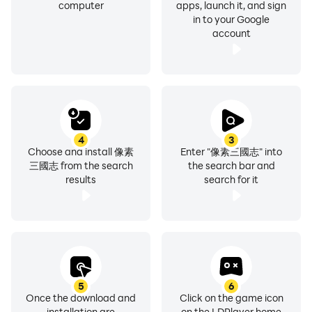
Game official Youtube channel:
computer
apps, launch it, and sign
in to your Google
https://www.youtube.com/@pixelthreekingdoms
account
Game official Facebook fan page:
https://www.facebook.com/pixelthreekingdoms/
- The content of this game involves violence.
According to the game software classification
management method, it is classified as Auxiliary Level
4
3
12. Only people over 12 years old can use it.
Choose and install 像素
Enter "像素三國志" into
三國志 from the search
the search bar and
- This game is free, but the game also provides paid
results
search for it
services such as purchasing virtual game coins and
items. Please make appropriate purchases based on
your personal interests and abilities.
- Please pay attention to game time and avoid
addiction. Playing games for a long time can easily
affect your work and rest. It is advisable to take
5
6
appropriate rest and exercise.
Once the download and
Click on the game icon
This game is represented by Republic Technology Co.,
installation are
on the LDPlayer home