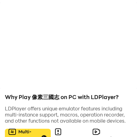
restoration of the plot of the Three Kingdoms = "Retro
style!"
>>>Automatically unlimited push levels when hanging
up + good benefits rolling in = "Easy FUN setting!"
>>>Super luxurious general lineup + free stacking of
various BUFFs = "Unlimited tactics!"
>>>Thousands of people PVP large-scale siege +
classic turn-based RPG = "Soldiers are more valuable
and faster!"
※※※Game Features※※※
Why Play 像素三國志 on PC with LDPlayer?
"The storm is rising again, and the story of the Three
Kingdoms is waiting for you to find out!"
LDPlayer offers unique emulator features including
At three o'clock today, the imperial power declined,
multi-instance support, macros, operation recorder,
and other functions not available on mobile devices.
and leaders Zhang Jiao, Zhang Bao, and Zhang Liang
of Taiping Road launched a large-scale uprising,
Multi-