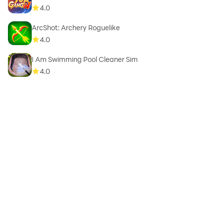
4.0
ArcShot: Archery Roguelike
4.0
I Am Swimming Pool Cleaner Sim
4.0