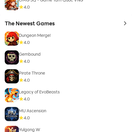
4.0
The Newest Games
to 
Dungeon Merge!
4.0
Gembound
4.0
Pirate Throne
4.0
Legacy of EvoBeasts
4.0
MU Ascension
4.0
Yulgang W