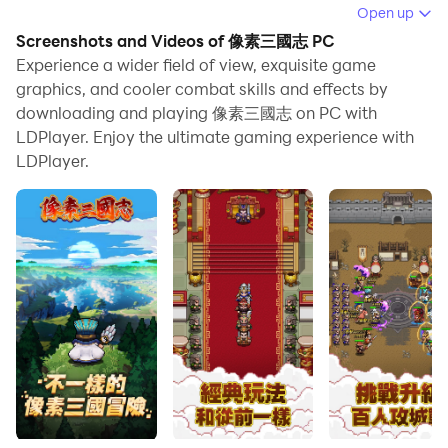
When playing 像素三國志 on PC, as a new player
Open up
looking to start with a fresh account, the multi-
Screenshots and Videos of 像素三國志 PC
instance and sync features are extremely useful for
Experience a wider field of view, exquisite game
rerolls. You can use them to run multiple instances and
graphics, and cooler combat skills and effects by
downloading and playing 像素三國志 on PC with
begin the synchronization process. Bind your account
LDPlayer. Enjoy the ultimate gaming experience with
until you draw the desired heroes.
LDPlayer.
In addition, operation recorder is great for games that
require you to level up and complete tasks! Run the
sync and record your actions, then repeat the main
instance's actions in real-time. By doing so, you can
run 2 or more accounts simultaneously. You can
always get the heroes you want before others by
faster rerolls and more efficient summoning! Start
downloading and playing 像素三國志 on your computer
now!
>>>Japanese super nostalgic pixel style + mirror-level