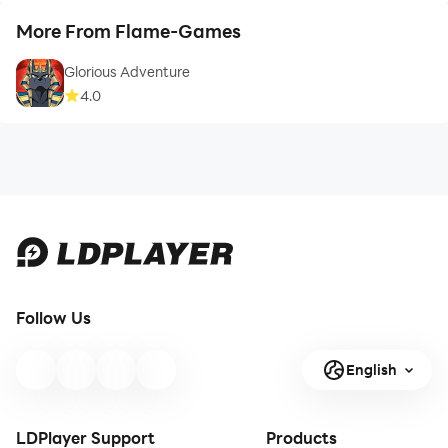
More From Flame-Games
Glorious Adventure
4.0
Follow Us
English
LDPlayer Support
Products