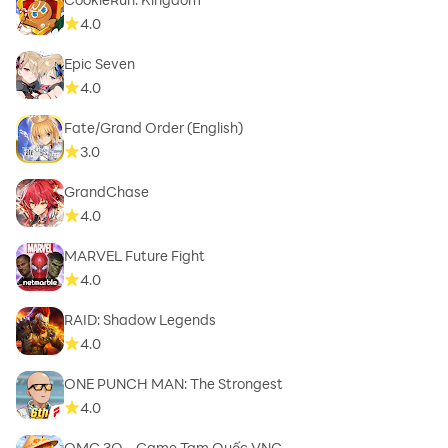
4.0
Epic Seven
4.0
Fate/Grand Order (English)
3.0
GrandChase
4.0
MARVEL Future Fight
4.0
RAID: Shadow Legends
4.0
ONE PUNCH MAN: The Strongest
4.0
OMG 3Q - Game Tam Quốc VNG