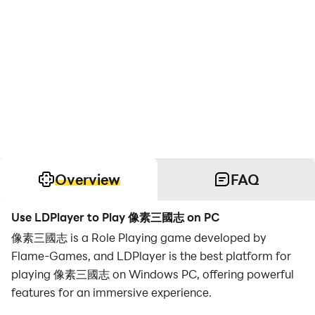
Overview
FAQ
Use LDPlayer to Play 像素三國志 on PC
像素三國志 is a Role Playing game developed by
Flame-Games, and LDPlayer is the best platform for
playing 像素三國志 on Windows PC, offering powerful
features for an immersive experience.