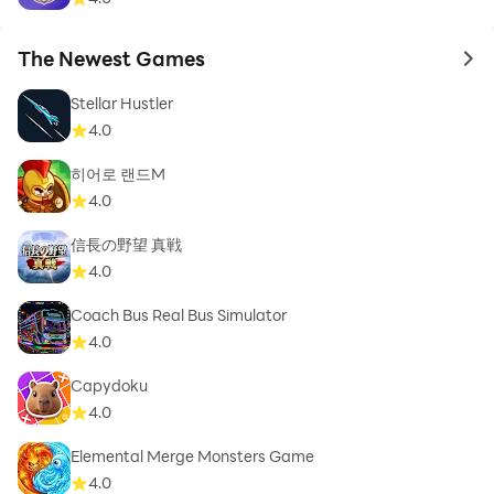
The Newest Games
to 
Stellar Hustler
4.0
히어로 랜드M
4.0
信長の野望 真戦
4.0
Coach Bus Real Bus Simulator
4.0
Capydoku
4.0
Elemental Merge Monsters Game
4.0