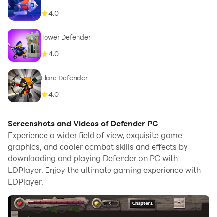
4.0
Tower Defender
4.0
Flare Defender
4.0
Screenshots and Videos of Defender PC
Experience a wider field of view, exquisite game
graphics, and cooler combat skills and effects by
downloading and playing Defender on PC with
LDPlayer. Enjoy the ultimate gaming experience with
LDPlayer.