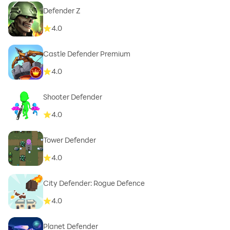
Defender Z
4.0
Castle Defender Premium
4.0
Shooter Defender
4.0
Tower Defender
4.0
City Defender: Rogue Defence
4.0
Planet Defender