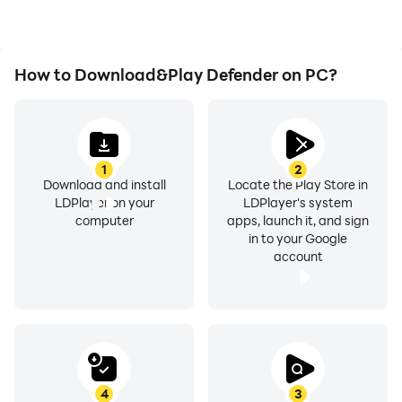
How to Download&Play Defender on PC?
1
2
Download and install
Locate the Play Store in
LDPlayer on your
LDPlayer's system
computer
apps, launch it, and sign
in to your Google
account
4
3