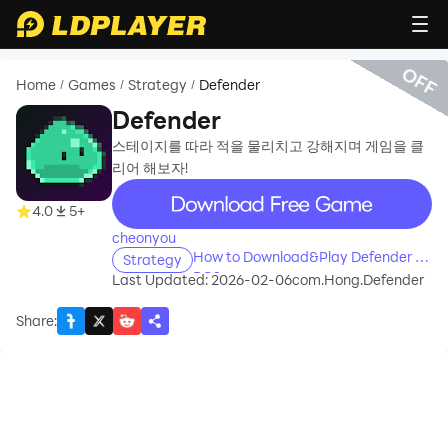
OFF
Home
Games
Strategy
Defender
/
/
/
Defender
스테이지를 따라 적을 물리치고 강해지며 게임을 클
리어 해보자!
recommend
4.0
5+
cheonyou
How to Download&Play Defender on
Strategy
PC?
Last Updated: 2026-02-06
com.Hong.Defender
Share
: