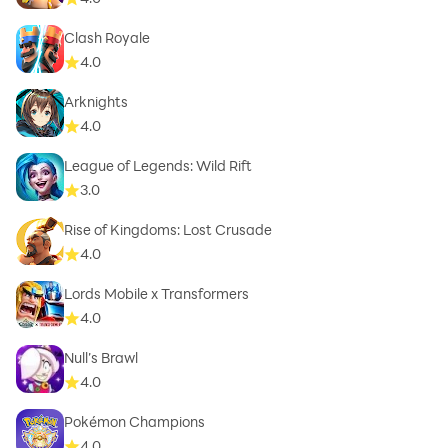
Clash Royale
4.0
Arknights
4.0
League of Legends: Wild Rift
3.0
Rise of Kingdoms: Lost Crusade
4.0
Lords Mobile x Transformers
4.0
Null’s Brawl
4.0
Pokémon Champions
4.0