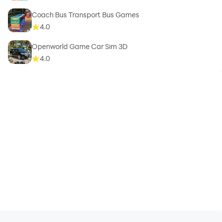
Coach Bus Transport Bus Games
4.0
Openworld Game Car Sim 3D
4.0