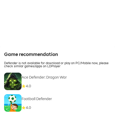
Game recommendation
Defender is not available for download or play on PC/Mobile now, please
check similar games/apps on LDPlayer
Ace Defender: Dragon War
4.0
Football Defender
4.0