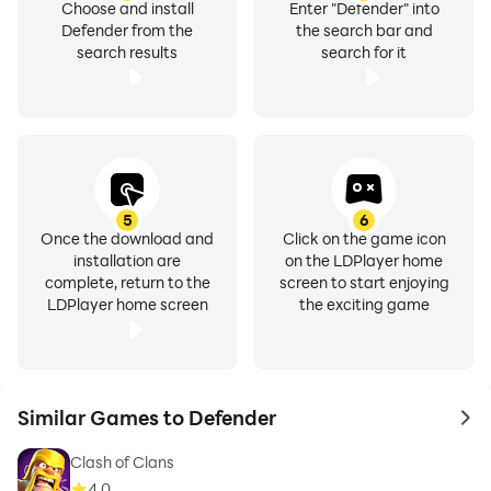
Choose and install
Enter "Defender" into
Defender from the
the search bar and
search results
search for it
5
6
Once the download and
Click on the game icon
installation are
on the LDPlayer home
complete, return to the
screen to start enjoying
LDPlayer home screen
the exciting game
Similar Games to Defender
to 
Clash of Clans
4.0