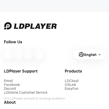
Follow Us
English
LDPlayer Support
Products
Email
LDCloud
Facebook
OSLink
Discord
EasyFun
LDGame Customer Service
(For LDPlayer account & recharge problem)
About