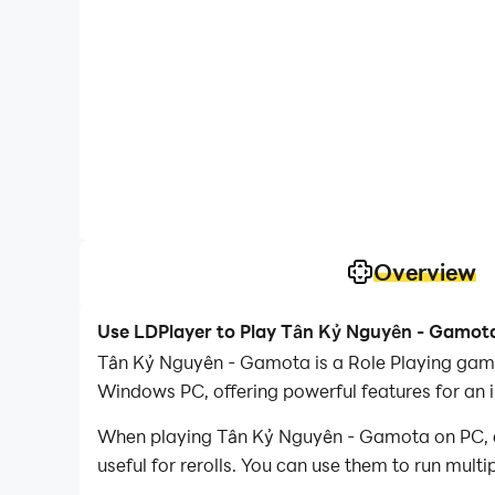
Overview
Use LDPlayer to Play Tân Kỷ Nguyên - Gamot
Tân Kỷ Nguyên - Gamota is a Role Playing gam
Windows PC, offering powerful features for an 
When playing Tân Kỷ Nguyên - Gamota on PC, as 
useful for rerolls. You can use them to run mult