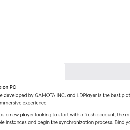
a on PC
e developed by GAMOTA INC, and LDPlayer is the best pla
immersive experience.
a new player looking to start with a fresh account, the mu
iple instances and begin the synchronization process. Bind y