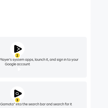
2
layer's system apps, launch it, and sign in to your
Google account
3
Gamota" into the search bar and search for it