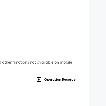
leashed exploring every corner, especially the
 other functions not available on mobile
he battles with the Magic Gods to free the New
Operation Recorder