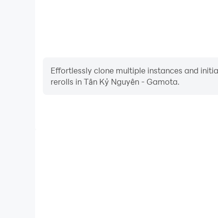
Effortlessly clone multiple instances and init
rerolls in Tân Kỷ Nguyên - Gamota.
High FPS
With support for high FPS, Tân Kỷ Nguyên - G
smoother, and actions are more seamless, enhanci
immersion of playing Tân Kỷ Nguy