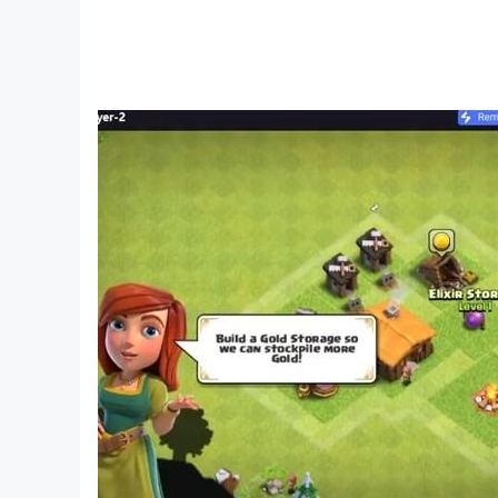
FREEDOM TO CREATE APPEARANCE - COMPLE
Customize the look, multifaceted changes, detai
Create a distinctive personality and aura among
MULTIPLAY FASHION - HUNDREDS OF FASHIO
Hundreds of diverse outfits, thousands of style
MULTI-DIFFERENT ANIMALS - LIGHTS AND W
The unique mount system, diverse in types, bri