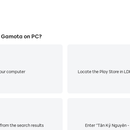
- Gamota on PC?
your computer
Locate the Play Store in LDP
from the search results
Enter "Tân Kỷ Nguyên - 