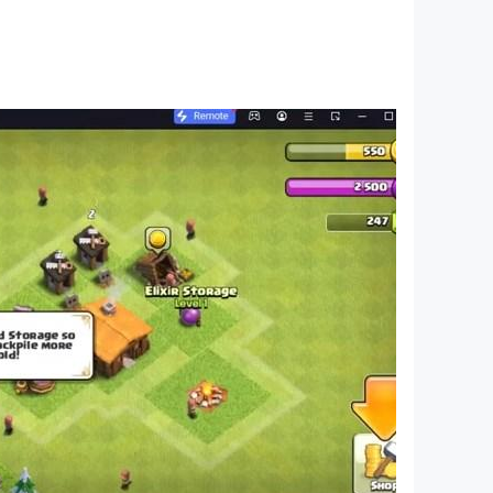
ach person.