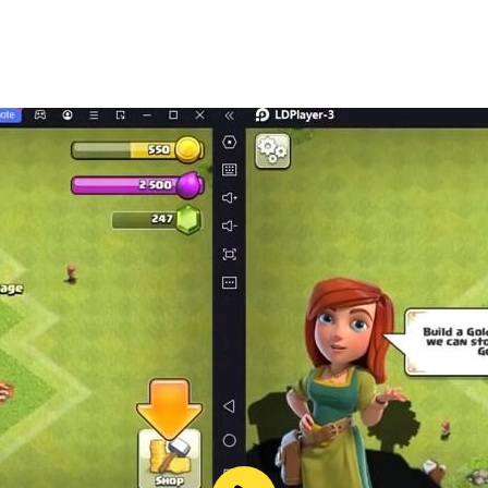
TE AGE - DISCOVER ISLAND.
ls to each body line, figure and face.
 millions.
N - THOUSANDS OF STYLE
 combo variations depending on individual preferences of e
INGS SYSTEM ATTRACTIVE.
ngs completely new experiences.