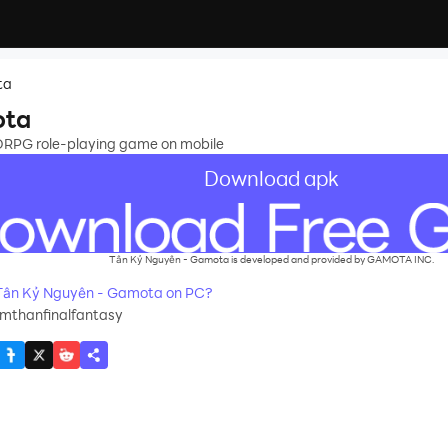
ta
ota
RPG role-playing game on mobile
Download apk
Tân Kỷ Nguyên - Gamota is developed and provided by GAMOTA INC.
Tân Kỷ Nguyên - Gamota on PC?
mthanfinalfantasy