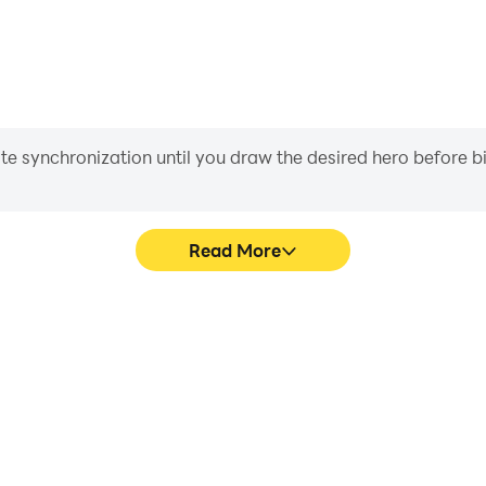
iate synchronization until you draw the desired hero before 
Read More
amota's game graphics are
In Tân Kỷ Nguyên - Gamota, p
ng the visual experience and
movement, skill selection,
ên - Gamota.
conveni