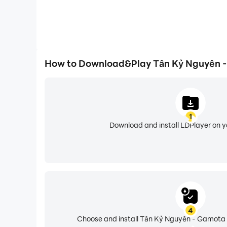
How to Download&Play Tân Kỷ Nguyên 
1
Download and install LDPlayer on 
4
Choose and install Tân Kỷ Nguyên - Gamota 