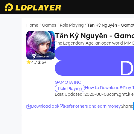
Home
Games
Role Playing
Tân Kỷ Nguyên - Gamo
/
/
/
Tân Kỷ Nguyên - Gam
The Legendary Age, an open world MMO
4.7
5+
recommend
GAMOTA INC
How to Download&Play 
Role Playing
Last Updated: 2026-08-08
com.gmt.kie
Download apk
Refer others and earn money
Share
: