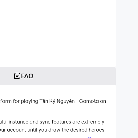
FAQ
tform for playing Tân Kỷ Nguyên - Gamota on
lti-instance and sync features are extremely
our account until you draw the desired heroes.