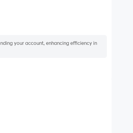
binding your account, enhancing efficiency in
Keyboard & Mouse
layers frequently perform actions such as character
 and combat, where keyboard and mouse offer more
ent and responsive operation.