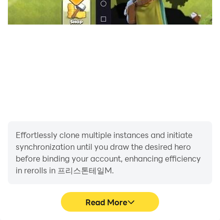
Effortlessly clone multiple instances and initiate
synchronization until you draw the desired hero
before binding your account, enhancing efficiency
in rerolls in 프리스톤테일M.
Read More