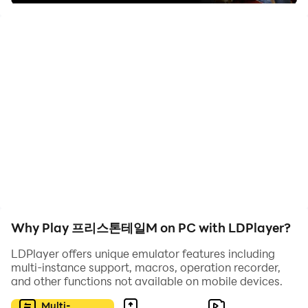
game, and they are the jobs you need to choose as a player.
You can pick a job most suited to you, and this game also
comes with two systems for the players.
One system is called the skill system, and you will complete
a skill tree there. There will be different skills provided for
different jobs here. And there is a second system called the
Rune system, where many buffs are provided for players to
test their limits. Here you can grow yourself to the best level
you wish.
The Best Ever Graphics for an Enriched
Why Play 프리스톤테일M on PC with LDPlayer?
Gameplay
LDPlayer offers unique emulator features including
multi-instance support, macros, operation recorder,
and other functions not available on mobile devices.
프리스톤테일M (
Priston Tale M)
is the best game that has
been enriched with superior-quality graphics, and now you
Multi-