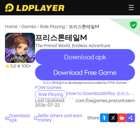
Home
Games
Role Playing
프리스톤테일M
/
/
/
프리스톤테일M
The Primal World, Endless Adventure
Download apk
3.0
100+
recommend
프리스톤테일M is developed and provided by FOW Games.
FOW Games
How to Download&Play 프리스톤
Role Playing
테일M on PC?
Last Updated:
com.fowgames.pristontalem
2026-07-22
Download
Refer others and earn
Share
:
apk
money