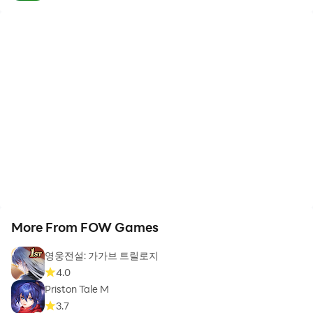
More From FOW Games
영웅전설: 가가브 트릴로지
4.0
Priston Tale M
3.7