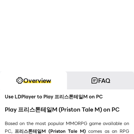
Overview
FAQ
Use LDPlayer to Play 프리스톤테일M on PC
Play 프리스톤테일M (Priston Tale M) on PC
Based on the most popular MMORPG game available on
PC,
프리스톤테일M (
Priston Tale M)
comes as an RPG