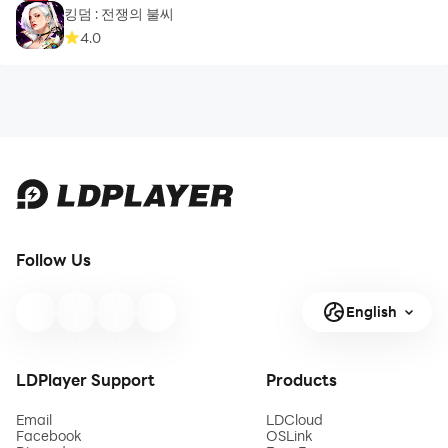
킹덤 : 전쟁의 불씨
4.0
Follow Us
English
LDPlayer Support
Products
Email
LDCloud
Facebook
OSLink