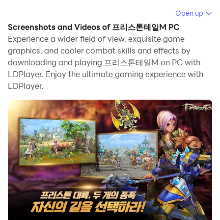
game for the mobiles by the FOW games, and here you will
Open up
be enjoying fast-paced gameplay. There will be auto
Screenshots and Videos of 프리스톤테일M PC
combat as well as auto pathing coming in the game than its
Experience a wider field of view, exquisite game
original PC version, and you are going to make yourself
graphics, and cooler combat skills and effects by
crawl through different levels as well. The game has yet to
downloading and playing 프리스톤테일M on PC with
be made for a global release, but it has already been
LDPlayer. Enjoy the ultimate gaming experience with
released in South Korea. LDPlayer 9 is the best emulator to
LDPlayer.
play
프리스톤테일M (
Priston Tale M)
on PC.
Note
: If you want to download English version, please go to
Priston Tale M
Different Races to Play with a Skill and a
Rune System
Over eight classes are unique to each other featured in this