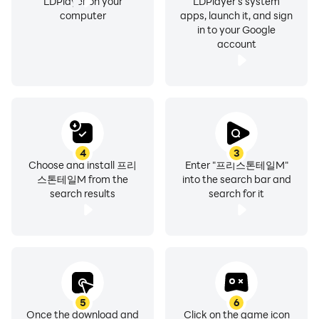
LDPlayer on your
LDPlayer's system
computer
apps, launch it, and sign
in to your Google
account
4
3
Choose and install 프리
Enter "프리스톤테일M"
스톤테일M from the
into the search bar and
search results
search for it
5
6
Once the download and
Click on the game icon