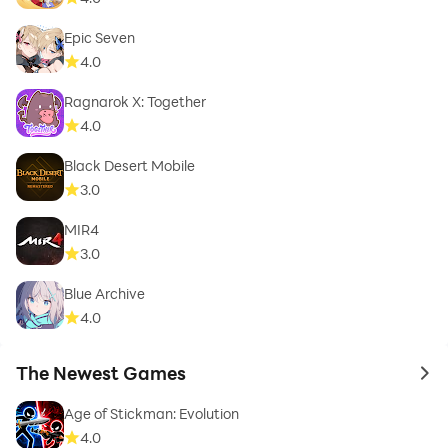
Epic Seven
4.0
Ragnarok X: Together
4.0
Black Desert Mobile
3.0
MIR4
3.0
Blue Archive
4.0
The Newest Games
to 
Age of Stickman: Evolution
4.0