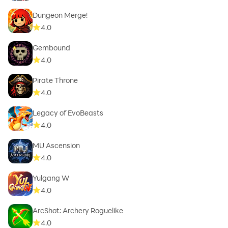
Dungeon Merge!
4.0
Gembound
4.0
Pirate Throne
4.0
Legacy of EvoBeasts
4.0
MU Ascension
4.0
Yulgang W
4.0
ArcShot: Archery Roguelike
4.0