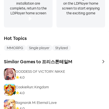
installation are
on the LDPlayer home
complete, return to the
screen to start enjoying
LDPlayer home screen
the exciting game
Hot Topics
MMORPG
Single player
Stylized
Similar Games to 프리스톤테일M
to 
GODDESS OF VICTORY: NIKKE
4.0
CookieRun: Kingdom
4.0
Ragnarok M: Eternal Love
4.0