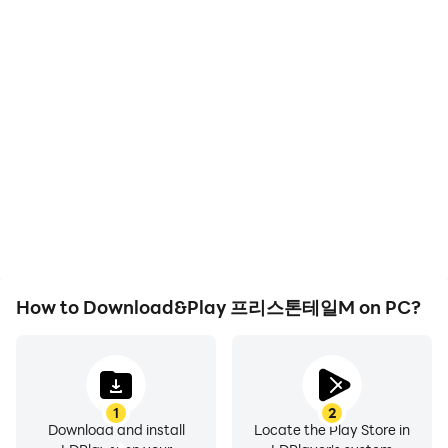
High FPS
Keyboard & Mouse
With support for high
In 프리스톤테일M, players
FPS, 프리스톤테일M's
frequently perform
game graphics are
actions such as
smoother, and actions
character movement,
are more seamless,
skill selection, and
enhancing the visual
combat, where keyboard
experience and
and mouse offer more
immersion of playing 프리
convenient and
스톤테일M.
responsive operation.
How to Download&Play 프리스톤테일M on PC?
1
2
Download and install
Locate the Play Store in