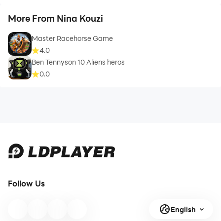
More From Nina Kouzi
Master Racehorse Game
4.0
Ben Tennyson 10 Aliens heros
0.0
Follow Us
English