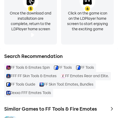
5
6
Once the download and
Click on the game icon
installation are
on the LDPlayer home
complete, return to the
screen to start enjoying
LDPlayer home screen
the exciting game
Search Recommendation
FF Tools & Emotes Spin
FF Tools
FF Tools
FFF FF Skin Tools & Emotes
FF Emotes Rear and Elite.
FF Tools Guide
FF Skin Tool: Emotes, Bundles
Jexxa FFF Emotes Tools
Similar Games to FF Tools & Fire Emotes
to 