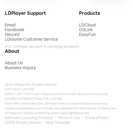
LDPlayer Support
Products
Email
LDCloud
Facebook
OSLink
Discord
EasyFun
LDGame Customer Service
(For LDPlayer account & recharge problem)
About
About Us
Business Inquiry
2026 LDPlayer.net. All rights reserved.
JUST OKAY LIMITED
Office F, 12/F, YHC Tower, 1 Sheung Yuet Rd, Kowloon Bay, KLN, Hong Kong
XUANZHI INTERNATIONAL CO., LIMITED
Room 1911, Lee Garden One, 33 Hysan Avenue, Causeway Bay, Hong Kong
Games and applications on this site are collected from the internet. If there is any
infringement, please contact the email:
support@ldplayer.net
Software Licensing Protocol
Terms of Use
Privacy Policy
GDPR Privacy Notice
Help Translate