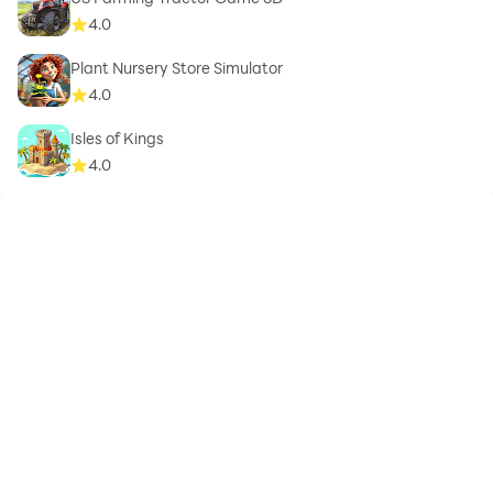
4.0
Plant Nursery Store Simulator
4.0
Isles of Kings
4.0