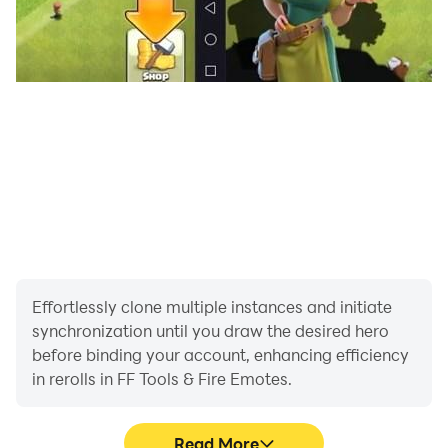
Effortlessly clone multiple instances and initiate
synchronization until you draw the desired hero
before binding your account, enhancing efficiency
in rerolls in FF Tools & Fire Emotes.
Read More