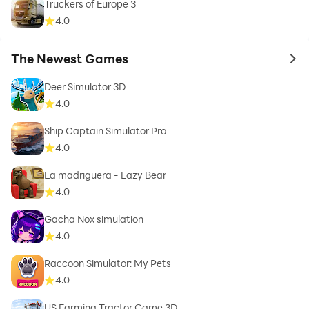
Truckers of Europe 3
4.0
The Newest Games
to 
Deer Simulator 3D
4.0
Ship Captain Simulator Pro
4.0
La madriguera - Lazy Bear
4.0
Gacha Nox simulation
4.0
Raccoon Simulator: My Pets
4.0
US Farming Tractor Game 3D