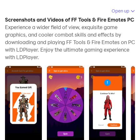
Running FF Tools & Fire Emotes on your computer
Open up
allows you to browse clearly on a large screen, and
Screenshots and Videos of FF Tools & Fire Emotes PC
controlling the application with a mouse and keyboard
Experience a wider field of view, exquisite game
is much faster than using touchscreen, all while never
graphics, and cooler combat skills and effects by
downloading and playing FF Tools & Fire Emotes on PC
having to worry about device battery issues.
with LDPlayer. Enjoy the ultimate gaming experience
With multi-instance and synchronization features, you
with LDPlayer.
can even run multiple applications and accounts on
your PC.
And file sharing makes sharing images, videos, and
files incredibly easy.
Download FF Tools & Fire Emotes and run it on your
PC. Enjoy the large screen and high-definition quality
on your PC!
If you are a fan of dances and emotes of battle royale.