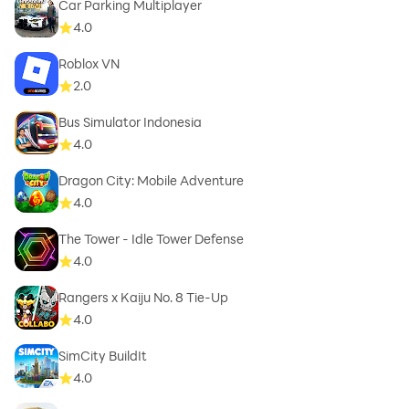
Car Parking Multiplayer
4.0
Roblox VN
2.0
Bus Simulator Indonesia
4.0
Dragon City: Mobile Adventure
4.0
The Tower - Idle Tower Defense
4.0
Rangers x Kaiju No. 8 Tie-Up
4.0
SimCity BuildIt
4.0