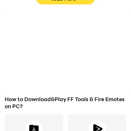
High FPS
Video Recorder
With support for high
Easily capture your
FPS, FF Tools & Fire
performance and
Emotes's game graphics
gameplay process in FF
are smoother, and
Tools & Fire Emotes,
actions are more
aiding in learning and
seamless, enhancing the
improving driving
visual experience and
techniques, or sharing
immersion of playing FF
gaming experiences and
Tools & Fire Emotes.
achievements with other
players.
How to Download&Play FF Tools & Fire Emotes
on PC?