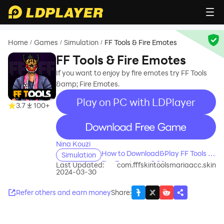
Home
Games
Simulation
FF Tools & Fire Emotes
/
/
/
FF Tools & Fire Emotes
If you want to enjoy by fire emotes try FF Tools
&amp; Fire Emotes.
Play on PC with LDPlayer
3.7
100+
recommend
Nina Kouzi
How to Download&Play FF Tools &
Simulation
Fire Emotes on PC?
Last Updated:
com.fffskintoolsmariaacc.skin
2024-03-30
Refer others and earn money
Share
: