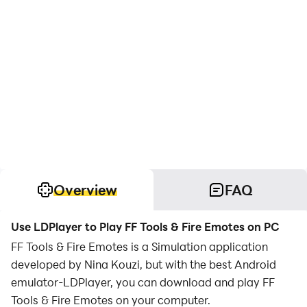
Overview
FAQ
Use LDPlayer to Play FF Tools & Fire Emotes on PC
FF Tools & Fire Emotes is a Simulation application
developed by Nina Kouzi, but with the best Android
emulator-LDPlayer, you can download and play FF
Tools & Fire Emotes on your computer.