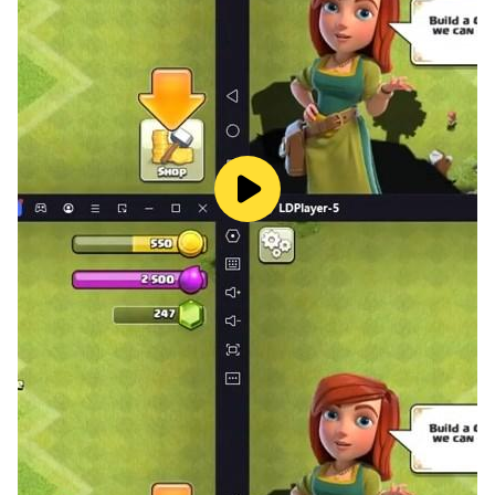
you have any queries and issues with this app then
please contact us.
all rights reserved.
Thank you & Enjoy