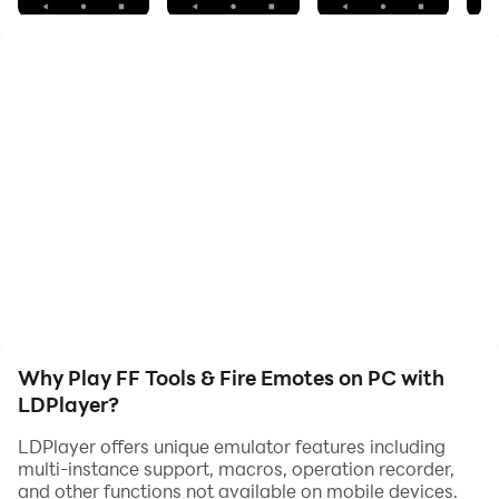
They have become one of the funniest parts of any
battlegrounds. You can practice them as many times
as you want. In this app has a large list of dances to
learn the movements step by step. It is just a matter of
practice.
🕺 Emotes Type:
- Flag emote
- Flower of love
- Lol emote
- Shake with me
- Boxing emote
- Booyah emote
Why Play FF Tools & Fire Emotes on PC with
LDPlayer?
🔥 This app features:
LDPlayer offers unique emulator features including
✔ Emotes dance free
multi-instance support, macros, operation recorder,
✔ FFF diamonds
and other functions not available on mobile devices.