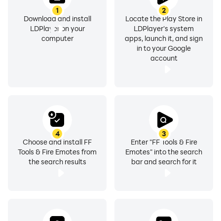
1
2
Download and install
Locate the Play Store in
LDPlayer on your
LDPlayer's system
computer
apps, launch it, and sign
in to your Google
account
4
3
Choose and install FF
Enter "FF Tools & Fire
Tools & Fire Emotes from
Emotes" into the search
the search results
bar and search for it