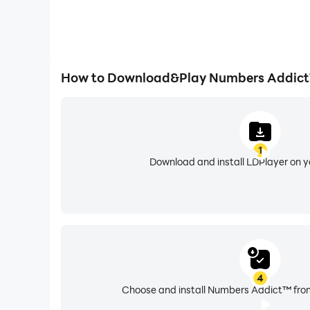
How to Download&Play Numbers Addict
1
Download and install LDPlayer on 
4
Choose and install Numbers Addict™ from