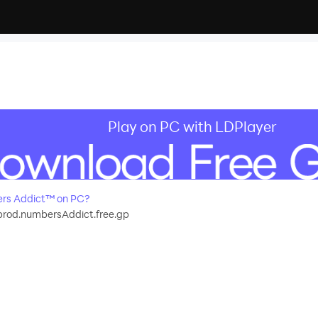
Play on PC with LDPlayer
rs Addict™ on PC?
rod.numbersAddict.free.gp