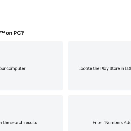
™ on PC?
your computer
Locate the Play Store in LDP
 the search results
Enter "Numbers Addi