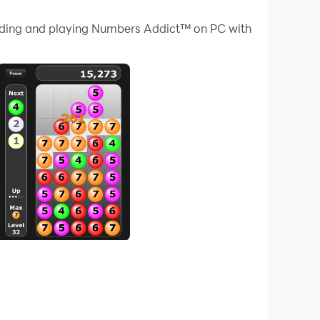
 your PC.
loading and playing Numbers Addict™ on PC with
ur PC!
ingly challenging levels, you'll need to show
, the more points you earn! But be careful,
ls. Colorful graphics and captivating sound