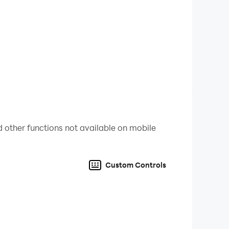
 other functions not available on mobile
Custom Controls