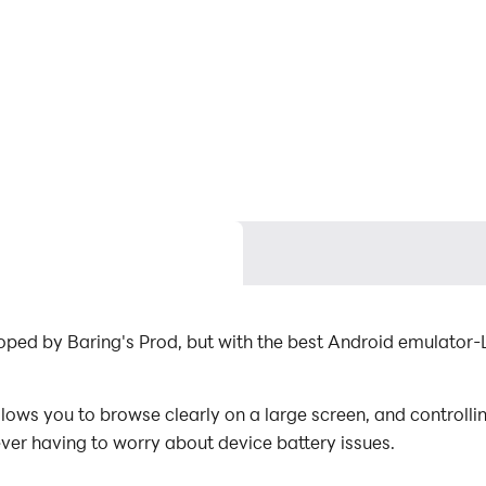
oped by Baring's Prod, but with the best Android emulato
ws you to browse clearly on a large screen, and controllin
ever having to worry about device battery issues.