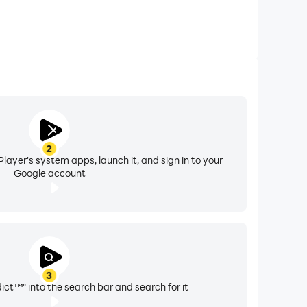
2
layer's system apps, launch it, and sign in to your
Google account
3
ct™" into the search bar and search for it