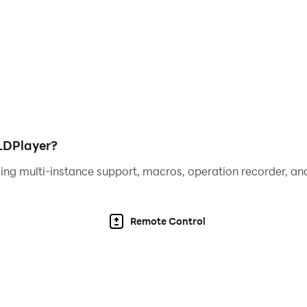
LDPlayer?
ing multi-instance support, macros, operation recorder, and
Remote Control