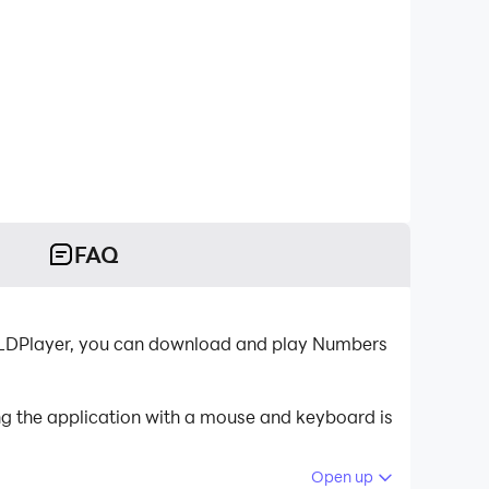
FAQ
r-LDPlayer, you can download and play Numbers
g the application with a mouse and keyboard is
Open up