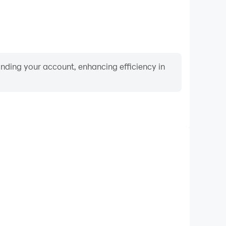
binding your account, enhancing efficiency in
Video Recorder
rmance and gameplay process in Numbers Addict™,
ng driving techniques, or sharing gaming experiences
ievements with other players.