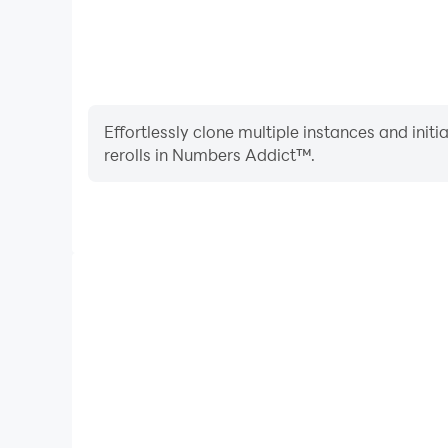
Effortlessly clone multiple instances and init
rerolls in Numbers Addict™.
High FPS
With support for high FPS, Numbers Addict™'s gam
actions are more seamless, enhancing the visual 
playing Numbers Addic