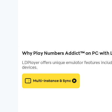
Why Play Numbers Addict™ on PC with 
LDPlayer offers unique emulator features includ
devices.
Multi-Instance & Sync