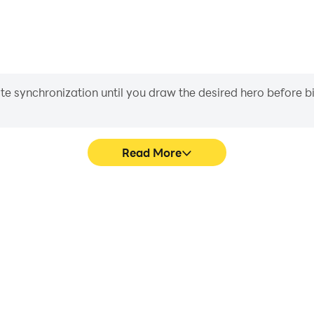
iate synchronization until you draw the desired hero before 
Read More
e graphics are smoother, and
Easily capture your perfo
experience and immersion of
aiding in learning and improvi
t™.
and ach