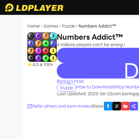
Home
Games
Puzzle
Numbers Addict™
/
/
/
Numbers Addict™
4 millions players can't be wrong !
4.0
100+
recommend
Baring's Prod
How to Download&Play Numbe
Puzzle
Last Updated: 2023-06-22
com.baringsp
Refer others and earn money
Share
: