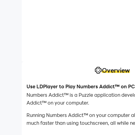
Overview
Use LDPlayer to Play Numbers Addict™ on PC
Numbers Addict™ is a Puzzle application devel
Addict™ on your computer.
Running Numbers Addict™ on your computer allo
much faster than using touchscreen, all while n