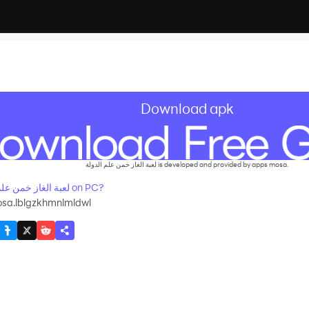
Download apk
لعبة الغاز خمن علم الدولة is developed and provided by apps mosa.
How to Download&Play لعبة الغاز خمن علم الدولة on PC?
sa.lblgzkhmnlmldwl