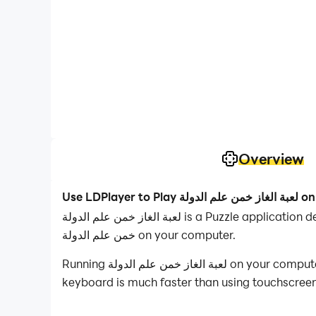
Overview
Use LDPlayer to Play لعبة
لعبة الغاز خمن علم الدولة is a Puzzle application developed by apps mosa, but with the best Android emulator-LDPlayer, you can download and play لعبة الغاز
خمن علم الدولة on your computer.
Running لعبة الغاز خمن علم الدولة on your computer allows you to browse clearly on a large screen, and controlling the application with a mouse and
keyboard is much faster than using touchscreen,
With multi-instance and synchronization featur