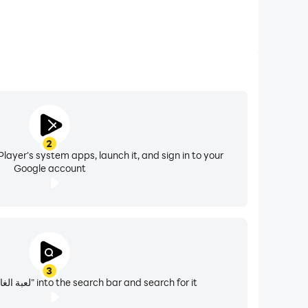
were removed, and the Iraqi flag was raised in
he People's Democratic Republic of Yemen
n colors red, white and black, which have been
2
revolution. The Yemeni flag is similar to the
layer's system apps, launch it, and sign in to your
lag of Syria, and the flag of Egypt.
Google account
3
Enter "لعبة الغاز خمن علم الدولة" into the search bar and search for it