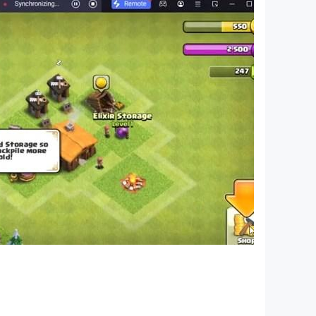
ted in 1984 (38 years ago). The ancient Egyptians
lize them, as there are inscriptions in ancient
 the Egyptian flag have evolved with the
ors of the flag were derived from one of the
ion between the Kingdom of Iraq and the