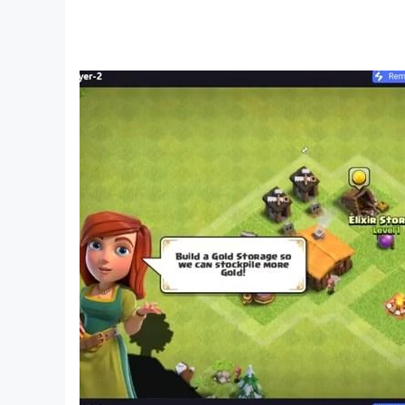
Algeria flag
The flag of Algeria (in English: Flag of Algeria
for the first time on July 3, 1962 AD in an officia
nineteenth century, and it contained the two co
The characteristics of the Algerian flag are def
among the gains of the November 1, 1954 revol
These two symbols of the revolution are symbols