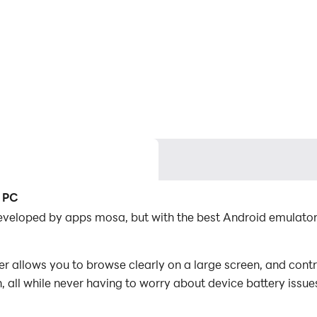
 الغاز خمن علم الدولة on PC
 all while never having to worry about device battery issue
es, you can even run multiple applications and accounts on