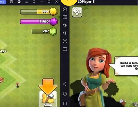
red star and crescent in the center
l flag. The high flag of the Arab Republic of Egypt was adop
ry that used banners and flags as a national symbol to symbo
nd flags in celebrations and wars. The shape and colors of
n the Hashemite Kingdom of Iraq was established, and the col
ali. In 1958, a new flag was approved for the Hashemite Un