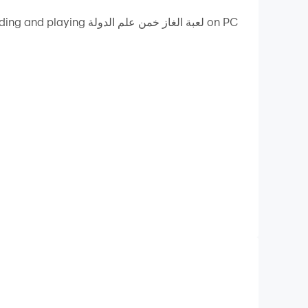
ز خمن علم الدولة on PC
ty on your PC!
 of the countries of the world. If you find a
u can also send the question to one of your
itutions and that citizens raise on national
ity.