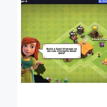
1- The flag of Algeria is green and white with a 
Egypt flag
The flag of Egypt, officially called the nationa
are considered the oldest nation in human histo
Egyptian temples showing their use of banners a
different eras and ruling regimes of the country
Iraq flag
The first flag of Iraq was adopted in 1921, whe
verses of the poem of the poet Safi al-Din al-H