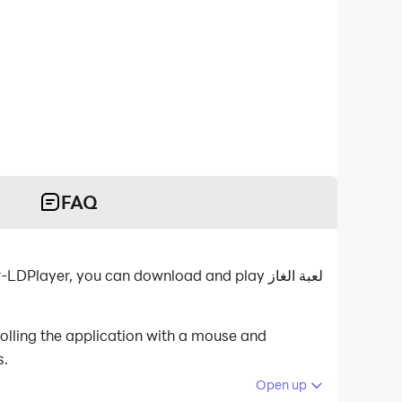
FAQ
s.
Open up
 your PC.