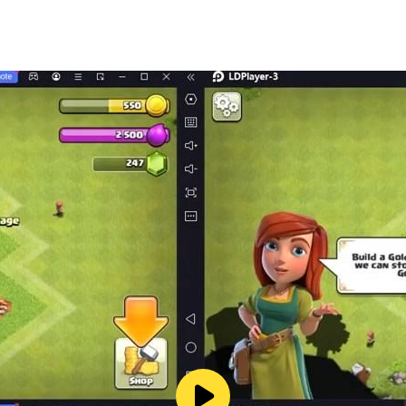
) consists of two colors: green and white, and the flag is me
l capacity. The first flag of the Algerian state was for its fo
lors that exist now (white and green). on a red background.
ined by Law (No. 63-145) of April 25, 1963 AD. Article 6: Th
ution, and they cannot be changed.
 of the republic with the following characteristics: