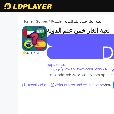
Home
Games
Puzzle
لعبة الغاز خمن علم الدولة
/
/
/
لعبة الغاز خمن علم الدولة
recommend
4.0
5+
apps mosa
Puzzle
Last Updated: 2026-08-07
com.appsmo
Download apk
Refer others and earn money
Share
: