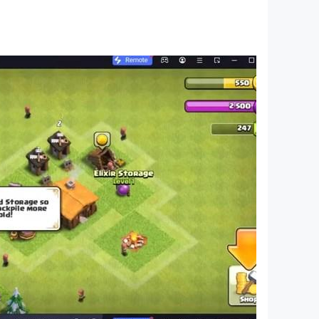
diated by a crescent and a red star, and was used
under, Emir Abd al-Qadir al-Jazairi in the
e national flag and the national anthem are