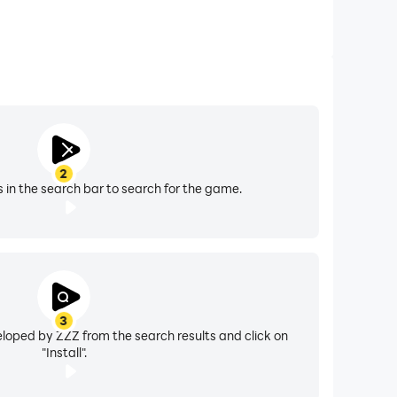
2
s in the search bar to search for the game.
3
loped by ZZZ from the search results and click on
"Install".