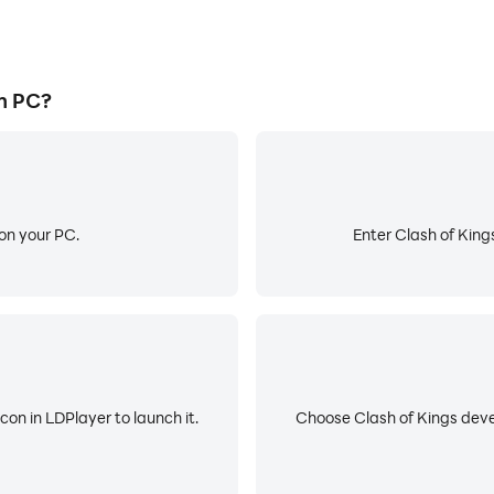
n PC?
on your PC.
Enter Clash of King
con in LDPlayer to launch it.
Choose Clash of Kings deve