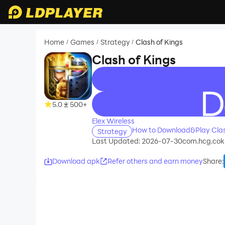
Home
Games
Strategy
Clash of Kings
/
/
/
Clash of Kings
recommend
5.0
500+
Elex Wireless
How to Download&Play Clas
Strategy
Last Updated: 2026-07-30
com.hcg.cok.j
Download apk
Refer others and earn money
Share
: