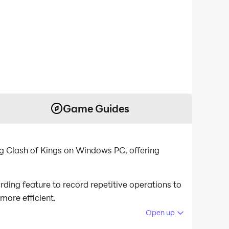
Game Guides
ng Clash of Kings on Windows PC, offering
ding feature to record repetitive operations to
more efficient.
Open up
re is your best helper. It enables you to