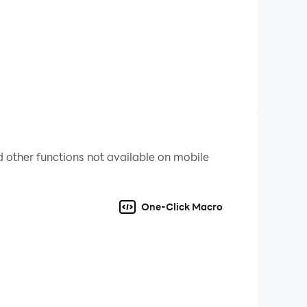
per-realistic battlefields from a king's
o become a true war leader.
Yamato, Dragon-born, Crescent—switch between five
rience. Each civilization also boasts its most
e world through mutual balance.
 other functions not available on mobile
One-Click Macro