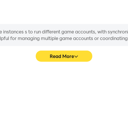
 instances s to run different game accounts, with synchroni
helpful for managing multiple game accounts or coordinati
Read More
s in Clash of Kings, aiding in
In Clash of Kings, players fr
aring gaming experiences and
skill selection, and combat,
ayers.