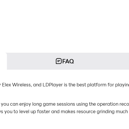
FAQ
 Elex Wireless, and LDPlayer is the best platform for playi
you can enjoy long game sessions using the operation recor
s you to level up faster and makes resource grinding much 
or the game requires repeated skill actions, the macro featu