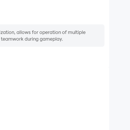
zation, allows for operation of multiple
ng teamwork during gameplay.
Keyboard & Mouse
equently perform actions such as character movement,
 where keyboard and mouse offer more convenient and
responsive operation.