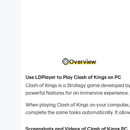
Overview
Use LDPlayer to Play Clash of Kings on PC
Clash of Kings is a Strategy game developed by
powerful features for an immersive experience.
When playing Clash of Kings on your computer, 
complete the same tasks automatically. It allow
In addition, if you want to execute combo moves 
Screenshots and Videos of Clash of Kings PC