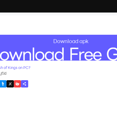
Download apk
recommend
h of Kings on PC?
f.ld