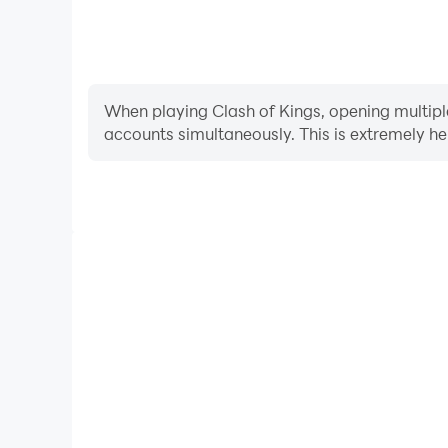
When playing Clash of Kings, opening multiple
accounts simultaneously. This is extremely 
Video Recorder
Easily capture your performance and gameplay proces
learning and improving driving techniques, or sh
achievements with other pl