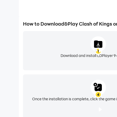
How to Download&Play Clash of Kings o
1
Download and install LDPlayer 9 
4
Once the installation is complete, click the game i