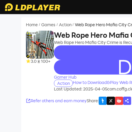
Home
Games
Action
Web Rope Hero Mafia City C
/
/
/
Web Rope Hero Mafia 
Web Rope Hero Mafia City Crime is Re
3.0
100+
recommend
Gamer Hub
How to Download&Play Web Ro
Action
Last Updated: 2025-04-05
com.coffg.cl
Refer others and earn money
Share
: