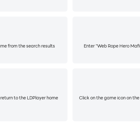
me from the search results
Enter "Web Rope Hero Mafia 
 return to the LDPlayer home
Click on the game icon on the