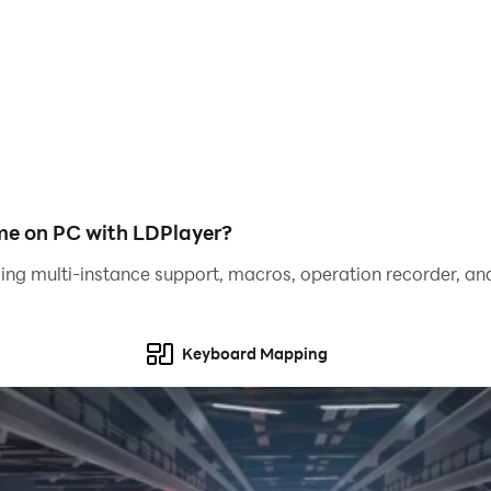
om one city to another
ur shooting skills
stic gameplay
me on PC with LDPlayer?
ing multi-instance support, macros, operation recorder, and
Keyboard Mapping
bie