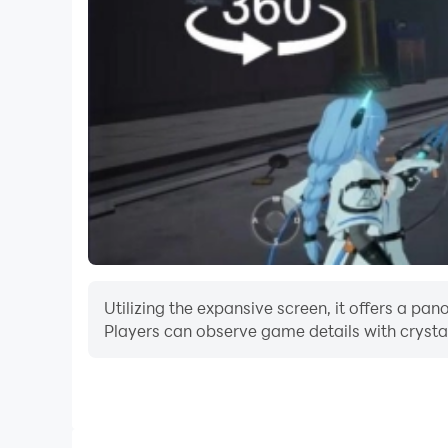
Utilizing the expansive screen, it offers a p
Players can observe game details with crystal