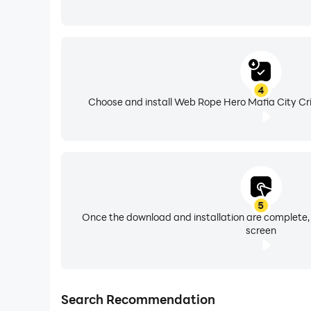
4
Choose and install Web Rope Hero Mafia City Cri
5
Once the download and installation are complete,
screen
Search Recommendation