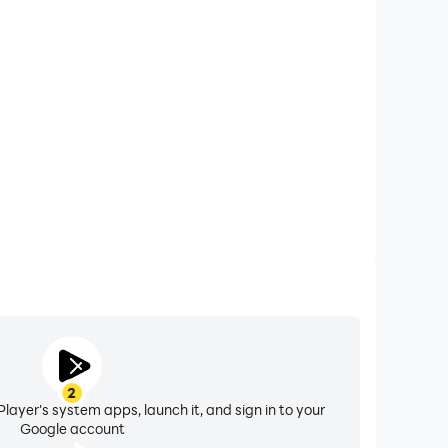
xtended Battery Life
 Mafia City Crime on your computer, you need not
vice overheating issues. Enjoy playing for as long as
you desire.
2
layer's system apps, launch it, and sign in to your
Google account