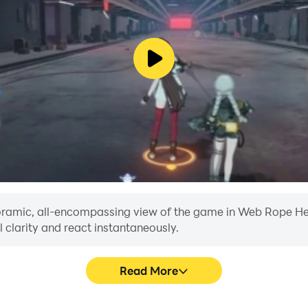
anoramic, all-encompassing view of the game in Web Rope Her
 clarity and react instantaneously.
Read More