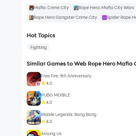
Mafia: Crime City
Rope Hero: Mafia City Wars
Rope Hero Gangster Crime City
Spider Rope H
Hot Topics
Fighting
Similar Games to Web Rope Hero Mafia 
Free Fire: 9th Anniversary
4.0
PUBG MOBILE
4.0
Mobile Legends: Bang Bang
4.0
Among Us