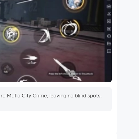
o Mafia City Crime, leaving no blind spots.