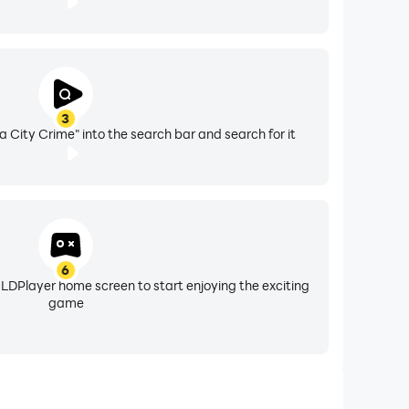
3
City Crime" into the search bar and search for it
6
 LDPlayer home screen to start enjoying the exciting
game