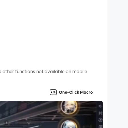
 other functions not available on mobile
One-Click Macro