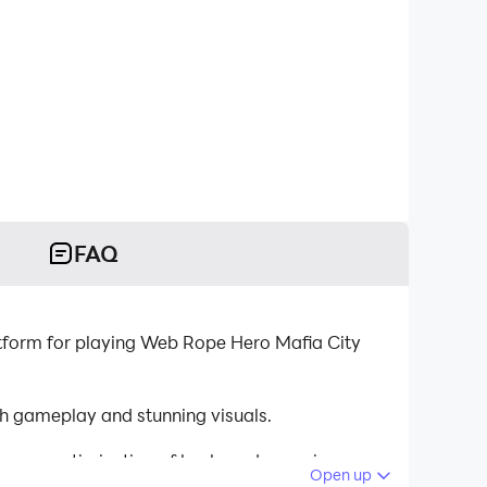
FAQ
tform for playing Web Rope Hero Mafia City
h gameplay and stunning visuals.
tinuous optimization of keyboard mapping
Open up