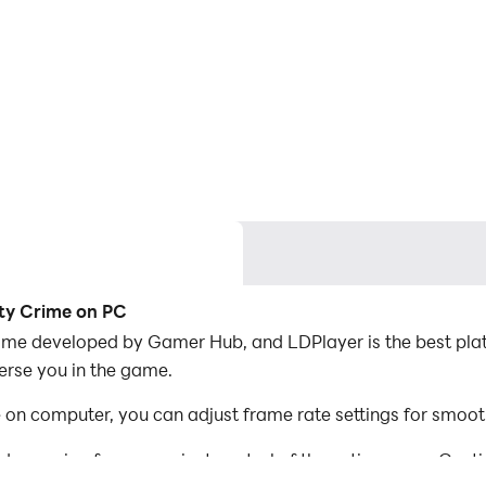
ty Crime on PC
ame developed by Gamer Hub, and LDPlayer is the best pla
erse you in the game.
n computer, you can adjust frame rate settings for smoot
d mapping for convenient control of the entire game. Con