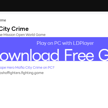
rime
City Crime
cue Mission Open World Game
Play on PC with LDPlayer
pe Hero Mafia City Crime on PC?
ashoffighters.fighting.game