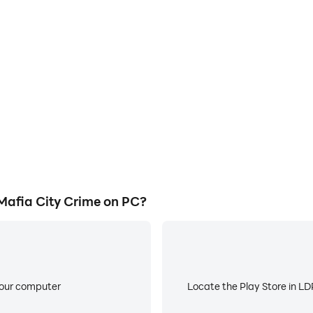
E
ity Crime's game graphics are
When running Web Rope Hero
ng the visual experience and
worry about low battery or de
afia City Crime.
afia City Crime on PC?
your computer
Locate the Play Store in LDP