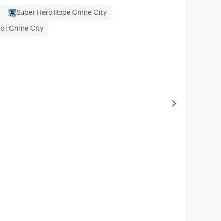
y
Super Hero Rope Crime City
o : Crime City
to same typ