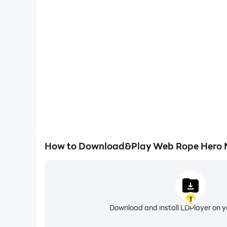
High FPS
With support for high FPS, Web Rope Hero Mafia C
smoother, and actions are more seamless, enhanci
immersion of playing Web Rope Hero M
How to Download&Play Web Rope Hero M
1
Download and install LDPlayer on 