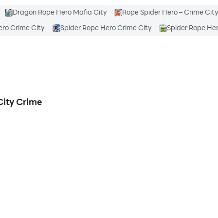
Dragon Rope Hero Mafia City
Rope Spider Hero – Crime Cit
ero Crime City
Spider Rope Hero Crime City
Spider Rope Her
City Crime