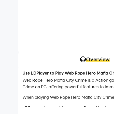
Overview
Use LDPlayer to Play Web Rope Hero Mafia Ci
Web Rope Hero Mafia City Crime is a Action g
Crime on PC, offering powerful features to imm
When playing Web Rope Hero Mafia City Crime o
LDPlayer also provides pre-configured keyboar