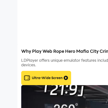
- shooting games no wifi need
-Smooth and easy controls are easy to move fr
-A large group of Zombie and Aliens enhance yo
-Zombie and Alien apocalypse action and reali
Why Play Web Rope Hero Mafia City Cri
- Realistic physics zombie sniper game
LDPlayer offers unique emulator features includ
devices.
-Modern weapons and detailed gameplay
Ultra-Wide Screen
-Slow-motion actions
-Sprint button to run away from the stupid zom