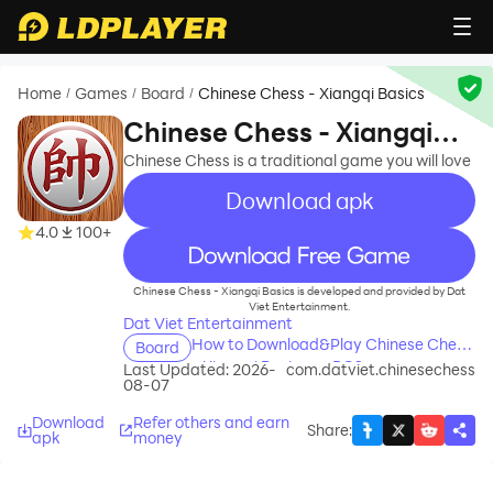
Home
Games
Board
Chinese Chess - Xiangqi Basics
/
/
/
Chinese Chess - Xiangqi
Basics
Chinese Chess is a traditional game you will love
Download apk
4.0
100+
recommend
Chinese Chess - Xiangqi Basics is developed and provided by Dat
Viet Entertainment.
Dat Viet Entertainment
How to Download&Play Chinese Chess
Board
- Xiangqi Basics on PC?
Last Updated: 2026-
com.datviet.chinesechess
08-07
Download
Refer others and earn
Share
:
apk
money