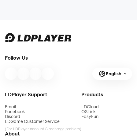
Follow Us
English
LDPlayer Support
Products
Email
LDCloud
Facebook
OSLink
Discord
EasyFun
LDGame Customer Service
(For LDPlayer account & recharge problem)
About