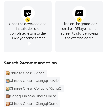
5
6
Once the download and
Click on the game icon
installation are
on the LDPlayer home
complete, return to the
screen to start enjoying
LDPlayer home screen
the exciting game
Search Recommendation
Chinese Chess Xiangqi
Chinese Chess - Xiangqi Puzzle
Chinese Chess: CoTuong/XiangQi
Xiangqi Chinese Chess Online
Chinese Chess - Xiangqi Game