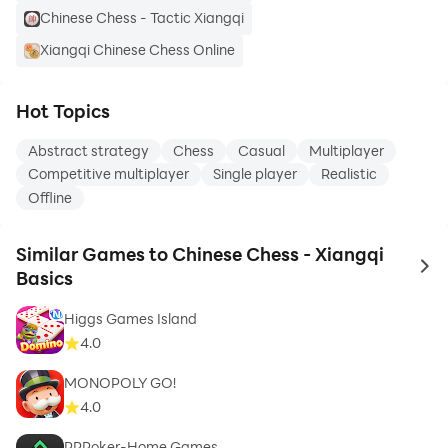
Chinese Chess - Tactic Xiangqi
Xiangqi Chinese Chess Online
Hot Topics
Abstract strategy
Chess
Casual
Multiplayer
Competitive multiplayer
Single player
Realistic
Offline
Similar Games to Chinese Chess - Xiangqi
to 
Basics
Higgs Games Island
4.0
MONOPOLY GO!
4.0
PPPoker-Home Games