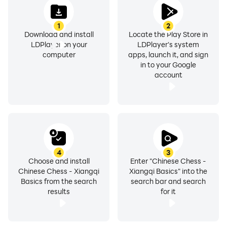
1
2
Download and install
Locate the Play Store in
LDPlayer on your
LDPlayer's system
computer
apps, launch it, and sign
in to your Google
account
4
3
Choose and install
Enter "Chinese Chess -
Chinese Chess - Xiangqi
Xiangqi Basics" into the
Basics from the search
search bar and search
results
for it