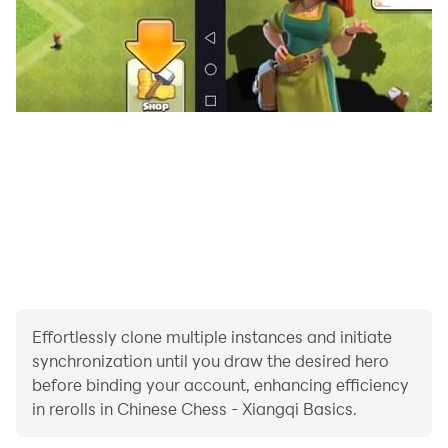
Effortlessly clone multiple instances and initiate
synchronization until you draw the desired hero
before binding your account, enhancing efficiency
in rerolls in Chinese Chess - Xiangqi Basics.