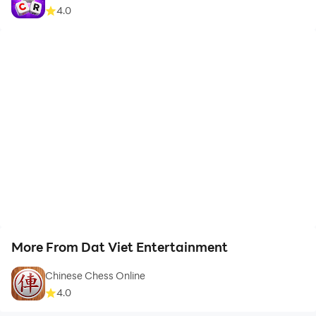
4.0
More From Dat Viet Entertainment
Chinese Chess Online
4.0