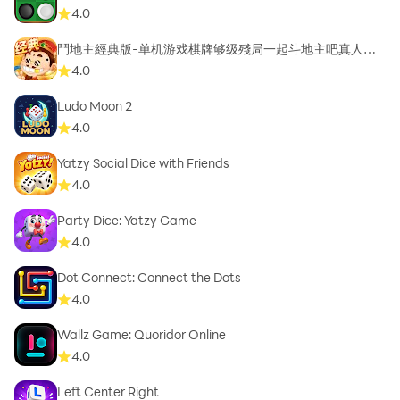
4.0
鬥地主經典版-单机游戏棋牌够级殘局一起斗地主吧真人斗
地主
4.0
Ludo Moon 2
4.0
Yatzy Social Dice with Friends
4.0
Party Dice: Yatzy Game
4.0
Dot Connect: Connect the Dots
4.0
Wallz Game: Quoridor Online
4.0
Left Center Right