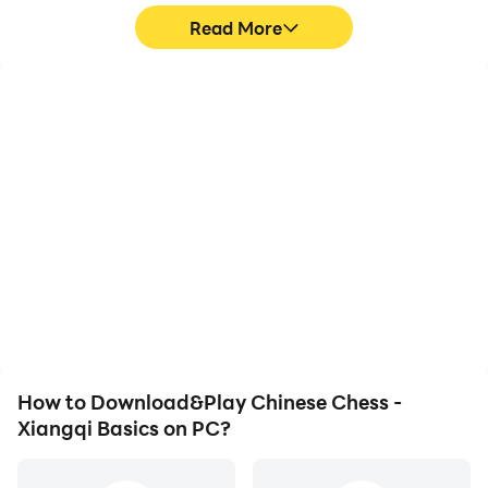
Read More
High FPS
Video Recorder
With support for high
Easily capture your
FPS, Chinese Chess -
performance and
Xiangqi Basics's game
gameplay process in
graphics are smoother,
Chinese Chess - Xiangqi
and actions are more
Basics, aiding in learning
seamless, enhancing the
and improving driving
visual experience and
techniques, or sharing
immersion of playing
gaming experiences and
Chinese Chess - Xiangqi
achievements with other
Basics.
players.
How to Download&Play Chinese Chess -
Xiangqi Basics on PC?