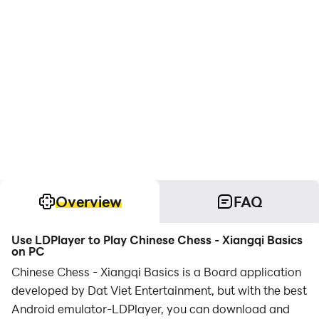
Overview
FAQ
Use LDPlayer to Play Chinese Chess - Xiangqi Basics
on PC
Chinese Chess - Xiangqi Basics is a Board application
developed by Dat Viet Entertainment, but with the best
Android emulator-LDPlayer, you can download and