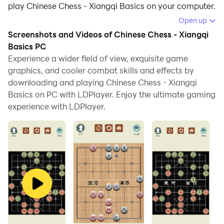
play Chinese Chess - Xiangqi Basics on your computer.
Open up
Running Chinese Chess - Xiangqi Basics on your
Screenshots and Videos of Chinese Chess - Xiangqi
computer allows you to browse clearly on a large
Basics PC
screen, and controlling the application with a mouse
Experience a wider field of view, exquisite game
and keyboard is much faster than using touchscreen,
graphics, and cooler combat skills and effects by
all while never having to worry about device battery
downloading and playing Chinese Chess - Xiangqi
issues.
Basics on PC with LDPlayer. Enjoy the ultimate gaming
experience with LDPlayer.
With multi-instance and synchronization features, you
can even run multiple applications and accounts on
your PC.
And file sharing makes sharing images, videos, and
files incredibly easy.
Download Chinese Chess - Xiangqi Basics and run it on
your PC. Enjoy the large screen and high-definition
quality on your PC!