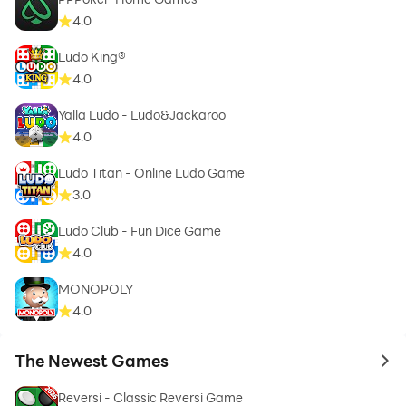
4.0
Ludo King®
4.0
Yalla Ludo - Ludo&Jackaroo
4.0
Ludo Titan - Online Ludo Game
3.0
Ludo Club - Fun Dice Game
4.0
MONOPOLY
4.0
The Newest Games
to 
Reversi - Classic Reversi Game