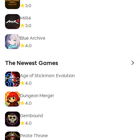
3.0
MIR4
3.0
Blue Archive
4.0
The Newest Games
to 
Age of Stickman: Evolution
4.0
Dungeon Merge!
4.0
Gembound
4.0
Pirate Throne