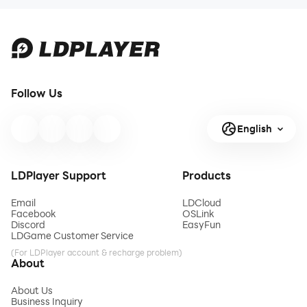
Follow Us
English
LDPlayer Support
Products
Email
LDCloud
Facebook
OSLink
Discord
EasyFun
LDGame Customer Service
(For LDPlayer account & recharge problem)
About
About Us
Business Inquiry