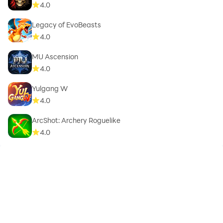
4.0
Legacy of EvoBeasts
4.0
MU Ascension
4.0
Yulgang W
4.0
ArcShot: Archery Roguelike
4.0