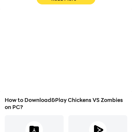
High FPS
Keyboard & Mouse
With support for high
In Chickens VS Zombies,
FPS, Chickens VS
players frequently
Zombies's game
perform actions such as
graphics are smoother,
character movement,
and actions are more
skill selection, and
seamless, enhancing the
combat, where keyboard
visual experience and
and mouse offer more
immersion of playing
convenient and
Chickens VS Zombies.
responsive operation.
How to Download&Play Chickens VS Zombies
on PC?