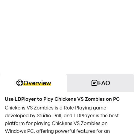
Overview
FAQ
Use LDPlayer to Play Chickens VS Zombies on PC
Chickens VS Zombies is a Role Playing game
developed by Studio Drill, and LDPlayer is the best
platform for playing Chickens VS Zombies on
Windows PC, offering powerful features for an