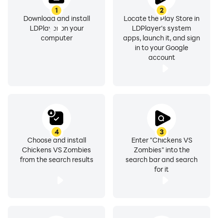
1
2
Download and install
Locate the Play Store in
LDPlayer on your
LDPlayer's system
computer
apps, launch it, and sign
in to your Google
account
4
3
Choose and install
Enter "Chickens VS
Chickens VS Zombies
Zombies" into the
from the search results
search bar and search
for it