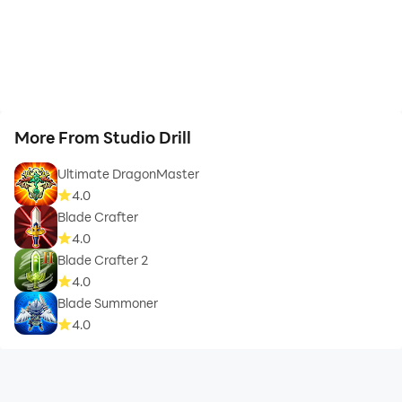
More From Studio Drill
Ultimate DragonMaster
4.0
Blade Crafter
4.0
Blade Crafter 2
4.0
Blade Summoner
4.0