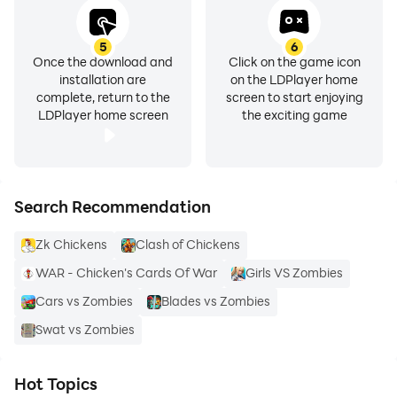
5
6
Once the download and
Click on the game icon
installation are
on the LDPlayer home
complete, return to the
screen to start enjoying
LDPlayer home screen
the exciting game
Search Recommendation
Zk Chickens
Clash of Chickens
WAR - Chicken's Cards Of War
Girls VS Zombies
Cars vs Zombies
Blades vs Zombies
Swat vs Zombies
Hot Topics