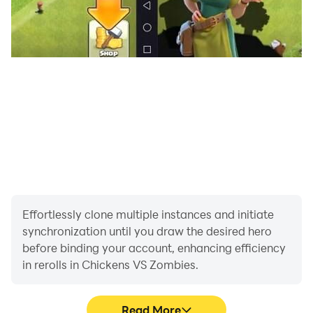
Effortlessly clone multiple instances and initiate
synchronization until you draw the desired hero
before binding your account, enhancing efficiency
in rerolls in Chickens VS Zombies.
Read More