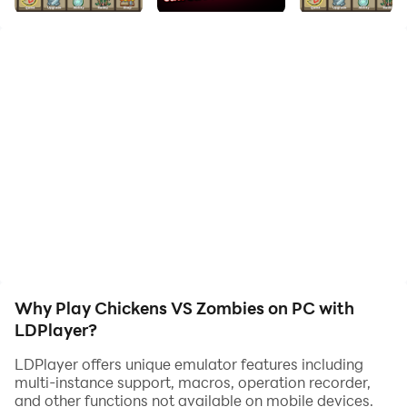
◆Game play requires internet connection.
Chickens VS Zombies: Go, Chicken Hero!
For some reason, the world has entered the Zombie
Age.
No living creature on earth could stand against the
zombies.
Because... those zombies were just too scary.
Why Play Chickens VS Zombies on PC with
Humans, cats, giraffes... Even the lion, king of the
LDPlayer?
beasts, shivered in fear.
LDPlayer offers unique emulator features including
multi-instance support, macros, operation recorder,
Then, one day, a brave Chicken began fighting against
and other functions not available on mobile devices.
zombies.