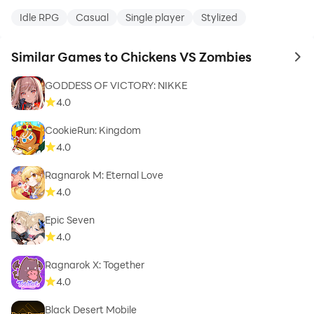
Idle RPG
Casual
Single player
Stylized
Similar Games to Chickens VS Zombies
to 
GODDESS OF VICTORY: NIKKE
4.0
CookieRun: Kingdom
4.0
Ragnarok M: Eternal Love
4.0
Epic Seven
4.0
Ragnarok X: Together
4.0
Black Desert Mobile