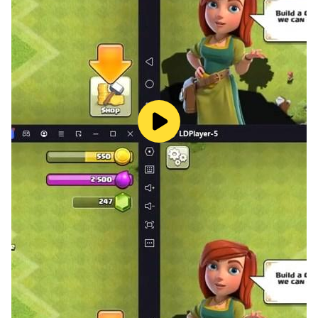
◆Tap the screen, and the Pigeon Merc gives fire
support.
◆Conduct Succession and get Medals to make your
Hero even more powerful.
◆Recruit Buddies and let them join your party to use
their skills.