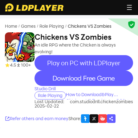
Home
Games
Role Playing
Chickens VS Zombies
/
/
/
Chickens VS Zombies
An idle RPG where the Chicken is always
evolving!
Play on PC with LDPlayer
4.5
100+
recommend
Studio Drill
How to Download&Play
Role Playing
Chickens VS Zombies on PC?
Last Updated:
com.studiodrill.chickenzombies
2025-02-22
Refer others and earn money
Share
: