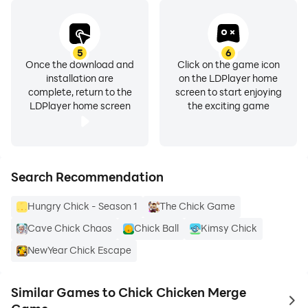
5
6
Once the download and
Click on the game icon
installation are
on the LDPlayer home
complete, return to the
screen to start enjoying
LDPlayer home screen
the exciting game
Search Recommendation
Hungry Chick - Season 1
The Chick Game
Cave Chick Chaos
Chick Ball
Kimsy Chick
NewYear Chick Escape
Similar Games to Chick Chicken Merge
to 