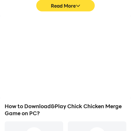
Read More
High FPS
Video Recorder
With support for high
Easily capture your
FPS, Chick Chicken
performance and
Merge Game's game
gameplay process in
graphics are smoother,
Chick Chicken Merge
and actions are more
Game, aiding in learning
seamless, enhancing the
and improving driving
visual experience and
techniques, or sharing
immersion of playing
gaming experiences and
Chick Chicken Merge
achievements with other
Game.
players.
How to Download&Play Chick Chicken Merge
Game on PC?