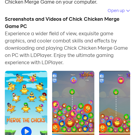
Chicken Merge Game on your computer.
Open up
Running Chick Chicken Merge Game on your computer
Screenshots and Videos of Chick Chicken Merge
allows you to browse clearly on a large screen, and
Game PC
controlling the application with a mouse and keyboard
Experience a wider field of view, exquisite game
is much faster than using touchscreen, all while never
graphics, and cooler combat skills and effects by
having to worry about device battery issues.
downloading and playing Chick Chicken Merge Game
on PC with LDPlayer. Enjoy the ultimate gaming
With multi-instance and synchronization features, you
experience with LDPlayer.
can even run multiple applications and accounts on
your PC.
And file sharing makes sharing images, videos, and
files incredibly easy.
Download Chick Chicken Merge Game and run it on
your PC. Enjoy the large screen and high-definition
quality on your PC!