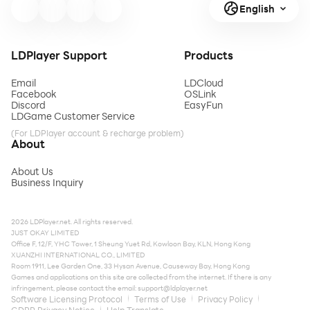
English
LDPlayer Support
Products
Email
LDCloud
Facebook
OSLink
Discord
EasyFun
LDGame Customer Service
(For LDPlayer account & recharge problem)
About
About Us
Business Inquiry
2026 LDPlayer.net. All rights reserved.
JUST OKAY LIMITED
Office F, 12/F, YHC Tower, 1 Sheung Yuet Rd, Kowloon Bay, KLN, Hong Kong
XUANZHI INTERNATIONAL CO., LIMITED
Room 1911, Lee Garden One, 33 Hysan Avenue, Causeway Bay, Hong Kong
Games and applications on this site are collected from the internet. If there is any
infringement, please contact the email:
support@ldplayer.net
Software Licensing Protocol
Terms of Use
Privacy Policy