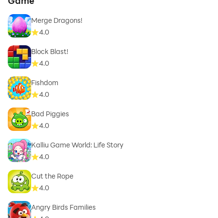
Game
Merge Dragons!
4.0
Block Blast!
4.0
Fishdom
4.0
Bad Piggies
4.0
Kalliu Game World: Life Story
4.0
Cut the Rope
4.0
Angry Birds Families