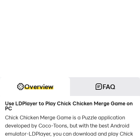
Overview
FAQ
Use LDPlayer to Play Chick Chicken Merge Game on
PC
Chick Chicken Merge Game is a Puzzle application
developed by Coco-Toons, but with the best Android
emulator-LDPlayer, you can download and play Chick