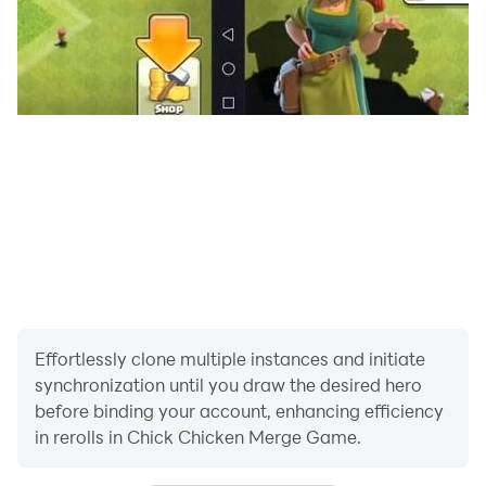
Effortlessly clone multiple instances and initiate
synchronization until you draw the desired hero
before binding your account, enhancing efficiency
in rerolls in Chick Chicken Merge Game.