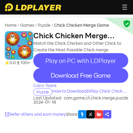
Home
Games
Puzzle
Chick Chicken Merge Game
/
/
/
Chick Chicken Merge
Game
Match the Chick Chicken and Other Chick to
Create the Most Possible Chick merge
Play on PC with LDPlayer
0.0
100+
recommend
Coco-Toons
How to Download&Play Chick Chicken
Puzzle
Merge Game on PC?
Last Updated:
com.game.ct.chick.merge.puzzle
2024-01-18
Refer others and earn money
Share
: