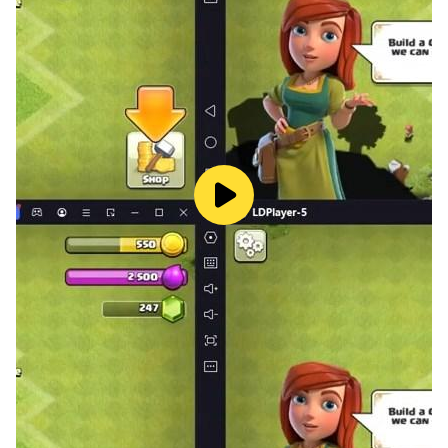
a plan to make the biggest Chick using different
combinations of Chicks.
🐓Enjoy visually appealing graphics that make the
Chick Chicken Merge Game process fun and
captivating.
🐓Merging Chick and moving to new varieties of Chick
will create a larger Chick with expanded capabilities.
How to play the "Chick Chicken Merge Game" 🐓?
Tap on the screen to select where you want to drop the
Chicken Merge two identical Chick to create a bigger
one in the Chicken Merge Game. Aim for as many
combos as you can. Boosters can be helpful when you
need them. Do your best to achieve the largest Chick
possible in the Master Puzzle Chick Merge Game