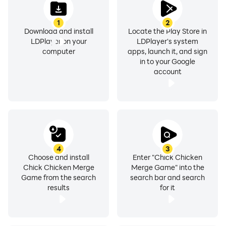
1
2
Download and install
Locate the Play Store in
LDPlayer on your
LDPlayer's system
computer
apps, launch it, and sign
in to your Google
account
4
3
Choose and install
Enter "Chick Chicken
Chick Chicken Merge
Merge Game" into the
Game from the search
search bar and search
results
for it