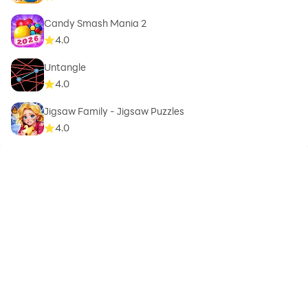
Candy Smash Mania 2
4.0
Untangle
4.0
Jigsaw Family - Jigsaw Puzzles
4.0