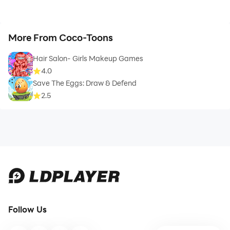
More From Coco-Toons
Hair Salon- Girls Makeup Games
4.0
Save The Eggs: Draw & Defend
2.5
Follow Us