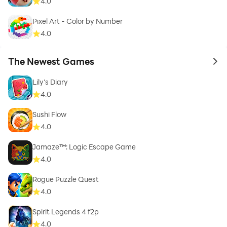
4.0
Pixel Art - Color by Number
4.0
The Newest Games
to 
Lily's Diary
4.0
Sushi Flow
4.0
Jamaze™: Logic Escape Game
4.0
Rogue Puzzle Quest
4.0
Spirit Legends 4 f2p
4.0