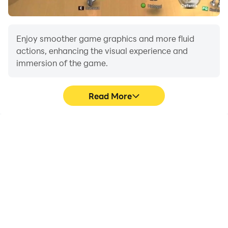
Enjoy smoother game graphics and more fluid
actions, enhancing the visual experience and
immersion of the game.
Read More
Video Recorder
Do Not Disturb
Easily capture your
Avoid disturbances from
performance and
phone calls while playing
gameplay process in
CarX Street Clues,
CarX Street Clues, aiding
ensuring focus during
in learning and improving
competitions for a better
driving techniques, or
gaming experience and
sharing gaming
performance.
experiences and