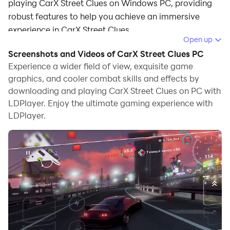
playing CarX Street Clues on Windows PC, providing
robust features to help you achieve an immersive
experience in CarX Street Clues.
Open up
When playing CarX Street Clues on your computer, if
Screenshots and Videos of CarX Street Clues PC
you prefer using your own gamepad to control the
Experience a wider field of view, exquisite game
game, LDPlayer's automatic gamepad detection can
graphics, and cooler combat skills and effects by
downloading and playing CarX Street Clues on PC with
assist you in customizing controls with just a few
LDPlayer. Enjoy the ultimate gaming experience with
simple clicks, allowing you to enjoy more realistic
LDPlayer.
racing scenes and challenges.
With support for high frame rates, the game's diverse
track designs and rich terrain and environmental
changes become even more lifelike and detailed.
Additionally, the video recording feature makes it easy
for you to capture all the exciting and amusing races
and game content, making it convenient to share with
friends or create videos. Start downloading and