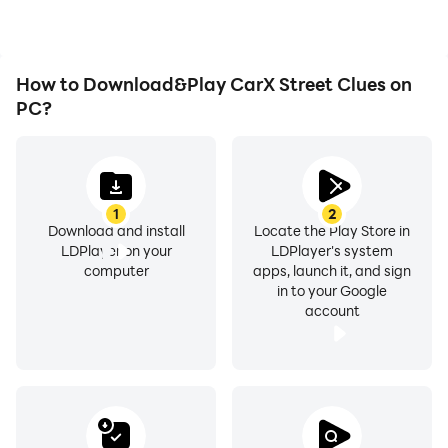
achievements with other
players.
How to Download&Play CarX Street Clues on
PC?
1
2
Download and install
Locate the Play Store in
LDPlayer on your
LDPlayer's system
computer
apps, launch it, and sign
in to your Google
account