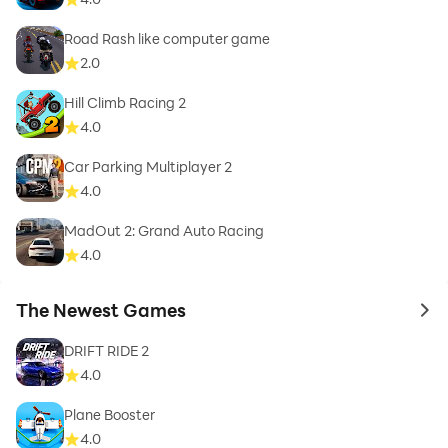
Road Rash like computer game
2.0
Hill Climb Racing 2
4.0
Car Parking Multiplayer 2
4.0
MadOut 2: Grand Auto Racing
4.0
The Newest Games
to 
DRIFT RIDE 2
4.0
Plane Booster
4.0