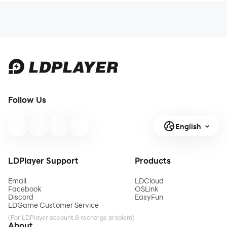
Follow Us
English
LDPlayer Support
Products
Email
LDCloud
Facebook
OSLink
Discord
EasyFun
LDGame Customer Service
(For LDPlayer account & recharge problem)
About