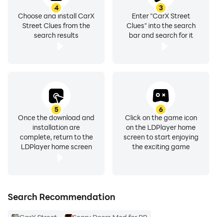
4
3
Choose and install CarX
Enter "CarX Street
Street Clues from the
Clues" into the search
search results
bar and search for it
5
6
Once the download and
Click on the game icon
installation are
on the LDPlayer home
complete, return to the
screen to start enjoying
LDPlayer home screen
the exciting game
Search Recommendation