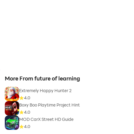
More From future of learning
Extremely Happy Hunter 2
4.0
Boxy Boo Playtime Project Hint
4.0
MOD CarX Street HD Guide
4.0