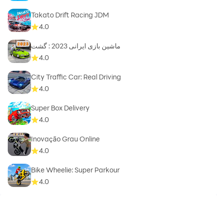
Takato Drift Racing JDM
4.0
ماشین بازی ایرانی 2023 : گشت
4.0
City Traffic Car: Real Driving
4.0
Super Box Delivery
4.0
Inovação Grau Online
4.0
Bike Wheelie: Super Parkour
4.0