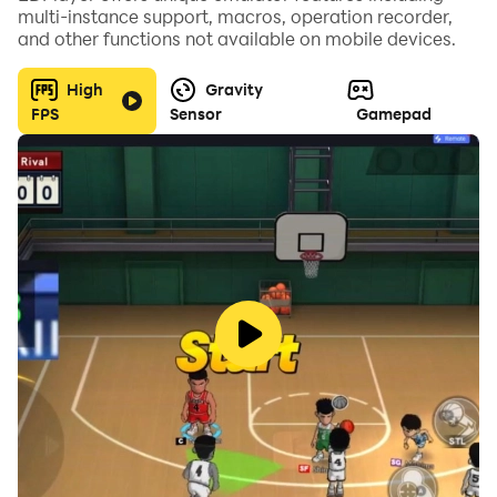
multi-instance support, macros, operation recorder,
and other functions not available on mobile devices.
High
Gravity
FPS
Sensor
Gamepad