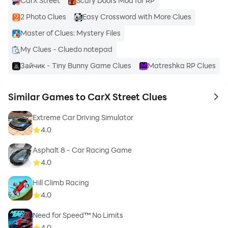
CarX Street
Scary Doors Mod for RP
2 Photo Clues
Easy Crossword with More Clues
Master of Clues: Mystery Files
My Clues - Cluedo notepad
Зайчик - Tiny Bunny Game Clues
Matreshka RP Clues
Similar Games to CarX Street Clues
to 
Extreme Car Driving Simulator
4.0
Asphalt 8 - Car Racing Game
4.0
Hill Climb Racing
4.0
Need for Speed™ No Limits
4.0