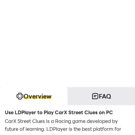
Overview
FAQ
Use LDPlayer to Play CarX Street Clues on PC
CarX Street Clues is a Racing game developed by
future of learning. LDPlayer is the best platform for