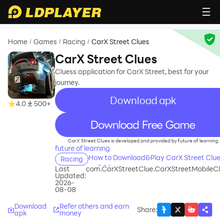
Home
Games
Racing
CarX Street Clues
/
/
/
CarX Street Clues
Cluess application for CarX Street, best for your
journey.
Download apk
4.0
500+
recommend
CarX Street Clues is developed and provided by future of learning.
future of learning
How to Download&Play CarX Street Clu
Racing
on PC?
Last
com.CarXStreetClue.CarXStreetMobileC
Updated:
2026-
08-08
Download
Refer others and earn
Share
:
apk
money