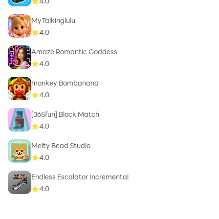
4.0
MyTalkinglulu
4.0
Amaze Romantic Goddess
4.0
monkey Bombanana
4.0
[365fun] Block Match
4.0
Melty Bead Studio
4.0
Endless Escalator Incremental
4.0