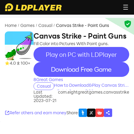
Home
Games
Casual
Canvas Strike - Paint Guns
/
/
/
Canvas Strike - Paint Guns
Fill Color into Pictures With Paint guns.
Play on PC with LDPlayer
4.0
100+
recommend
8Great Games
How to Download&Play Canvas Strike
Casual
- Paint Guns on PC?
Last
com.eightgreatgames.canvasstrike
Updated:
2023-07-21
Refer others and earn money
Share
: