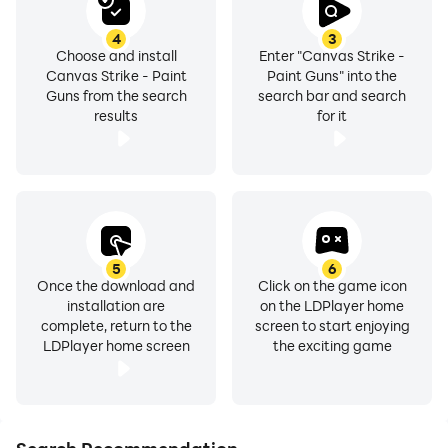
4
3
Choose and install
Enter "Canvas Strike -
Canvas Strike - Paint
Paint Guns" into the
Guns from the search
search bar and search
results
for it
5
6
Once the download and
Click on the game icon
installation are
on the LDPlayer home
complete, return to the
screen to start enjoying
LDPlayer home screen
the exciting game