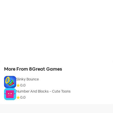
More From 8Great Games
Slinky Bounce
0.0
Number And Blocks - Cute Toons
0.0