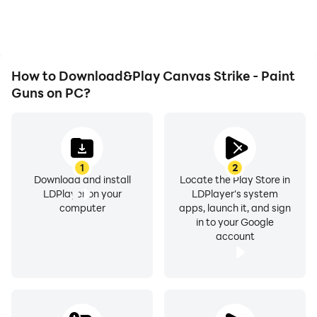
playing for as long as you
improving gaming
desire.
efficiency and
experience.
How to Download&Play Canvas Strike - Paint
Guns on PC?
1
2
Download and install
Locate the Play Store in
LDPlayer on your
LDPlayer's system
computer
apps, launch it, and sign
in to your Google
account