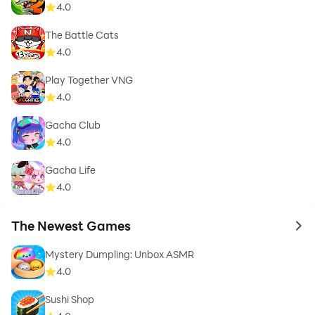
4.0
The Battle Cats
4.0
Play Together VNG
4.0
Gacha Club
4.0
Gacha Life
4.0
The Newest Games
to 
Mystery Dumpling: Unbox ASMR
4.0
Sushi Shop