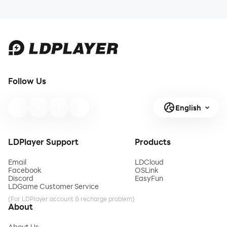
Follow Us
English
LDPlayer Support
Products
Email
LDCloud
Facebook
OSLink
Discord
EasyFun
LDGame Customer Service
(For LDPlayer account & recharge problem)
About
About Us