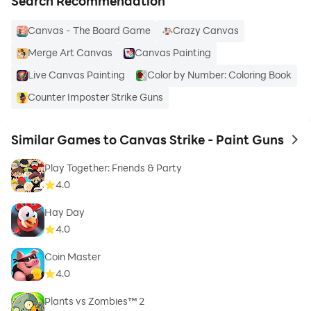
Search Recommendation
Canvas - The Board Game
Crazy Canvas
Merge Art Canvas
Canvas Painting
Live Canvas Painting
Color by Number: Coloring Book
Counter Imposter Strike Guns
Similar Games to Canvas Strike - Paint Guns
to 
Play Together: Friends & Party
4.0
Hay Day
4.0
Coin Master
4.0
Plants vs Zombies™ 2