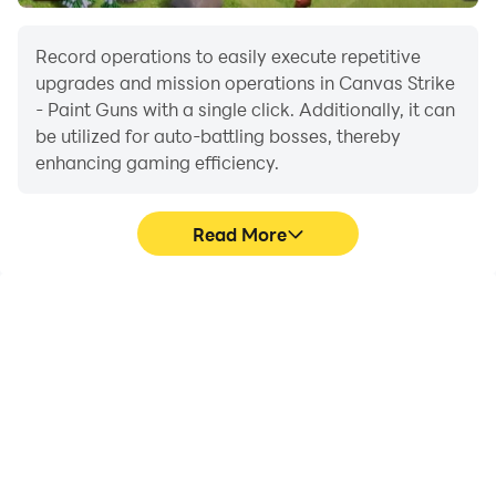
Record operations to easily execute repetitive
upgrades and mission operations in Canvas Strike
- Paint Guns with a single click. Additionally, it can
be utilized for auto-battling bosses, thereby
enhancing gaming efficiency.
Read More
One-Click Macros
Extended Battery
Life
Combine a series of
When running Canvas
operations into one
Strike - Paint Guns on
keystroke to help you
your computer, you need
quickly and
not worry about low
automatically complete
battery or device
the grinding in Canvas
overheating issues. Enjoy
Strike - Paint Guns,