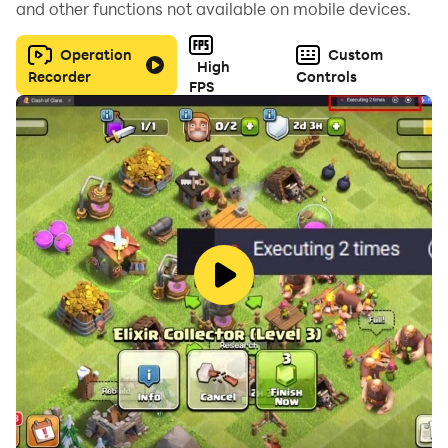
and other functions not available on mobile devices.
Operation
Custom
High
Recorder
Controls
FPS