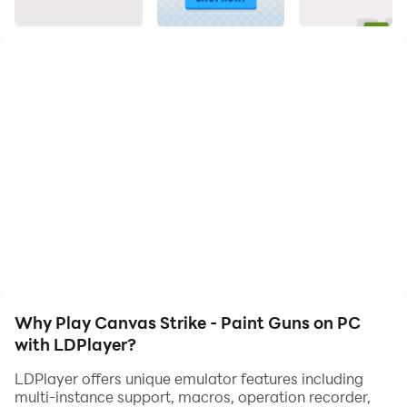
There are dozens of interesting pictures to color.
Why Play Canvas Strike - Paint Guns on PC
with LDPlayer?
LDPlayer offers unique emulator features including
multi-instance support, macros, operation recorder,