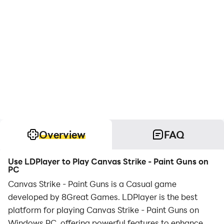
Overview
FAQ
Use LDPlayer to Play Canvas Strike - Paint Guns on
PC
Canvas Strike - Paint Guns is a Casual game
developed by 8Great Games. LDPlayer is the best
platform for playing Canvas Strike - Paint Guns on
Windows PC, offering powerful features to enhance