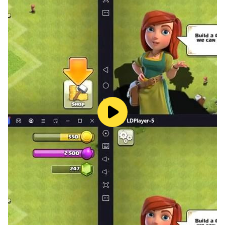
Butcher's Ranch Meat Shop offers a meaty blend of
strategy and management, allowing you to optimize
your resources, maximize profits, and dominate the
meat market like never before. Are you ready to stake
your claim and build the ultimate meat empire?
Features:
- Manage every aspect of your meat shop, from
sourcing livestock to serving customers
- Master the art of butchery with a diverse range of
animals to handle
- Compete with rival meat shops to establish
dominance in the market
- Expand your empire across multiple locations and
unlock new opportunities
- Customize your meat shops with unique upgrades