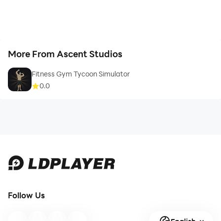
More From Ascent Studios
Fitness Gym Tycoon Simulator
0.0
Follow Us