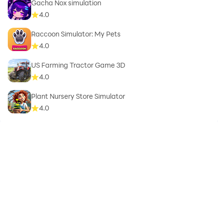
Gacha Nox simulation
4.0
Raccoon Simulator: My Pets
4.0
US Farming Tractor Game 3D
4.0
Plant Nursery Store Simulator
4.0