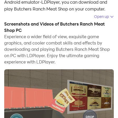
Android emulator-LDPlayer, you can download and
play Butchers Ranch Meat Shop on your computer.
Open up
Running Butchers Ranch Meat Shop on your computer
Screenshots and Videos of Butchers Ranch Meat
allows you to browse clearly on a large screen, and
Shop PC
controlling the application with a mouse and keyboard
Experience a wider field of view, exquisite game
is much faster than using touchscreen, all while never
graphics, and cooler combat skills and effects by
having to worry about device battery issues.
downloading and playing Butchers Ranch Meat Shop
on PC with LDPlayer. Enjoy the ultimate gaming
With multi-instance and synchronization features, you
experience with LDPlayer.
can even run multiple applications and accounts on
your PC.
And file sharing makes sharing images, videos, and
files incredibly easy.
Download Butchers Ranch Meat Shop and run it on
your PC. Enjoy the large screen and high-definition
quality on your PC!