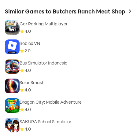
Similar Games to Butchers Ranch Meat Shop
to 
Car Parking Multiplayer
4.0
Roblox VN
2.0
Bus Simulator Indonesia
4.0
Solar Smash
4.0
Dragon City: Mobile Adventure
4.0
SAKURA School Simulator
4.0