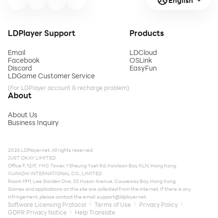
English
LDPlayer Support
Products
Email
LDCloud
Facebook
OSLink
Discord
EasyFun
LDGame Customer Service
(For LDPlayer account & recharge problem)
About
About Us
Business Inquiry
2026 LDPlayer.net. All rights reserved.
JUST OKAY LIMITED
Office F, 12/F, YHC Tower, 1 Sheung Yuet Rd, Kowloon Bay, KLN, Hong Kong
XUANZHI INTERNATIONAL CO., LIMITED
Room 1911, Lee Garden One, 33 Hysan Avenue, Causeway Bay, Hong Kong
Games and applications on this site are collected from the internet. If there is any
infringement, please contact the email:
support@ldplayer.net
Software Licensing Protocol
Terms of Use
Privacy Policy
GDPR Privacy Notice
Help Translate