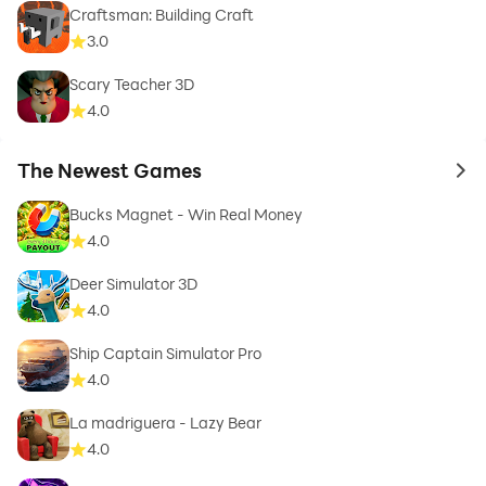
Craftsman: Building Craft
3.0
Scary Teacher 3D
4.0
The Newest Games
to 
Bucks Magnet - Win Real Money
4.0
Deer Simulator 3D
4.0
Ship Captain Simulator Pro
4.0
La madriguera - Lazy Bear
4.0