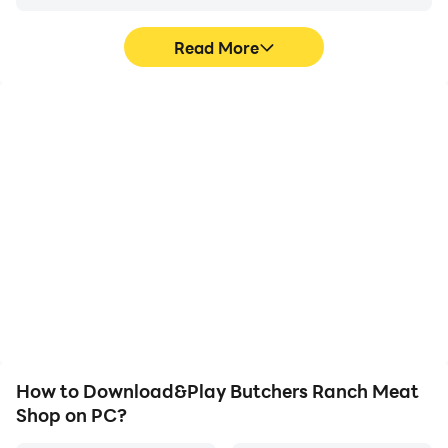
Read More
High FPS
Video Recorder
With support for high
Easily capture your
FPS, Butchers Ranch
performance and
Meat Shop's game
gameplay process in
graphics are smoother,
Butchers Ranch Meat
and actions are more
Shop, aiding in learning
seamless, enhancing the
and improving driving
visual experience and
techniques, or sharing
immersion of playing
gaming experiences and
Butchers Ranch Meat
achievements with other
Shop.
players.
How to Download&Play Butchers Ranch Meat
Shop on PC?