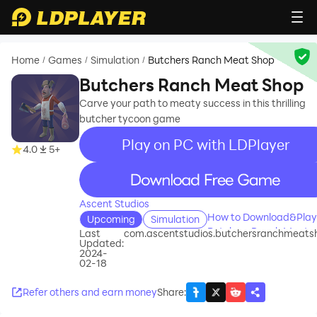
Home
Games
Simulation
Butchers Ranch Meat Shop
/
/
/
Butchers Ranch Meat Shop
Carve your path to meaty success in this thrilling
butcher tycoon game
Play on PC with LDPlayer
4.0
5+
recommend
Ascent Studios
How to Download&Play
Upcoming
Simulation
Butchers Ranch Meat
Last
com.ascentstudios.butchersranchmeats
Updated:
Shop on PC?
2024-
02-18
Refer others and earn money
Share
: