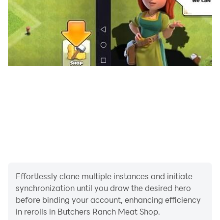
and decorations
- Immerse yourself in the thrilling world of meat
entrepreneurship with engaging gameplay and
stunning visuals
Download Butcher's Ranch Meat Shop now and
embark on a savory journey to become the ultimate
meat mogul!
Effortlessly clone multiple instances and initiate
synchronization until you draw the desired hero
before binding your account, enhancing efficiency
in rerolls in Butchers Ranch Meat Shop.