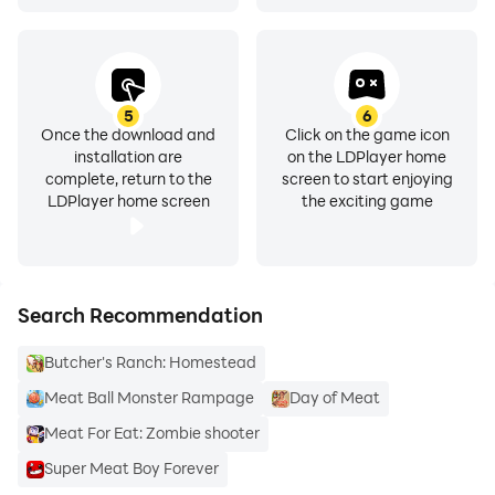
5
6
Once the download and
Click on the game icon
installation are
on the LDPlayer home
complete, return to the
screen to start enjoying
LDPlayer home screen
the exciting game
Search Recommendation
Butcher's Ranch: Homestead
Meat Ball Monster Rampage
Day of Meat
Meat For Eat: Zombie shooter
Super Meat Boy Forever