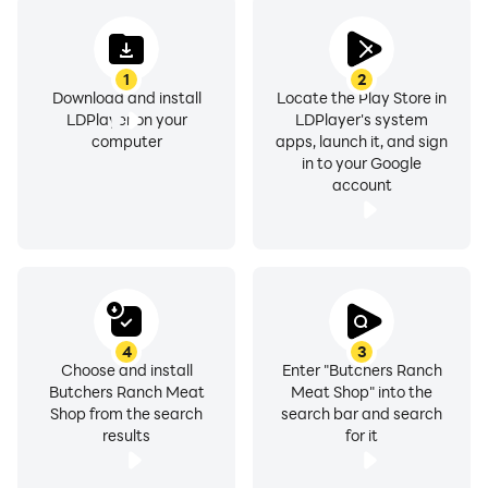
1
2
Download and install
Locate the Play Store in
LDPlayer on your
LDPlayer's system
computer
apps, launch it, and sign
in to your Google
account
4
3
Choose and install
Enter "Butchers Ranch
Butchers Ranch Meat
Meat Shop" into the
Shop from the search
search bar and search
results
for it