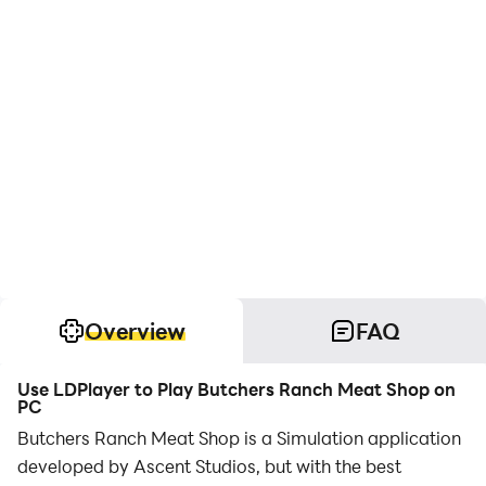
Overview
FAQ
Use LDPlayer to Play Butchers Ranch Meat Shop on
PC
Butchers Ranch Meat Shop is a Simulation application
developed by Ascent Studios, but with the best