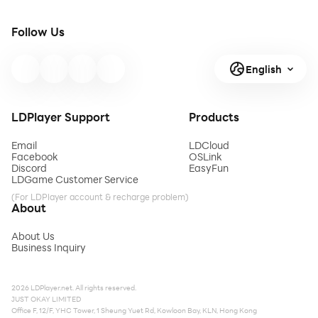
Follow Us
English
LDPlayer Support
Products
Email
LDCloud
Facebook
OSLink
Discord
EasyFun
LDGame Customer Service
(For LDPlayer account & recharge problem)
About
About Us
Business Inquiry
2026 LDPlayer.net. All rights reserved.
JUST OKAY LIMITED
Office F, 12/F, YHC Tower, 1 Sheung Yuet Rd, Kowloon Bay, KLN, Hong Kong