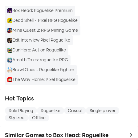
Box Head: Roguelike Premium
Dead Shell・Pixel RPG Roguelike
Mine Quest 2: RPG Mining Game
Exit Interview Pixel Roguelike
DunHero: Action Roguelike
Arcath Tales: roguelike RPG
Brawl Quest: Roguelike Fighter
The Way Home: Pixel Roguelike
Hot Topics
Role Playing
Roguelike
Casual
Single player
Stylized
Offline
Similar Games to Box Head: Roguelike
to 