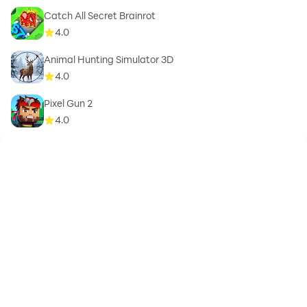
Catch All Secret Brainrot
4.0
Animal Hunting Simulator 3D
4.0
Pixel Gun 2
4.0