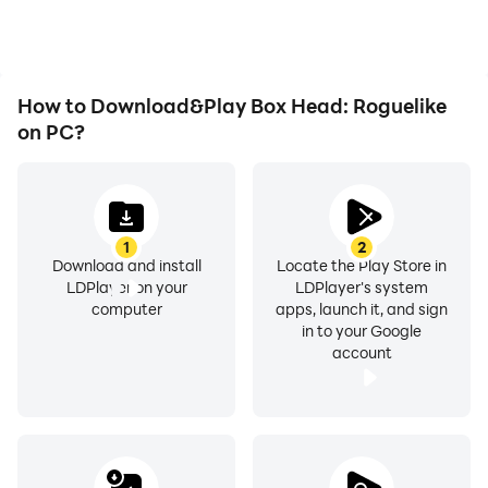
immersion of playing Box
Head: Roguelike.
How to Download&Play Box Head: Roguelike
on PC?
1
2
Download and install
Locate the Play Store in
LDPlayer on your
LDPlayer's system
computer
apps, launch it, and sign
in to your Google
account