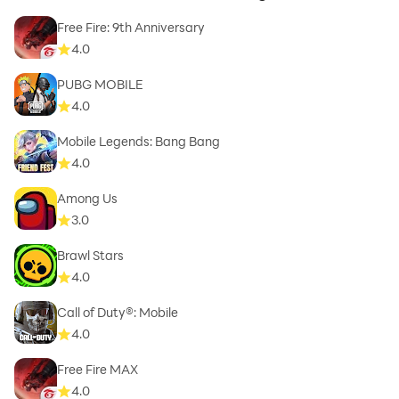
Free Fire: 9th Anniversary
4.0
PUBG MOBILE
4.0
Mobile Legends: Bang Bang
4.0
Among Us
3.0
Brawl Stars
4.0
Call of Duty®: Mobile
4.0
Free Fire MAX
4.0