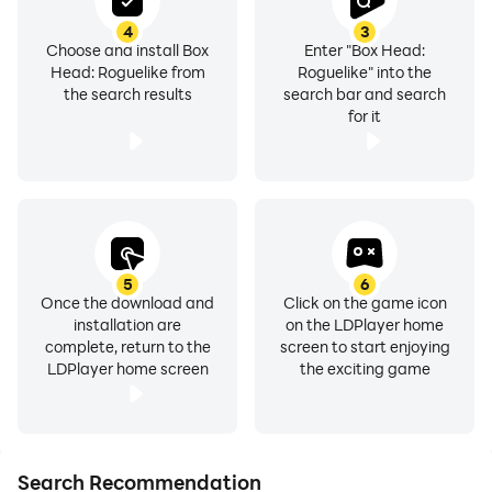
4
3
Choose and install Box
Enter "Box Head:
Head: Roguelike from
Roguelike" into the
the search results
search bar and search
for it
5
6
Once the download and
Click on the game icon
installation are
on the LDPlayer home
complete, return to the
screen to start enjoying
LDPlayer home screen
the exciting game
Search Recommendation