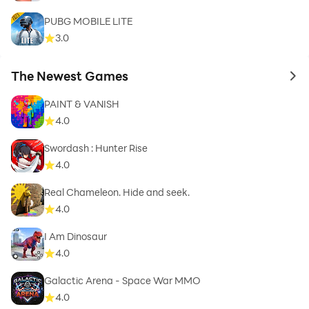
PUBG MOBILE LITE
3.0
The Newest Games
to 
PAINT & VANISH
4.0
Swordash : Hunter Rise
4.0
Real Chameleon. Hide and seek.
4.0
I Am Dinosaur
4.0
Galactic Arena - Space War MMO
4.0