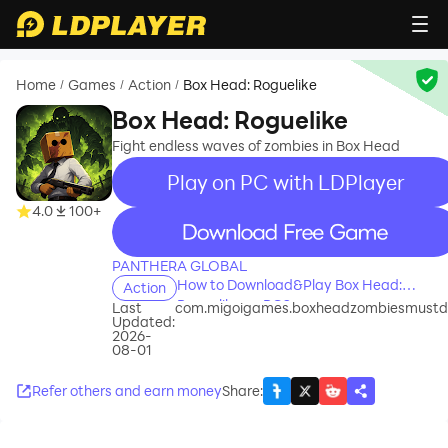
Home
Games
Action
Box Head: Roguelike
/
/
/
Box Head: Roguelike
Fight endless waves of zombies in Box Head
Play on PC with LDPlayer
4.0
100+
recommend
PANTHERA GLOBAL
How to Download&Play Box Head:
Action
Roguelike on PC?
Last
com.migoigames.boxheadzombiesmustd
Updated:
2026-
08-01
Refer others and earn money
Share
: