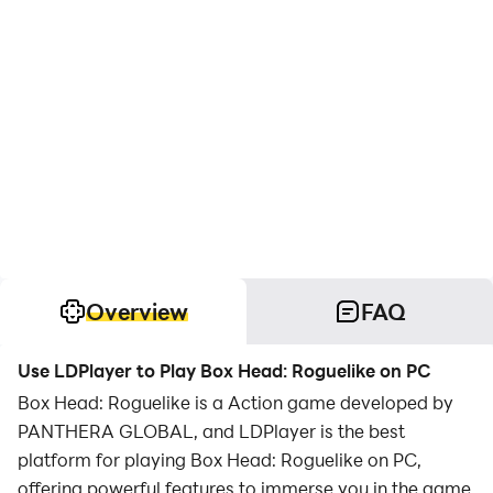
Overview
FAQ
Use LDPlayer to Play Box Head: Roguelike on PC
Box Head: Roguelike is a Action game developed by
PANTHERA GLOBAL, and LDPlayer is the best
platform for playing Box Head: Roguelike on PC,
offering powerful features to immerse you in the game.