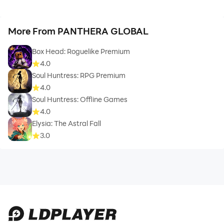
More From PANTHERA GLOBAL
Box Head: Roguelike Premium
4.0
Soul Huntress: RPG Premium
4.0
Soul Huntress: Offline Games
4.0
Elysia: The Astral Fall
3.0