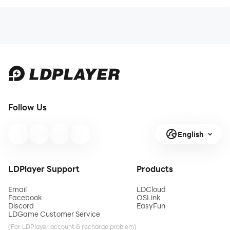
Follow Us
English
LDPlayer Support
Products
Email
LDCloud
Facebook
OSLink
Discord
EasyFun
LDGame Customer Service
(For LDPlayer account & recharge problem)