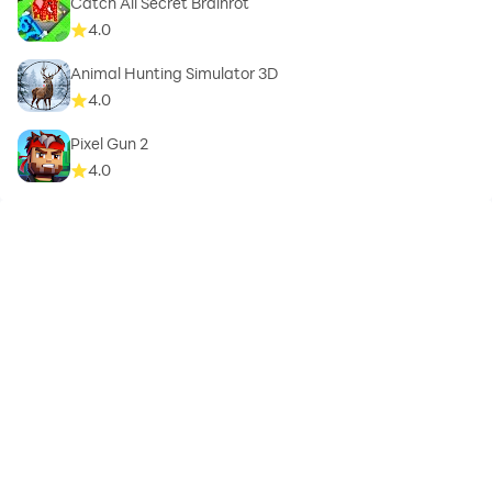
Catch All Secret Brainrot
4.0
Animal Hunting Simulator 3D
4.0
Pixel Gun 2
4.0