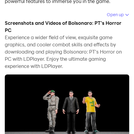
powerful features to immerse you in the game.
When playing Bolsonaro: PT's Horror on computer, you
Open up
can adjust frame rate settings for smooth gameplay
Screenshots and Videos of Bolsonaro: PT's Horror
and stunning visuals.
PC
Experience a wider field of view, exquisite game
LDPlayer also provides pre-configured keyboard
graphics, and cooler combat skills and effects by
mapping for convenient control of the entire game.
downloading and playing Bolsonaro: PT's Horror on
Continuous optimization of keyboard mapping
PC with LDPlayer. Enjoy the ultimate gaming
enhances key sensitivity and skill accuracy.
experience with LDPlayer.
Additionally, LDPlayer offers special buttons like
shoot, hide mouse, and continuous key press for an
enhanced gaming experience.
If you prefer using a gamepad, the automatic
gamepad detection allows you to customize controls
with just a few clicks, enabling you to freely maneuver
your hero. Start downloading and playing Bolsonaro:
PT's Horror on your computer now!