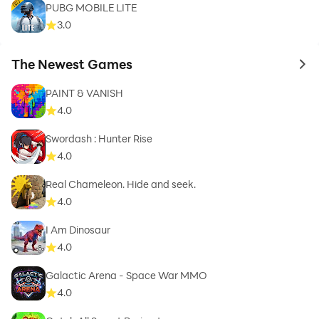
PUBG MOBILE LITE
3.0
The Newest Games
to 
PAINT & VANISH
4.0
Swordash : Hunter Rise
4.0
Real Chameleon. Hide and seek.
4.0
I Am Dinosaur
4.0
Galactic Arena - Space War MMO
4.0