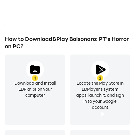
issues. Enjoy playing for
visual experience and
as long as you desire.
immersion of playing
Bolsonaro: PT's Horror.
How to Download&Play Bolsonaro: PT's Horror
on PC?
1
2
Download and install
Locate the Play Store in
LDPlayer on your
LDPlayer's system
computer
apps, launch it, and sign
in to your Google
account