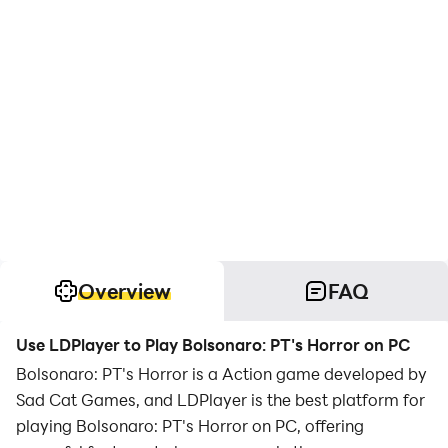
Overview
FAQ
Use LDPlayer to Play Bolsonaro: PT's Horror on PC
Bolsonaro: PT's Horror is a Action game developed by
Sad Cat Games, and LDPlayer is the best platform for
playing Bolsonaro: PT's Horror on PC, offering