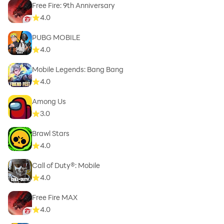
Free Fire: 9th Anniversary
4.0
PUBG MOBILE
4.0
Mobile Legends: Bang Bang
4.0
Among Us
3.0
Brawl Stars
4.0
Call of Duty®: Mobile
4.0
Free Fire MAX
4.0