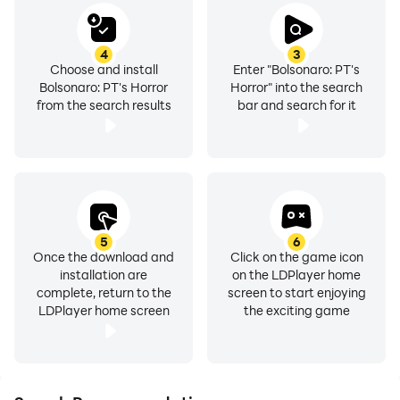
4
3
Choose and install
Enter "Bolsonaro: PT's
Bolsonaro: PT's Horror
Horror" into the search
from the search results
bar and search for it
5
6
Once the download and
Click on the game icon
installation are
on the LDPlayer home
complete, return to the
screen to start enjoying
LDPlayer home screen
the exciting game