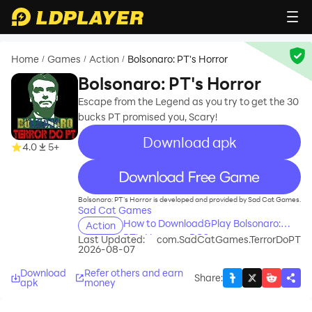
Home
Games
Action
Bolsonaro: PT's Horror
/
/
/
Bolsonaro: PT's Horror
Escape from the Legend as you try to get the 30
bucks PT promised you, Scary!
Download apk
4.0
5+
recommend
Bolsonaro: PT's Horror is developed and provided by Sad Cat Games.
Sad Cat Games
How to Download&Play Bolsonaro:
Action
PT's Horror on PC?
Last Updated:
com.SadCatGames.TerrorDoPT
2026-08-07
Download
Refer others and earn
Share
:
apk
money