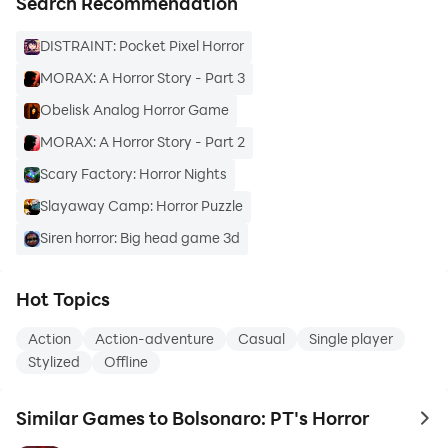
Search Recommendation
DISTRAINT: Pocket Pixel Horror
MORAX: A Horror Story - Part 3
Obelisk Analog Horror Game
MORAX: A Horror Story - Part 2
Scary Factory: Horror Nights
Slayaway Camp: Horror Puzzle
Siren horror: Big head game 3d
Hot Topics
Action
Action-adventure
Casual
Single player
Stylized
Offline
Similar Games to Bolsonaro: PT's Horror
to 