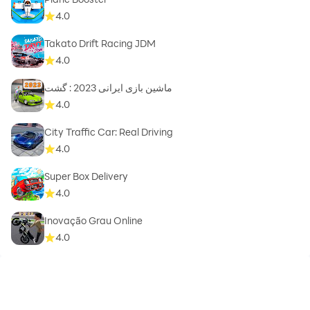
4.0
Takato Drift Racing JDM
4.0
ماشین بازی ایرانی 2023 : گشت
4.0
City Traffic Car: Real Driving
4.0
Super Box Delivery
4.0
Inovação Grau Online
4.0