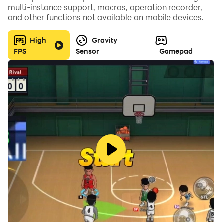
multi-instance support, macros, operation recorder,
and other functions not available on mobile devices.
High
Gravity
KEY FEATURES
FPS
Sensor
Gamepad
- Blocky 3D graphics
- Smooth, entertaining and entirely unrealistic car
handling to maximize the fun
- Random driver behaviors, item drops and
pedestrians to ensure every game is unique
- Pursuit mode with the Blocky Road police when
racing over 100 kph
- 12+ player controlled cars that you can drive into the
obstacle of your choice