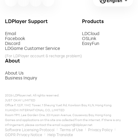
English
LDPlayer Support
Products
Email
LDCloud
Facebook
OSLink
Discord
EasyFun
LDGame Customer Service
(For LDPlayer account & recharge problem)
About
About Us
Business Inquiry
2026 LDPlayer.net. All rights reserved.
JUST OKAY LIMITED
Office F, 12/F, YHC Tower, 1 Sheung Yuet Rd, Kowloon Bay, KLN, Hong Kong
XUANZHI INTERNATIONAL CO., LIMITED
Room 1911, Lee Garden One, 33 Hysan Avenue, Causeway Bay, Hong Kong
Games and applications on this site are collected from the internet. If there is any
infringement, please contact the email:
support@ldplayer.net
Software Licensing Protocol
Terms of Use
Privacy Policy
GDPR Privacy Notice
Help Translate