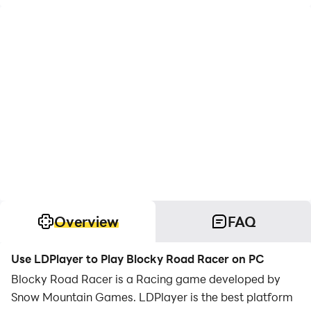
Overview
FAQ
Use LDPlayer to Play Blocky Road Racer on PC
Blocky Road Racer is a Racing game developed by
Snow Mountain Games. LDPlayer is the best platform