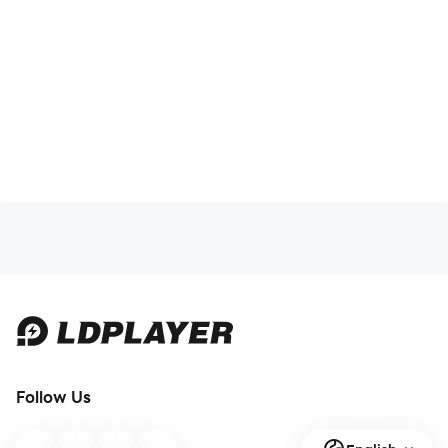
Follow Us