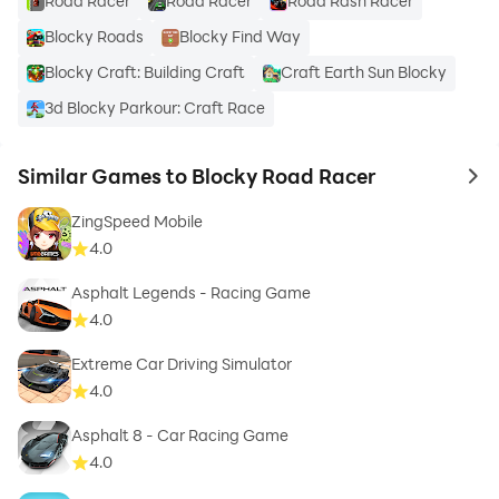
Road Racer
Road Racer
Road Rash Racer
Blocky Roads
Blocky Find Way
Please rate the game and give your suggestions and
Blocky Craft: Building Craft
Craft Earth Sun Blocky
feedback for improvement on our FB page!
3d Blocky Parkour: Craft Race
Similar Games to Blocky Road Racer
to 
If you have any problems, issues or complaints please
ZingSpeed Mobile
send us an email ; support@snowmountaingames.com
4.0
Asphalt Legends - Racing Game
4.0
Extreme Car Driving Simulator
4.0
FOLLOW US
Asphalt 8 - Car Racing Game
4.0
https://www.facebook.com/blockyroadracer/