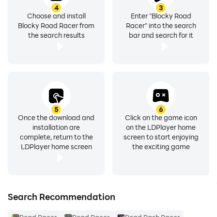
4
3
Choose and install
Enter "Blocky Road
- Collect the wrenches for a temporary +20 speed
Blocky Road Racer from
Racer" into the search
boost
the search results
bar and search for it
- The faster you drive the easier it is to generate
combos
- Nitro Pack gives a PERMANENT +20 speed to ALL
vehicles on TOP of other boosts
5
6
Once the download and
Click on the game icon
installation are
on the LDPlayer home
- When driving over 99 kph, bonus coins are dropped
complete, return to the
screen to start enjoying
LDPlayer home screen
the exciting game
- Buy faster cars and accessories in the garage
- You can login to Games Services manually OR turn
on auto-login via the options
Search Recommendation