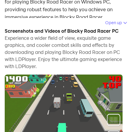
for playing Blocky Road Racer on Windows PC,
providing robust features to help you achieve an
immersive experience in Blocky Road Racer.
Open up
When playing Blocky Road Racer on your computer, if
Screenshots and Videos of Blocky Road Racer PC
you prefer using your own gamepad to control the
Experience a wider field of view, exquisite game
game, LDPlayer's automatic gamepad detection can
graphics, and cooler combat skills and effects by
downloading and playing Blocky Road Racer on PC
assist you in customizing controls with just a few
with LDPlayer. Enjoy the ultimate gaming experience
simple clicks, allowing you to enjoy more realistic
with LDPlayer.
racing scenes and challenges.
With support for high frame rates, the game's diverse
track designs and rich terrain and environmental
changes become even more lifelike and detailed.
Additionally, the video recording feature makes it easy
for you to capture all the exciting and amusing races
and game content, making it convenient to share with
friends or create videos. Start downloading and