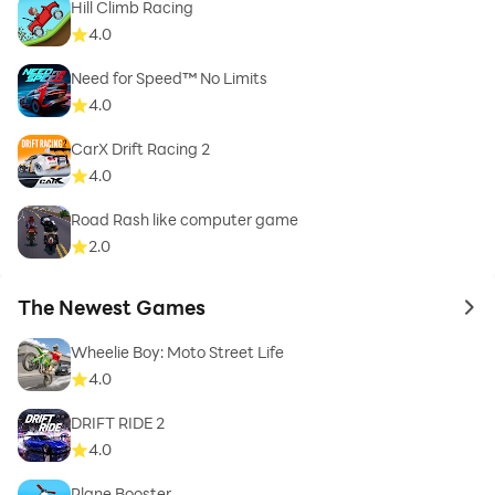
Hill Climb Racing
4.0
Need for Speed™ No Limits
4.0
CarX Drift Racing 2
4.0
Road Rash like computer game
2.0
The Newest Games
to 
Wheelie Boy: Moto Street Life
4.0
DRIFT RIDE 2
4.0
Plane Booster