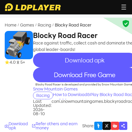
Home
Games
Racing
Blocky Road Racer
/
/
/
Blocky Road Racer
Race against traffic, collect cash and dominate th
global leader-boards!
Download apk
4.0
5+
recommend
Blocky Road Racer is developed and provided by Snow Mountain Game
Snow Mountain Games
How to Download&Play Blocky Road Rac
Racing
on PC?
Last
com.snowmountaingames.blockyroadrac
Updated:
2026-
08-10
Download
Refer others and earn
Share
:
apk
money