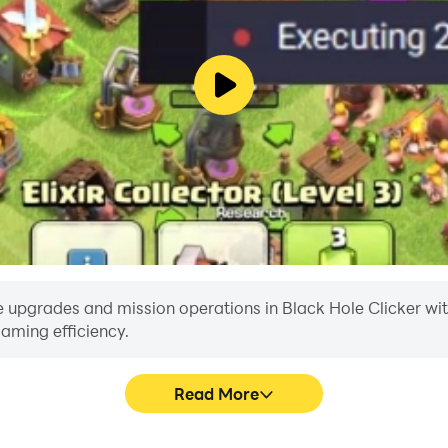
 upgrades and mission operations in Black Hole Clicker with a
aming efficiency.
Read More