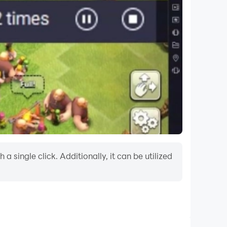
 single click. Additionally, it can be utilized