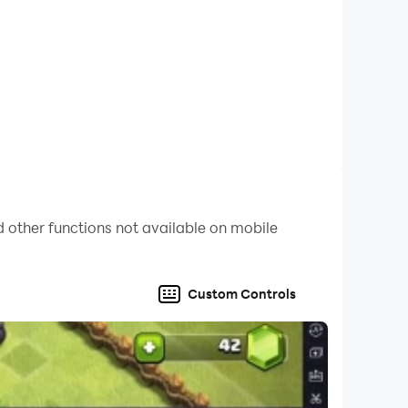
 other functions not available on mobile
Custom Controls