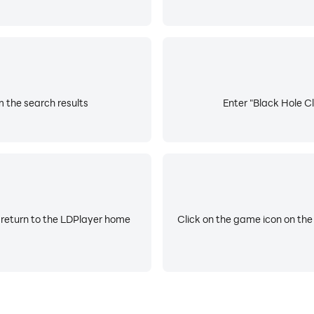
m the search results
Enter "Black Hole Cl
 return to the LDPlayer home
Click on the game icon on the