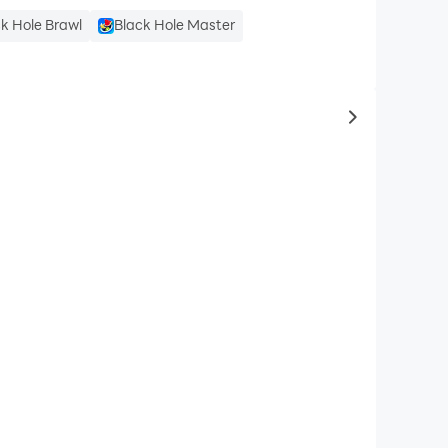
k Hole Brawl
Black Hole Master
to same typ