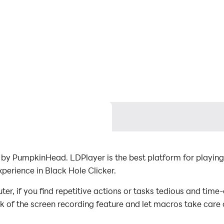
by PumpkinHead. LDPlayer is the best platform for playing
perience in Black Hole Clicker.
r, if you find repetitive actions or tasks tedious and time
ck of the screen recording feature and let macros take care
with minimal effort! Start downloading and playing Black H