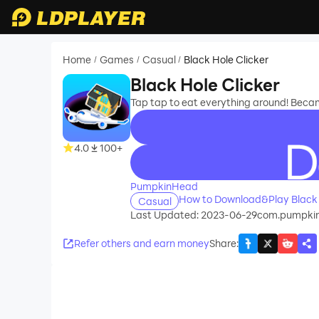
Home
Games
Casual
Black Hole Clicker
/
/
/
Black Hole Clicker
Tap tap to eat everything around! Beca
4.0
100+
recommend
PumpkinHead
How to Download&Play Black 
Casual
Last Updated: 2023-06-29
com.pumpkin
Refer others and earn money
Share
: