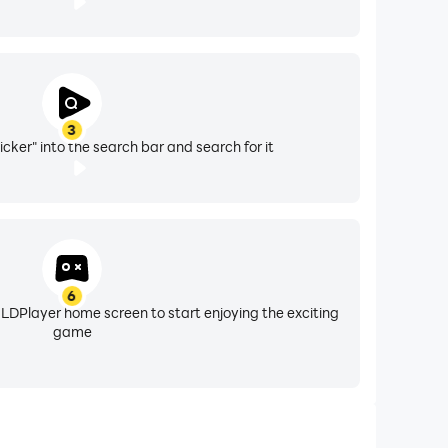
3
icker" into the search bar and search for it
6
 LDPlayer home screen to start enjoying the exciting
game