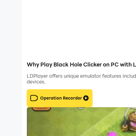
Why Play Black Hole Clicker on PC with 
LDPlayer offers unique emulator features includ
devices.
Operation Recorder