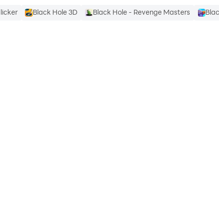
licker
Black Hole 3D
Black Hole - Revenge Masters
Blac