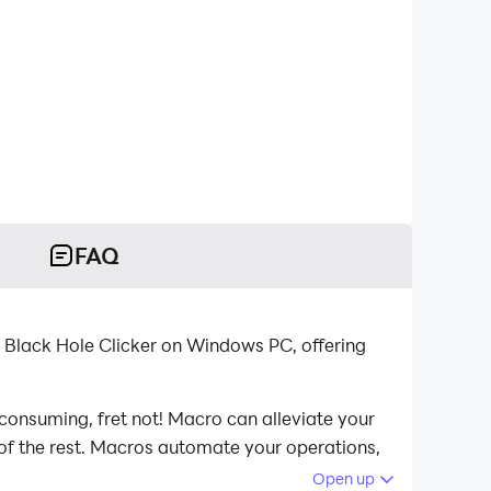
FAQ
 Black Hole Clicker on Windows PC, offering
-consuming, fret not! Macro can alleviate your
 of the rest. Macros automate your operations,
ole Clicker on your computer now!
Open up