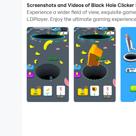
Screenshots and Videos of Black Hole Clicker
Tap tap to eat everything around! Became bigg
Experience a wider field of view, exquisite gam
LDPlayer. Enjoy the ultimate gaming experience