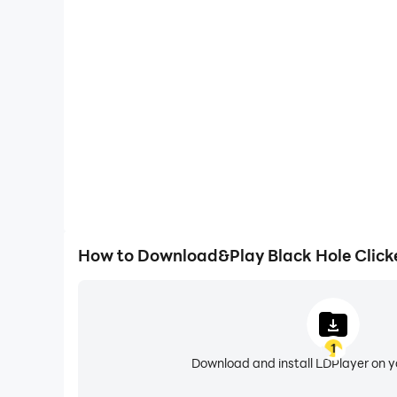
One-Click Macros
Combine a series of operations into one keystro
automatically complete the grinding in Black Hol
efficiency and experien
How to Download&Play Black Hole Click
1
Download and install LDPlayer on 