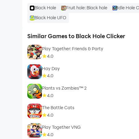
Black Hole
Fruit hole: Black hole
Idle Hole C
Black Hole UFO
Similar Games to Black Hole Clicker
Play Together: Friends & Party
4.0
Hay Day
4.0
Plants vs Zombies™ 2
4.0
The Battle Cats
4.0
Play Together VNG
4.0