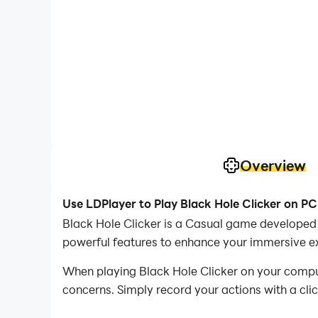
Overview
Use LDPlayer to Play Black Hole Clicker on PC
Black Hole Clicker is a Casual game developed 
powerful features to enhance your immersive ex
When playing Black Hole Clicker on your compute
concerns. Simply record your actions with a cli
allowing you to effortlessly conquer the game 