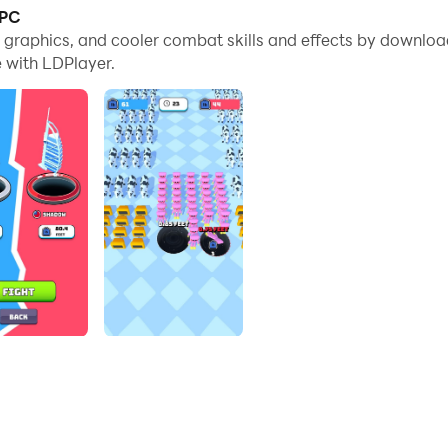
 PC
est Black Hole
e graphics, and cooler combat skills and effects by downlo
 with LDPlayer.