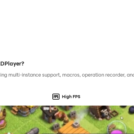
LDPlayer?
ing multi-instance support, macros, operation recorder, and
High FPS