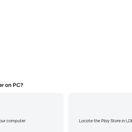
E
ke to help you quickly and
When running Black Hole Clic
e Clicker, improving gaming
battery or device overheati
ce.
er on PC?
your computer
Locate the Play Store in LDP