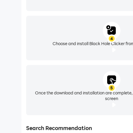
4
Choose and install Black Hole Clicker fro
5
Once the download and installation are complete,
screen
Search Recommendation