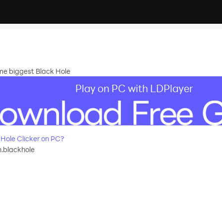
me biggest Black Hole
Play on PC with LDPlayer
Hole Clicker on PC?
.blackhole