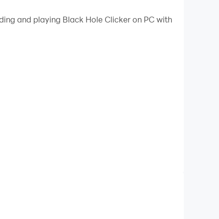
ading and playing Black Hole Clicker on PC with