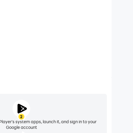
xtended Battery Life
ker on your computer, you need not worry about low
ng issues. Enjoy playing for as long as you desire.
2
layer's system apps, launch it, and sign in to your
Google account