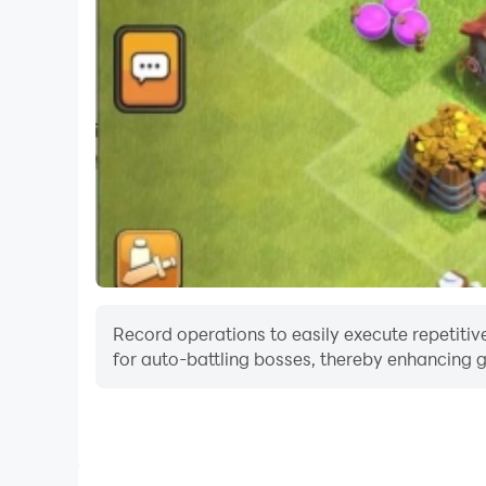
Record operations to easily execute repetitive
for auto-battling bosses, thereby enhancing g