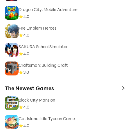
Dragon City: Mobile Adventure
4.0
Fire Emblem Heroes
4.0
SAKURA School Simulator
4.0
Craftsman: Building Craft
3.0
The Newest Games
to 
Block City Mansion
4.0
Cat Island: Idle Tycoon Game
4.0