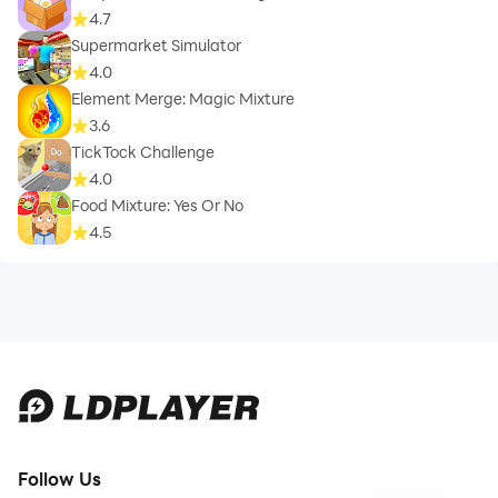
4.7
Supermarket Simulator
4.0
Element Merge: Magic Mixture
3.6
TickTock Challenge
4.0
Food Mixture: Yes Or No
4.5
Follow Us