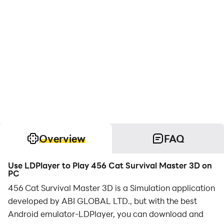
Overview
FAQ
Use LDPlayer to Play 456 Cat Survival Master 3D on
PC
456 Cat Survival Master 3D is a Simulation application
developed by ABI GLOBAL LTD., but with the best
Android emulator-LDPlayer, you can download and