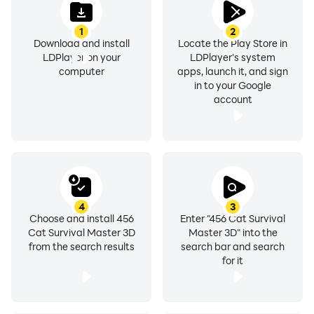
1
2
Download and install
Locate the Play Store in
LDPlayer on your
LDPlayer's system
computer
apps, launch it, and sign
in to your Google
account
4
3
Choose and install 456
Enter "456 Cat Survival
Cat Survival Master 3D
Master 3D" into the
from the search results
search bar and search
for it