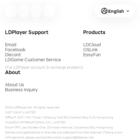
English
LDPlayer Support
Products
Email
LDCloud
Facebook
OSLink
Discord
EasyFun
LDGame Customer Service
(For LDPlayer account & recharge problem)
About
About Us
Business Inquiry
2026 LDPlayer.net. All rights reserved.
JUST OKAY LIMITED
Office F, 12/F, YHC Tower, 1 Sheung Yuet Rd, Kowloon Bay, KLN, Hong Kong
XUANZHI INTERNATIONAL CO., LIMITED
Room 1911, Lee Garden One, 33 Hysan Avenue, Causeway Bay, Hong Kong
Games and applications on this site are collected from the internet. If there is any
infringement, please contact the email:
support@ldplayer.net