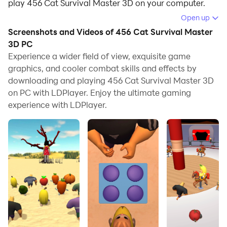
play 456 Cat Survival Master 3D on your computer.
Open up
Running 456 Cat Survival Master 3D on your computer
Screenshots and Videos of 456 Cat Survival Master
allows you to browse clearly on a large screen, and
3D PC
controlling the application with a mouse and keyboard
Experience a wider field of view, exquisite game
is much faster than using touchscreen, all while never
graphics, and cooler combat skills and effects by
having to worry about device battery issues.
downloading and playing 456 Cat Survival Master 3D
on PC with LDPlayer. Enjoy the ultimate gaming
With multi-instance and synchronization features, you
experience with LDPlayer.
can even run multiple applications and accounts on
your PC.
And file sharing makes sharing images, videos, and
files incredibly easy.
Download 456 Cat Survival Master 3D and run it on
your PC. Enjoy the large screen and high-definition
quality on your PC!