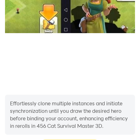
Effortlessly clone multiple instances and initiate
synchronization until you draw the desired hero
before binding your account, enhancing efficiency
in rerolls in 456 Cat Survival Master 3D.