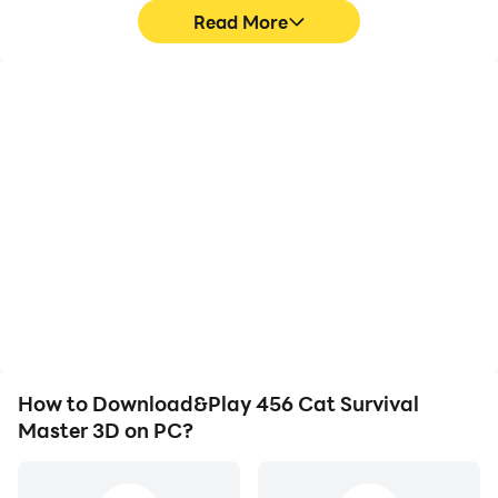
Read More
High FPS
Video Recorder
With support for high
Easily capture your
FPS, 456 Cat Survival
performance and
Master 3D's game
gameplay process in 456
graphics are smoother,
Cat Survival Master 3D,
and actions are more
aiding in learning and
seamless, enhancing the
improving driving
visual experience and
techniques, or sharing
immersion of playing 456
gaming experiences and
Cat Survival Master 3D.
achievements with other
players.
How to Download&Play 456 Cat Survival
Master 3D on PC?