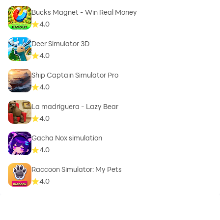
Bucks Magnet - Win Real Money
4.0
Deer Simulator 3D
4.0
Ship Captain Simulator Pro
4.0
La madriguera - Lazy Bear
4.0
Gacha Nox simulation
4.0
Raccoon Simulator: My Pets
4.0