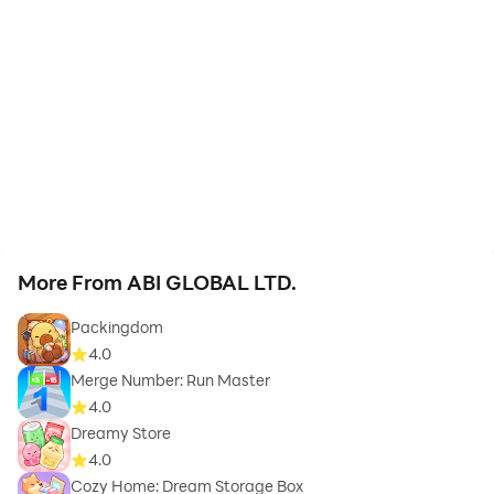
More From ABI GLOBAL LTD.
Packingdom
4.0
Merge Number: Run Master
4.0
Dreamy Store
4.0
Cozy Home: Dream Storage Box