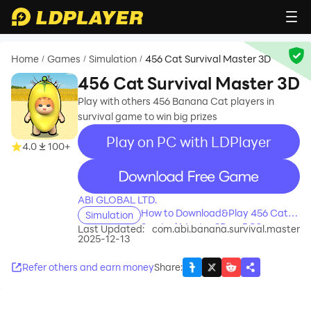
Home
Games
Simulation
456 Cat Survival Master 3D
/
/
/
456 Cat Survival Master 3D
Play with others 456 Banana Cat players in
survival game to win big prizes
Play on PC with LDPlayer
4.0
100+
recommend
ABI GLOBAL LTD.
How to Download&Play 456 Cat
Simulation
Survival Master 3D on PC?
Last Updated:
com.abi.banana.survival.master
2025-12-13
Refer others and earn money
Share
: