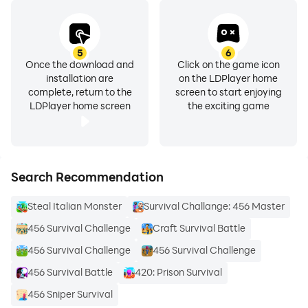
5
6
Once the download and
Click on the game icon
installation are
on the LDPlayer home
complete, return to the
screen to start enjoying
LDPlayer home screen
the exciting game
Search Recommendation
Steal Italian Monster
Survival Challange: 456 Master
456 Survival Challenge
Craft Survival Battle
456 Survival Challenge
456 Survival Challenge
456 Survival Battle
420: Prison Survival
456 Sniper Survival