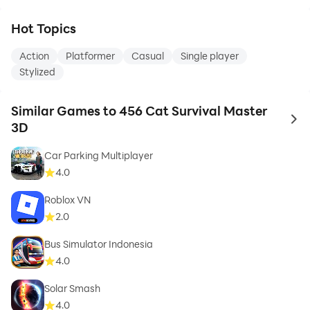
Hot Topics
Action
Platformer
Casual
Single player
Stylized
Similar Games to 456 Cat Survival Master
to 
3D
Car Parking Multiplayer
4.0
Roblox VN
2.0
Bus Simulator Indonesia
4.0
Solar Smash
4.0