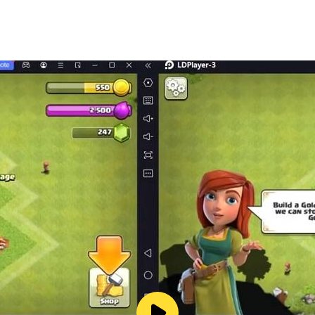
0+ kinds of goods;
ectrical appliances, and more;
ng toys from the claw machine, applying makeup, dress-up, 
d the MeowMi family are looking forward to shopping with yo
ely atmosphere in the supermarket；
n the rules of safe shopping;
e, etc.;
e cash or credit card payments!
ids' creativity, imagination and curiosity,and designing our
 videos and other educational content for over 600 million
pisodes of nursery rhymes and animations, over 9000 storie
.