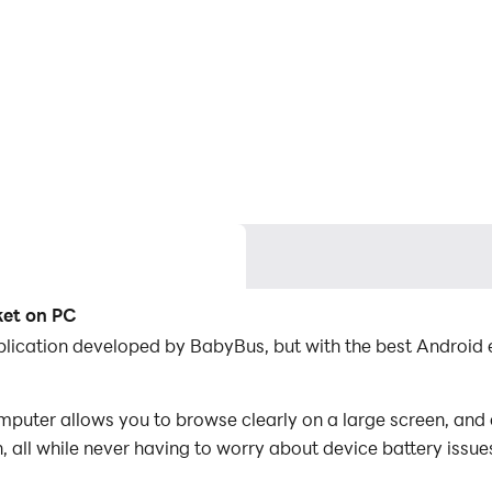
ket on PC
lication developed by BabyBus, but with the best Android
ter allows you to browse clearly on a large screen, and c
 all while never having to worry about device battery issue