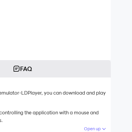
FAQ
 emulator-LDPlayer, you can download and play
ontrolling the application with a mouse and
s.
Open up