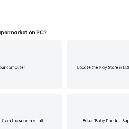
upermarket on PC?
your computer
Locate the Play Store in LDP
 from the search results
Enter "Baby Panda's Supe