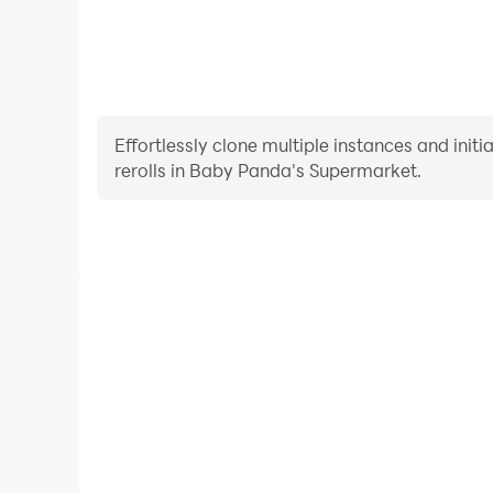
Effortlessly clone multiple instances and init
rerolls in Baby Panda's Supermarket.
High FPS
With support for high FPS, Baby Panda's Super
smoother, and actions are more seamless, enhanci
immersion of playing Baby Panda's