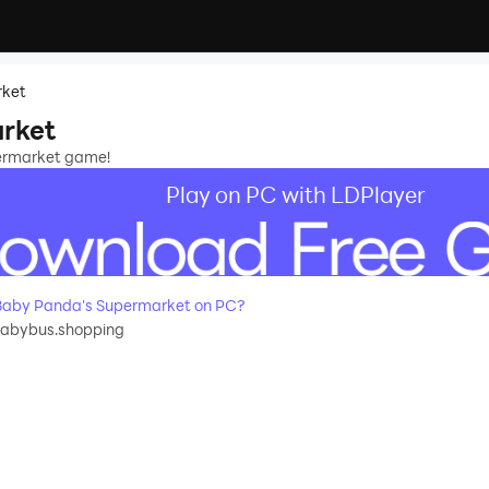
rket
rket
permarket game!
Play on PC with LDPlayer
Baby Panda's Supermarket on PC?
babybus.shopping