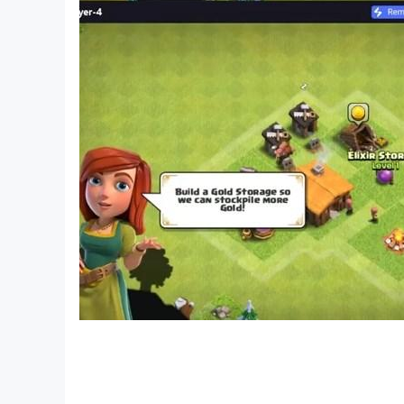
—————
Contact us: ser@babybus.com
Visit us: http://www.babybus.com