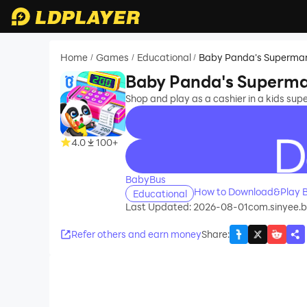
Home
Games
Educational
Baby Panda's Superma
/
/
/
Baby Panda's Superma
Shop and play as a cashier in a kids su
4.0
100+
recommend
BabyBus
How to Download&Play 
Educational
Last Updated: 2026-08-01
com.sinyee.
Refer others and earn money
Share
: