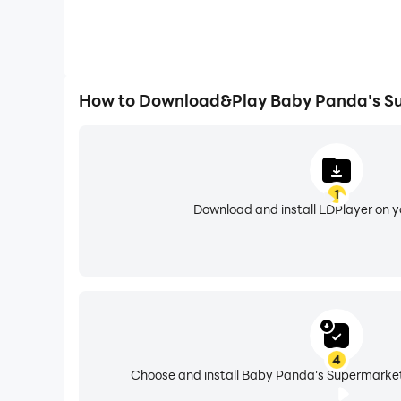
How to Download&Play Baby Panda's S
1
Download and install LDPlayer on 
4
Choose and install Baby Panda's Supermarket