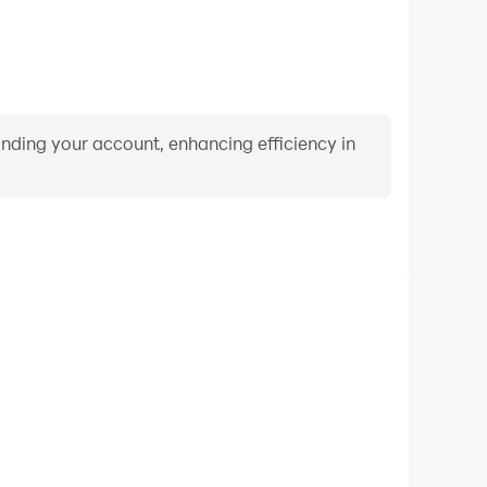
binding your account, enhancing efficiency in
Video Recorder
formance and gameplay process in Baby Panda's
rning and improving driving techniques, or sharing
s and achievements with other players.