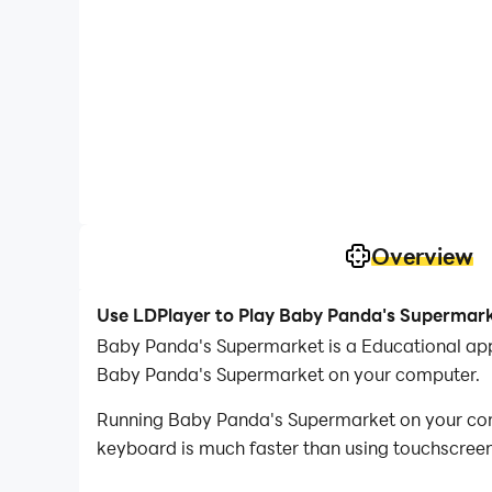
Overview
Use LDPlayer to Play Baby Panda's Supermar
Baby Panda's Supermarket is a Educational app
Baby Panda's Supermarket on your computer.
Running Baby Panda's Supermarket on your compu
keyboard is much faster than using touchscreen,