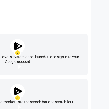
2
layer's system apps, launch it, and sign in to your
Google account
3
rmarket" into the search bar and search for it