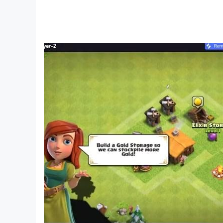
- Restores the real scene: 40+ counters and 30
- Enjoy shopping: food, toys, clothes, fruits, el
- Fun interactions: organizing shelves, grabbi
- Nearly 10 families like the Quacky family an
- Featured holiday decorations to create a liv
- While shopping in the supermarket, you'll lear
- Trial services: playing with toys, trying a sampl
- Cashier service: Become a cashier and manag
About BabyBus
—————
At BabyBus, we dedicate ourselves to sparking k
them explore the world on their own.
Now BabyBus offers a wide variety of products,
released over 200 children's apps, over 2500 e
Language, Society, Science, Art and other fields