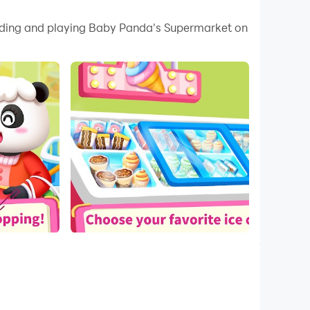
 your PC.
loading and playing Baby Panda's Supermarket on
ity on your PC!
ms! Apart from that, there are also many fun
's clothing, fruits, cosmetics, and everyday
o buy?
birthday presents, and more! Next, let's buy
 sure you've bought everything you need!
s! You can cook any popular gourmet food and