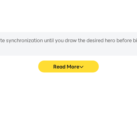
iate synchronization until you draw the desired hero before 
Read More
market's game graphics are
Easily capture your per
ng the visual experience and
Supermarket, aiding in lea
 Supermarket.
gaming experience