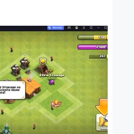
food DIY and more;
u;
 products through the kids' perspective to help
 fans from ages 0-8 around the world! We have
s of various themes spanning the Health,