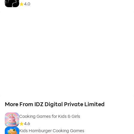
4.0
More From IDZ Digital Private Limited
Cooking Games for Kids & Girls
4.6
Kids Hamburger Cooking Games