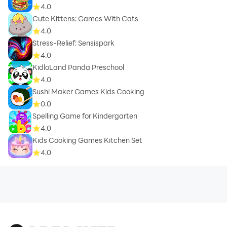
4.0
Cute Kittens: Games With Cats
4.0
Stress-Relief: Sensispark
4.0
KidloLand Panda Preschool
4.0
Sushi Maker Games Kids Cooking
0.0
Spelling Game for Kindergarten
4.0
Kids Cooking Games Kitchen Set
4.0