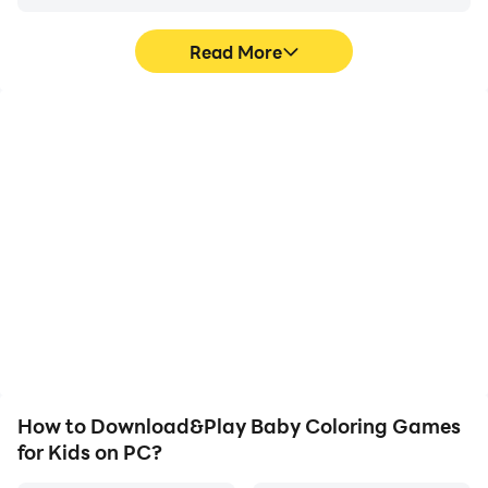
Read More
High FPS
Video Recorder
With support for high
Easily capture your
FPS, Baby Coloring
performance and
Games for Kids's game
gameplay process in
graphics are smoother,
Baby Coloring Games for
and actions are more
Kids, aiding in learning
seamless, enhancing the
and improving driving
visual experience and
techniques, or sharing
immersion of playing
gaming experiences and
Baby Coloring Games for
achievements with other
Kids.
players.
How to Download&Play Baby Coloring Games
for Kids on PC?