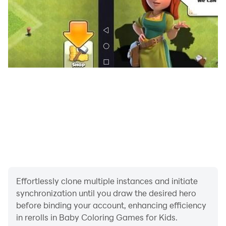
children relax, learn, and express themselves through
art. With simple controls and engaging visuals, kids
can explore their imagination while parents enjoy
peace of mind.
Whether your child loves coloring animals, painting
fantasy worlds, or learning colors through play, this
app provides hours of creative fun and learning. It is
one of the most engaging kids coloring games for
toddlers and preschoolers.
Download now and give your child a joyful, creative,
and educational coloring experience!
Effortlessly clone multiple instances and initiate
synchronization until you draw the desired hero
before binding your account, enhancing efficiency
in rerolls in Baby Coloring Games for Kids.