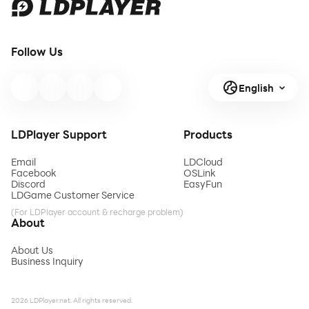
Follow Us
English
LDPlayer Support
Products
Email
LDCloud
Facebook
OSLink
Discord
EasyFun
LDGame Customer Service
(For LDPlayer account & recharge problem)
About
About Us
Business Inquiry
2026 LDPlayer.net. All rights reserved.