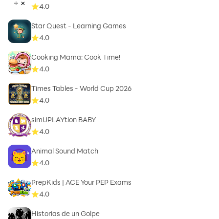
4.0
Star Quest - Learning Games
4.0
Cooking Mama: Cook Time!
4.0
Times Tables - World Cup 2026
4.0
simUPLAYtion BABY
4.0
Animal Sound Match
4.0
PrepKids | ACE Your PEP Exams
4.0
Historias de un Golpe