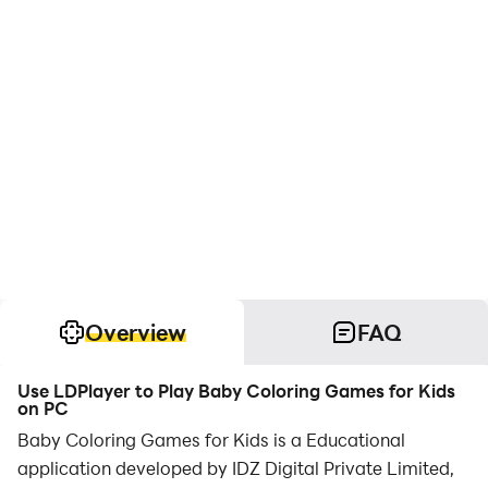
Overview
FAQ
Use LDPlayer to Play Baby Coloring Games for Kids
on PC
Baby Coloring Games for Kids is a Educational
application developed by IDZ Digital Private Limited,