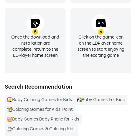
5
6
Once the download and
Click on the game icon
installation are
on the LDPlayer home
complete, return to the
screen to start enjoying
LDPlayer home screen
the exciting game
Search Recommendation
Baby Coloring Games for Kids
Baby Games For Kids
Coloring Games for Kids, Paint
Baby Games Baby Phone for Kids
Coloring Games & Coloring Kids