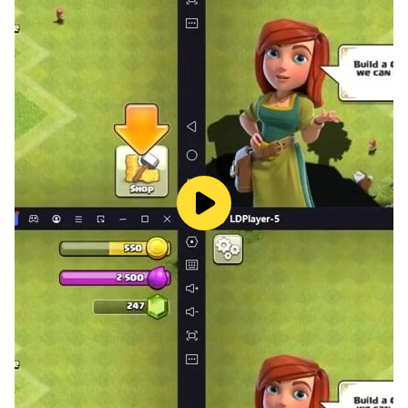
perfect for small hands. Kids can choose from
crayons, brushes, paint buckets, and glitter colors to
create their own beautiful artwork.
Parents trust this drawing and coloring app for kids
because it encourages independent play while keeping
children engaged in a safe and age-appropriate way.
Key Features
✔ 150+ fun coloring pages for kids
✔ Cute themes: animals, dinosaurs, unicorns & vehicles
✔ Easy paint and drawing tools for toddlers
✔ Bright colors and kid-friendly design
✔ Safe and educational for young children
This educational coloring app is designed to help