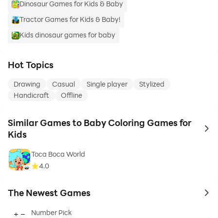
Dinosaur Games for Kids & Baby
Tractor Games for Kids & Baby!
Kids dinosaur games for baby
Hot Topics
Drawing
Casual
Single player
Stylized
Handicraft
Offline
Similar Games to Baby Coloring Games for
to 
Kids
Toca Boca World
4.0
The Newest Games
to 
Number Pick