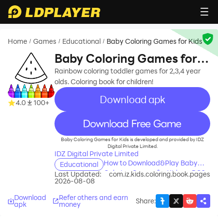
Home
Games
Educational
Baby Coloring Games for Kids
/
/
/
Baby Coloring Games for
Kids
Rainbow coloring toddler games for 2,3,4 year
olds. Coloring book for children!
Download apk
4.0
100+
recommend
Baby Coloring Games for Kids is developed and provided by IDZ
Digital Private Limited.
IDZ Digital Private Limited
How to Download&Play Baby
Educational
Coloring Games for Kids on PC?
Last Updated:
com.iz.kids.coloring.book.pages
2026-08-08
Download
Refer others and earn
Share
:
apk
money