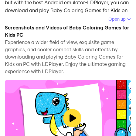
but with the best Android emulator-LDPlayer, you can
download and play Baby Coloring Games for Kids on
your computer.
Open up
Screenshots and Videos of Baby Coloring Games for
Running Baby Coloring Games for Kids on your
Kids PC
computer allows you to browse clearly on a large
Experience a wider field of view, exquisite game
screen, and controlling the application with a mouse
graphics, and cooler combat skills and effects by
and keyboard is much faster than using touchscreen,
downloading and playing Baby Coloring Games for
all while never having to worry about device battery
Kids on PC with LDPlayer. Enjoy the ultimate gaming
issues.
experience with LDPlayer.
With multi-instance and synchronization features, you
can even run multiple applications and accounts on
your PC.
And file sharing makes sharing images, videos, and
files incredibly easy.
Download Baby Coloring Games for Kids and run it on