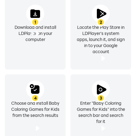
1
2
Download and install
Locate the Play Store in
LDPlayer on your
LDPlayer's system
computer
apps, launch it, and sign
in to your Google
account
4
3
Choose and install Baby
Enter "Baby Coloring
Coloring Games for Kids
Games for Kids" into the
from the search results
search bar and search
for it