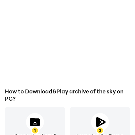
High FPS
Video Recorder
With support for high
Easily capture your
FPS, archive of the sky's
performance and
game graphics are
gameplay process in
smoother, and actions
archive of the sky, aiding
are more seamless,
in learning and improving
enhancing the visual
driving techniques, or
experience and
sharing gaming
immersion of playing
experiences and
archive of the sky.
achievements with other
players.
How to Download&Play archive of the sky on
PC?
1
2