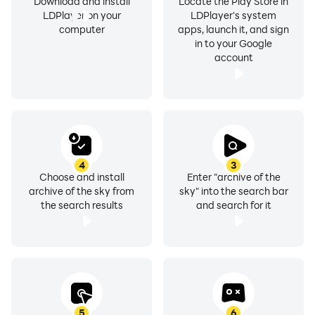
Download and install
Locate the Play Store in
LDPlayer on your
LDPlayer's system
computer
apps, launch it, and sign
in to your Google
account
4
3
Choose and install
Enter "archive of the
archive of the sky from
sky" into the search bar
the search results
and search for it
5
6