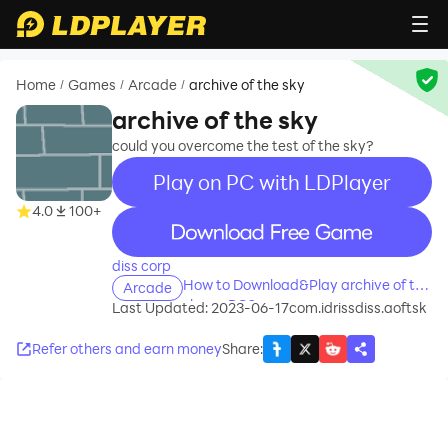
Home
Games
Arcade
archive of the sky
/
/
/
archive of the sky
could you overcome the test of the sky?
Play on PC with LDPlayer
4.0
100+
recommend
diss corp
How to Download&Play archive of the
Arcade
sky on PC?
Last Updated: 2023-06-17
com.idrissdiss.aoftsk
Refer others and earn money
Share
: