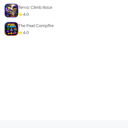
Terva: Climb Race
4.0
The Pixel Campfire
4.0