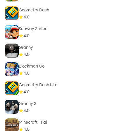
Geometry Dash
4.0
Subway Surfers
4.0
Granny
4.0
Blockman Go
4.0
Geometry Dash Lite
4.0
Granny 3
4.0
Minecraft Trial
4.0