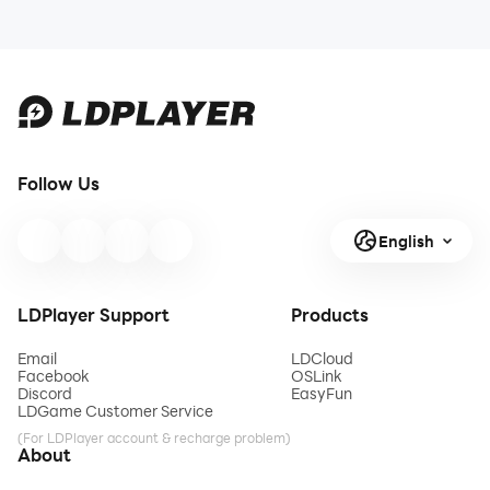
Follow Us
English
LDPlayer Support
Products
Email
LDCloud
Facebook
OSLink
Discord
EasyFun
LDGame Customer Service
(For LDPlayer account & recharge problem)
About