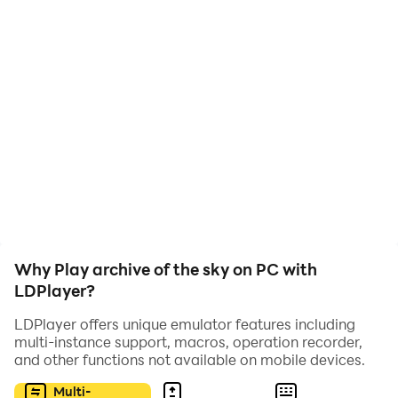
place, to get there you will have to overcome a lot of
obstacles and creatures that want to kill you!
Why Play archive of the sky on PC with
LDPlayer?
LDPlayer offers unique emulator features including
multi-instance support, macros, operation recorder,
and other functions not available on mobile devices.
Multi-