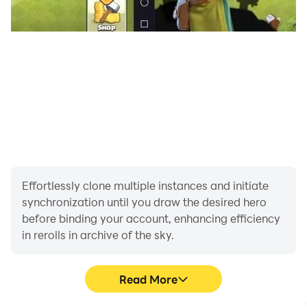
Effortlessly clone multiple instances and initiate
synchronization until you draw the desired hero
before binding your account, enhancing efficiency
in rerolls in archive of the sky.
Read More