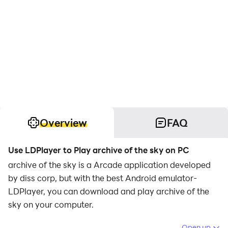
Overview
FAQ
Use LDPlayer to Play archive of the sky on PC
archive of the sky is a Arcade application developed
by diss corp, but with the best Android emulator-
LDPlayer, you can download and play archive of the
sky on your computer.
Running archive of the sky on your computer allows
Open up