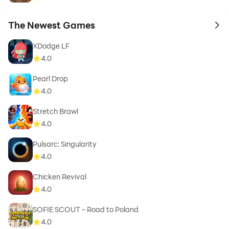
The Newest Games
to 
XDodge LF
4.0
Pearl Drop
4.0
Stretch Brawl
4.0
Pulsarc: Singularity
4.0
Chicken Revival
4.0
SOFIE SCOUT – Road to Poland
4.0