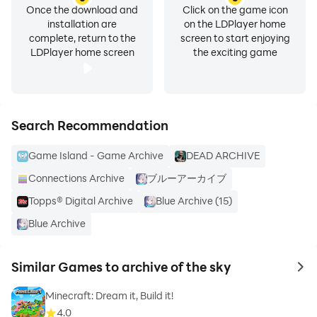
Once the download and
Click on the game icon
installation are
on the LDPlayer home
complete, return to the
screen to start enjoying
LDPlayer home screen
the exciting game
Search Recommendation
Game Island - Game Archive
DEAD ARCHIVE
Connections Archive
ブルーアーカイブ
Topps® Digital Archive
Blue Archive (15)
Blue Archive
Similar Games to archive of the sky
to 
Minecraft: Dream it, Build it!
4.0