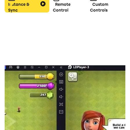
Instance &
Remote
Custom
Sync
Control
Controls