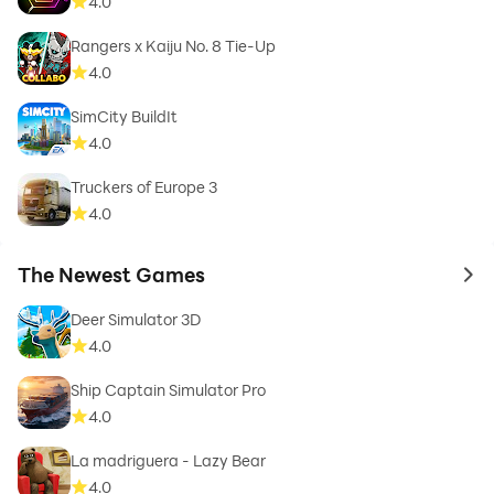
4.0
Rangers x Kaiju No. 8 Tie-Up
4.0
SimCity BuildIt
4.0
Truckers of Europe 3
4.0
The Newest Games
to 
Deer Simulator 3D
4.0
Ship Captain Simulator Pro
4.0
La madriguera - Lazy Bear
4.0