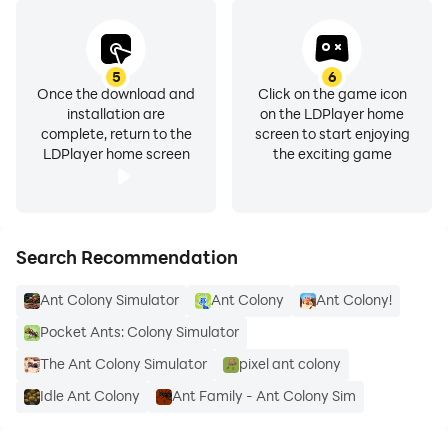
5
6
Once the download and
Click on the game icon
installation are
on the LDPlayer home
complete, return to the
screen to start enjoying
LDPlayer home screen
the exciting game
Search Recommendation
Ant Colony Simulator
Ant Colony
Ant Colony!
Pocket Ants: Colony Simulator
The Ant Colony Simulator
pixel ant colony
Idle Ant Colony
Ant Family - Ant Colony Sim