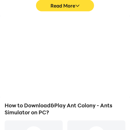
Read More
High FPS
Video Recorder
With support for high
Easily capture your
FPS, Ant Colony - Ants
performance and
Simulator's game
gameplay process in Ant
graphics are smoother,
Colony - Ants Simulator,
and actions are more
aiding in learning and
seamless, enhancing the
improving driving
visual experience and
techniques, or sharing
immersion of playing Ant
gaming experiences and
Colony - Ants Simulator.
achievements with other
players.
How to Download&Play Ant Colony - Ants
Simulator on PC?