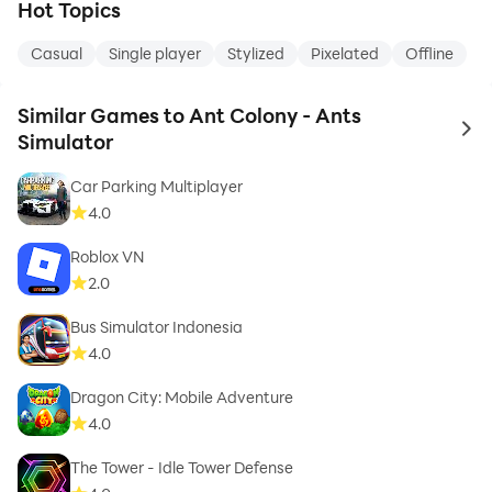
Hot Topics
Casual
Single player
Stylized
Pixelated
Offline
Similar Games to Ant Colony - Ants
to 
Simulator
Car Parking Multiplayer
4.0
Roblox VN
2.0
Bus Simulator Indonesia
4.0
Dragon City: Mobile Adventure
4.0
The Tower - Idle Tower Defense