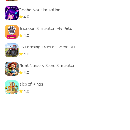
Gacha Nox simulation
4.0
Raccoon Simulator: My Pets
4.0
US Farming Tractor Game 3D
4.0
Plant Nursery Store Simulator
4.0
Isles of Kings
4.0