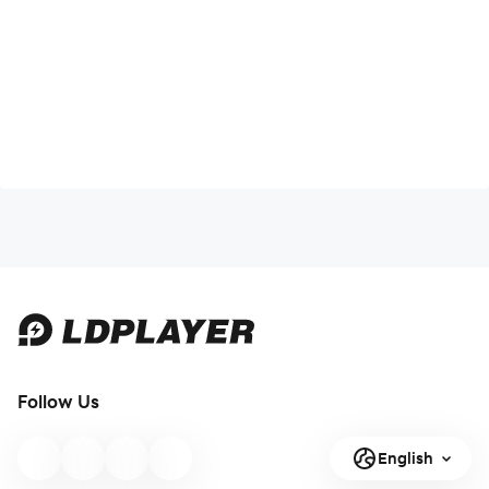
Follow Us
English