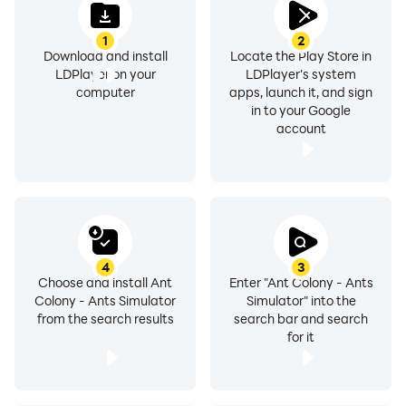
1
2
Download and install
Locate the Play Store in
LDPlayer on your
LDPlayer's system
computer
apps, launch it, and sign
in to your Google
account
4
3
Choose and install Ant
Enter "Ant Colony - Ants
Colony - Ants Simulator
Simulator" into the
from the search results
search bar and search
for it