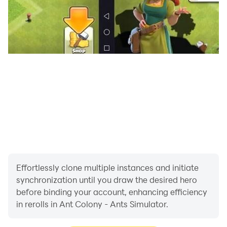
Effortlessly clone multiple instances and initiate
synchronization until you draw the desired hero
before binding your account, enhancing efficiency
in rerolls in Ant Colony - Ants Simulator.