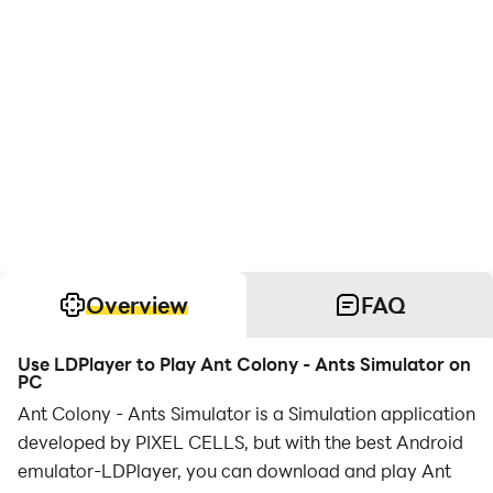
Overview
FAQ
Use LDPlayer to Play Ant Colony - Ants Simulator on
PC
Ant Colony - Ants Simulator is a Simulation application
developed by PIXEL CELLS, but with the best Android
emulator-LDPlayer, you can download and play Ant