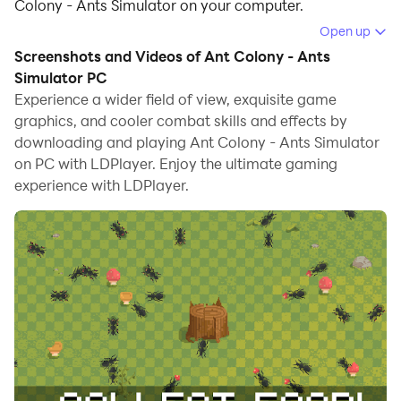
Colony - Ants Simulator on your computer.
Open up
Running Ant Colony - Ants Simulator on your computer
Screenshots and Videos of Ant Colony - Ants
allows you to browse clearly on a large screen, and
Simulator PC
controlling the application with a mouse and keyboard
Experience a wider field of view, exquisite game
is much faster than using touchscreen, all while never
graphics, and cooler combat skills and effects by
having to worry about device battery issues.
downloading and playing Ant Colony - Ants Simulator
on PC with LDPlayer. Enjoy the ultimate gaming
With multi-instance and synchronization features, you
experience with LDPlayer.
can even run multiple applications and accounts on
your PC.
And file sharing makes sharing images, videos, and
files incredibly easy.
Download Ant Colony - Ants Simulator and run it on
your PC. Enjoy the large screen and high-definition
quality on your PC!