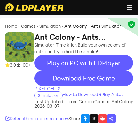
Home
Games
Simulation
Ant Colony - Ants Simulator
/
/
/
Ant Colony - Ants
Simulator
Simulator-Time killer. Build your own colony of
ants and try to hold the empire!
Play on PC with LDPlayer
3.0
100+
recommend
PIXEL CELLS
How to Download&Play Ant
Simulation
Colony - Ants Simulator on PC?
Last Updated:
com.GarudaGaming.AntColony
2026-03-07
Refer others and earn money
Share
: