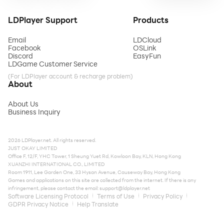
LDPlayer Support
Products
Email
LDCloud
Facebook
OSLink
Discord
EasyFun
LDGame Customer Service
(For LDPlayer account & recharge problem)
About
About Us
Business Inquiry
2026 LDPlayer.net. All rights reserved.
JUST OKAY LIMITED
Office F, 12/F, YHC Tower, 1 Sheung Yuet Rd, Kowloon Bay, KLN, Hong Kong
XUANZHI INTERNATIONAL CO., LIMITED
Room 1911, Lee Garden One, 33 Hysan Avenue, Causeway Bay, Hong Kong
Games and applications on this site are collected from the internet. If there is any
infringement, please contact the email:
support@ldplayer.net
Software Licensing Protocol
Terms of Use
Privacy Policy
GDPR Privacy Notice
Help Translate