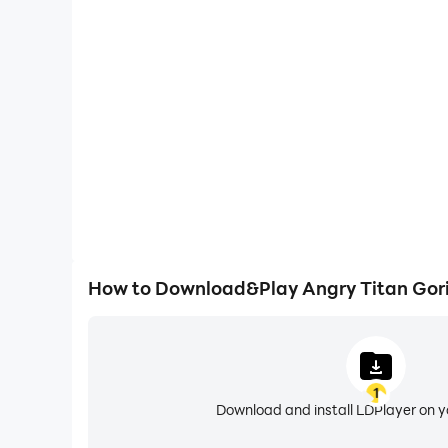
High FPS
With support for high FPS, Angry Titan Gorilla Ci
smoother, and actions are more seamless, enhanci
immersion of playing Angry Titan Gor
How to Download&Play Angry Titan Gori
1
Download and install LDPlayer on 