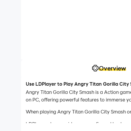
Overview
Use LDPlayer to Play Angry Titan Gorilla Cit
Angry Titan Gorilla City Smash is a Action gam
on PC, offering powerful features to immerse y
When playing Angry Titan Gorilla City Smash on
LDPlayer also provides pre-configured keyboar