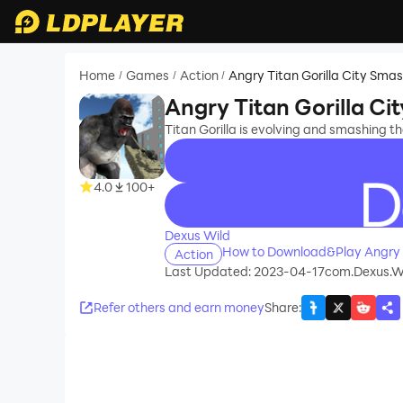
Home
Games
Action
Angry Titan Gorilla City Sma
/
/
/
Angry Titan Gorilla Ci
Titan Gorilla is evolving and smashing th
4.0
100+
recommend
Dexus Wild
How to Download&Play Angry T
Action
Last Updated: 2023-04-17
com.Dexus.Wi
Refer others and earn money
Share
: