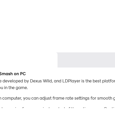
y Smash on PC
e developed by Dexus Wild, and LDPlayer is the best platfo
ou in the game.
 computer, you can adjust frame rate settings for smooth 
d mapping for convenient control of the entire game. Con