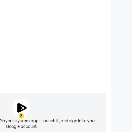
xtended Battery Life
orilla City Smash on your computer, you need not
vice overheating issues. Enjoy playing for as long as
you desire.
2
layer's system apps, launch it, and sign in to your
Google account