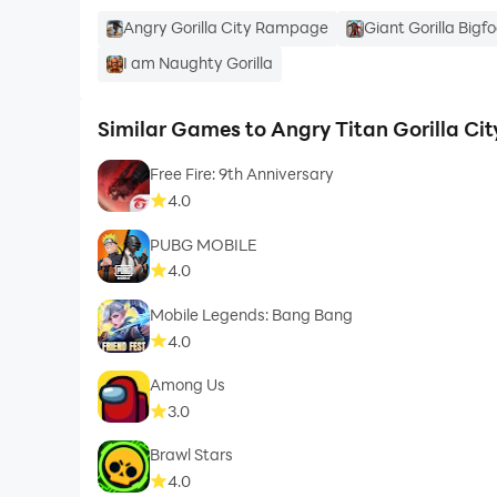
Angry Gorilla City Rampage
Giant Gorilla Bigf
I am Naughty Gorilla
Similar Games to Angry Titan Gorilla Ci
Free Fire: 9th Anniversary
4.0
PUBG MOBILE
4.0
Mobile Legends: Bang Bang
4.0
Among Us
3.0
Brawl Stars
4.0