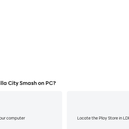
E
ty Smash's game graphics are
When running Angry Titan G
ng the visual experience and
worry about low battery or de
illa City Smash.
lla City Smash on PC?
your computer
Locate the Play Store in LDP