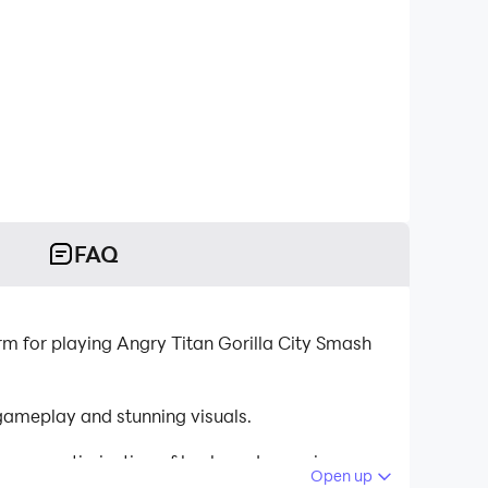
FAQ
rm for playing Angry Titan Gorilla City Smash
gameplay and stunning visuals.
tinuous optimization of keyboard mapping
Open up