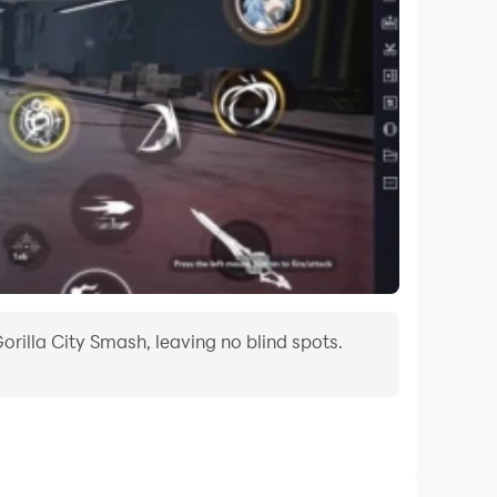
orilla City Smash, leaving no blind spots.