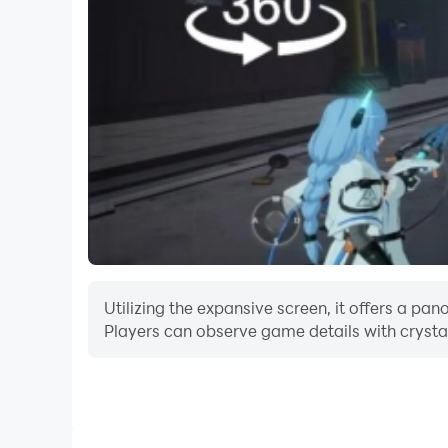
Utilizing the expansive screen, it offers a p
Players can observe game details with crystal