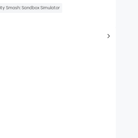
ity Smash: Sandbox Simulator
to same typ