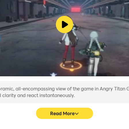
anoramic, all-encompassing view of the game in Angry Titan G
 clarity and react instantaneously.
Read More