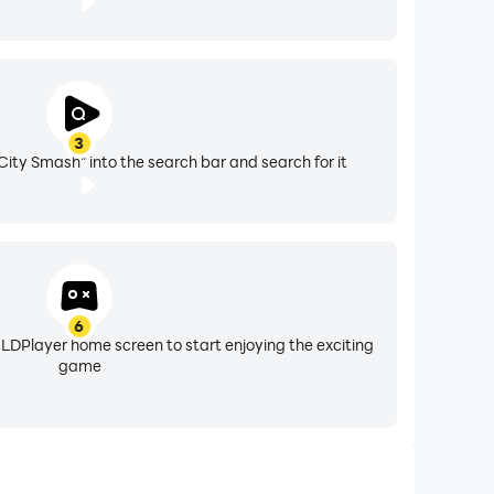
3
 City Smash" into the search bar and search for it
6
 LDPlayer home screen to start enjoying the exciting
game