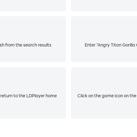
sh from the search results
Enter "Angry Titan Gorilla
 return to the LDPlayer home
Click on the game icon on the