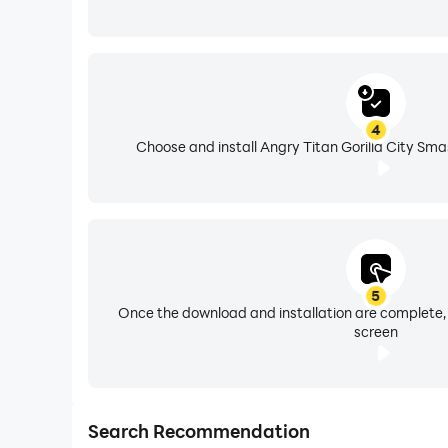
4
Choose and install Angry Titan Gorilla City Sma
5
Once the download and installation are complete,
screen
Search Recommendation