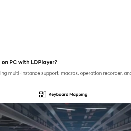
he mafia.
Gorilla
h on PC with LDPlayer?
ing multi-instance support, macros, operation recorder, and
to destroy the police city for the liberty of the mafia!
Keyboard Mapping