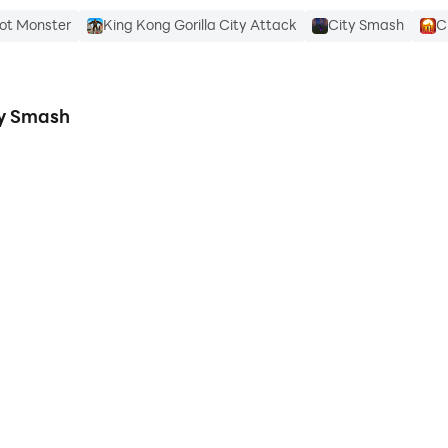
oot Monster
King Kong Gorilla City Attack
City Smash
C
ty Smash