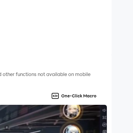
 other functions not available on mobile
One-Click Macro