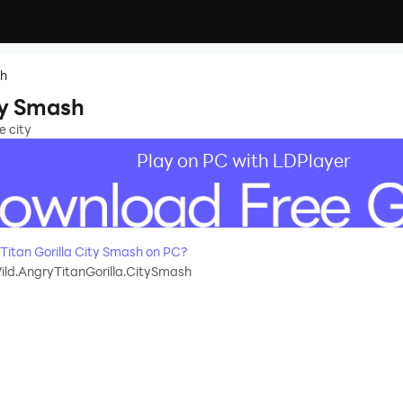
sh
ty Smash
e city
Play on PC with LDPlayer
itan Gorilla City Smash on PC?
ld.AngryTitanGorilla.CitySmash