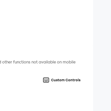
 other functions not available on mobile
Custom Controls