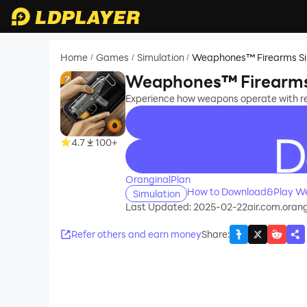
Home
Games
Simulation
Weaphones™ Firearms Si
/
/
/
Weaphones™ Firearms 
Experience how weapons operate with r
4.7
100+
recommend
OranginalPlan
How to Download&Play We
Simulation
Last Updated: 2025-02-22
air.com.oran
Refer others and earn money
Share
: