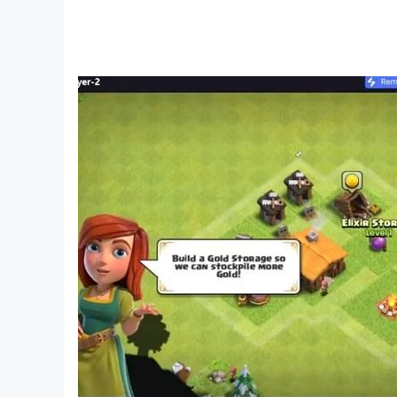
» Weapon State Indicator (“Why Am I Not Shoot
» Ultra Detailed Step-By-Step Animated Tutori
» Multi-Touch, Accelerometer & Camera Flash 
_______________________________
Weapon Types:
» PISTOL
» REVOLVER
» SMG
» ASSAULT RIFLES
» MARKSMAN RIFLES
» LIGHT MACHINE GUN
» SEMI AUTOMATIC SNIPER RIFLES
» BOLT ACTION SNIPER RIFLE
» PUMP SHOTGUN
» AUTO SHOTGUN