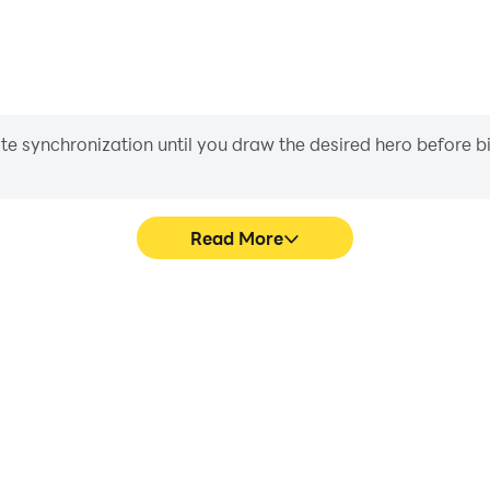
iate synchronization until you draw the desired hero before 
Read More
im Vol 2's game graphics are
Easily capture your perform
ng the visual experience and
Sim Vol 2, aiding in learning
earms Sim Vol 2.
experiences a