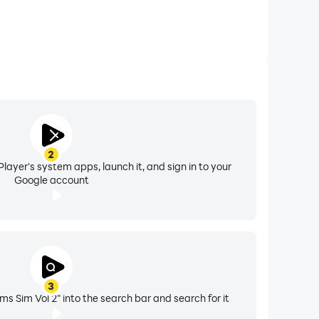
2
layer's system apps, launch it, and sign in to your
Google account
3
 Sim Vol 2" into the search bar and search for it