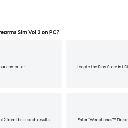
arms Sim Vol 2 on PC?
your computer
Locate the Play Store in LDP
 2 from the search results
Enter "Weaphones™ Firearms