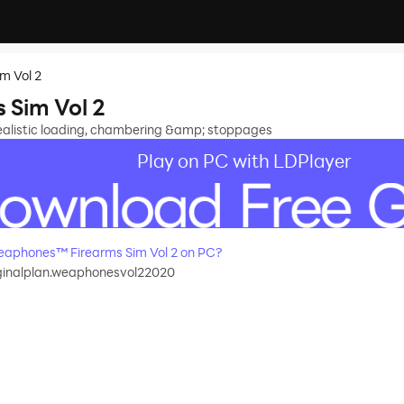
m Vol 2
Sim Vol 2
ealistic loading, chambering &amp; stoppages
Play on PC with LDPlayer
aphones™ Firearms Sim Vol 2 on PC?
ginalplan.weaphonesvol22020