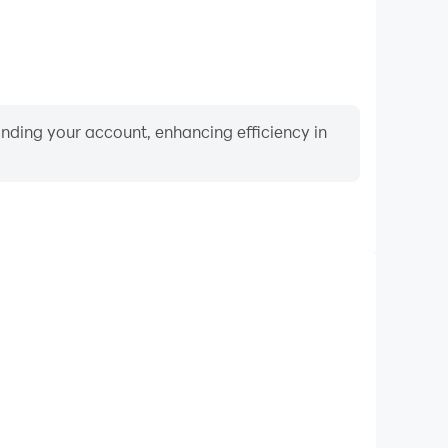
binding your account, enhancing efficiency in
Video Recorder
ance and gameplay process in Weaphones™ Firearms
 and improving driving techniques, or sharing gaming
nd achievements with other players.