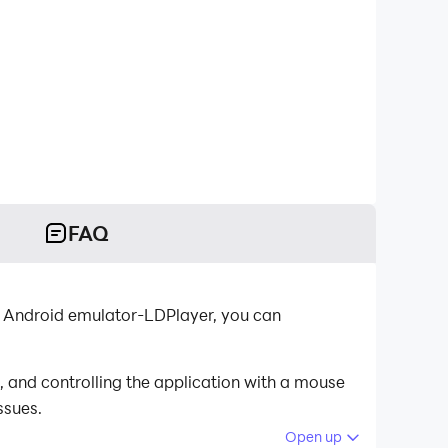
FAQ
t Android emulator-LDPlayer, you can
and controlling the application with a mouse
ssues.
Open up