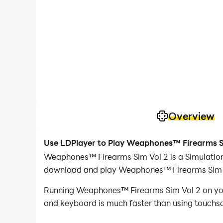
Overview
Use LDPlayer to Play Weaphones™ Firearms S
Weaphones™ Firearms Sim Vol 2 is a Simulation
download and play Weaphones™ Firearms Sim V
Running Weaphones™ Firearms Sim Vol 2 on your
and keyboard is much faster than using touchscr