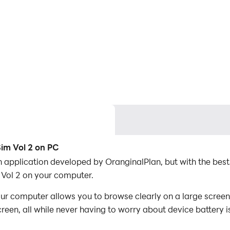
im Vol 2 on PC
 application developed by OranginalPlan, but with the bes
ol 2 on your computer.
 computer allows you to browse clearly on a large screen, 
een, all while never having to worry about device battery i