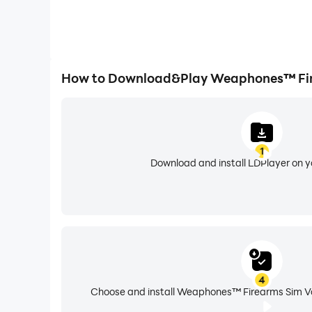
How to Download&Play Weaphones™ Fire
1
Download and install LDPlayer on 
4
Choose and install Weaphones™ Firearms Sim Vol