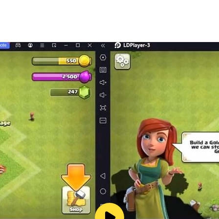
ing”)
al for Each Weaphone
Support