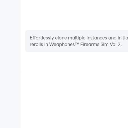
Effortlessly clone multiple instances and init
rerolls in Weaphones™ Firearms Sim Vol 2.
High FPS
With support for high FPS, Weaphones™ Firearms S
smoother, and actions are more seamless, enhanci
immersion of playing Weaphones™ Fir