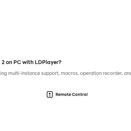
 & Free Updates
nd Preference
2 on PC with LDPlayer?
ing multi-instance support, macros, operation recorder, and
Remote Control