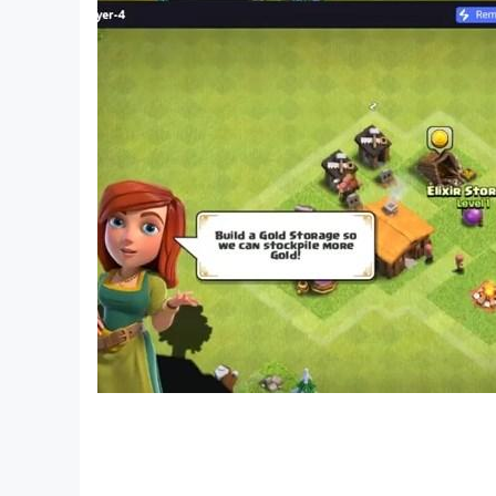
» GRENADE LAUNCHER