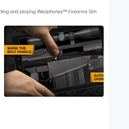
 your PC.
loading and playing Weaphones™ Firearms Sim
 quality on your PC!
earms Simulator Volume 2.
istol to a fully automatic shotgun. Experience
within a finger’s reach. Leverage the power of
hamber that massive .50 caliber round or
e, safe fun and free weapon pack updates.