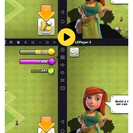
languages to ensure players from around the world
can enjoy the game.
Whether you want to unwind, exercise your brain, or
savor the artistry of beautiful patterns, Puzzle Master
is your ultimate choice. Download now and start
unlocking the joy of puzzles!
We value your feedback and suggestions, so feel free
to reach out to us with any questions or
recommendations. We wish you a delightful time
mastering puzzles with Puzzle Master!