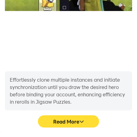
Effortlessly clone multiple instances and initiate
synchronization until you draw the desired hero
before binding your account, enhancing efficiency
in rerolls in Jigsaw Puzzles.
Read More