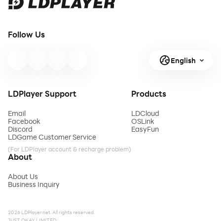
Follow Us
English
LDPlayer Support
Products
Email
LDCloud
Facebook
OSLink
Discord
EasyFun
LDGame Customer Service
(For LDPlayer account & recharge problem)
About
About Us
Business Inquiry
2026 LDPlayer.net. All rights reserved.
JUST OKAY LIMITED