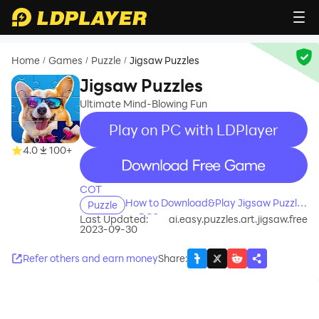
Home
Games
Puzzle
Jigsaw Puzzles
/
/
/
Jigsaw Puzzles
Ultimate Mind-Blowing Fun
Play on PC with LDPlayer
4.0
100+
recommend
COT
How to Download&Play Jigsaw Puzzles
Puzzle
on PC?
Last Updated:
ai.easy.puzzles.art.jigsaw.free
2023-09-30
Refer others and earn money
Share
: