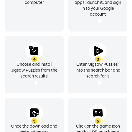
computer
apps, launch it, and sign
in to your Google
account
4
3
Choose and install
Enter "Jigsaw Puzzles"
Jigsaw Puzzles from the
into the search bar and
search results
search for it
5
6
Once the download and
Click on the game icon
installation are
on the LDPlayer home