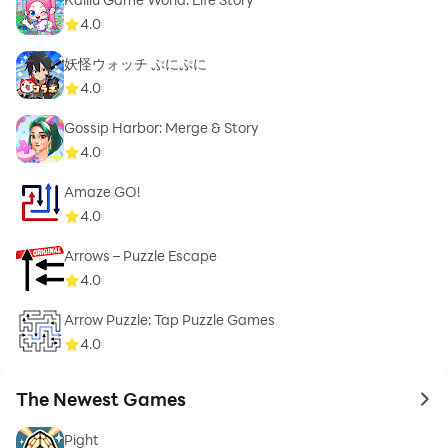
4.0
妖怪ウォッチ ぷにぷに
4.0
Gossip Harbor: Merge & Story
4.0
Amaze GO!
4.0
Arrows – Puzzle Escape
4.0
Arrow Puzzle: Tap Puzzle Games
4.0
The Newest Games
to 
Pight