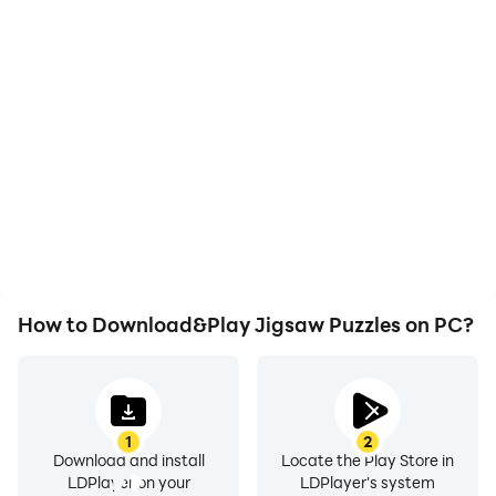
High FPS
Video Recorder
With support for high
Easily capture your
FPS, Jigsaw Puzzles's
performance and
game graphics are
gameplay process in
smoother, and actions
Jigsaw Puzzles, aiding in
are more seamless,
learning and improving
enhancing the visual
driving techniques, or
experience and
sharing gaming
immersion of playing
experiences and
Jigsaw Puzzles.
achievements with other
players.
How to Download&Play Jigsaw Puzzles on PC?
1
2
Download and install
Locate the Play Store in
LDPlayer on your
LDPlayer's system