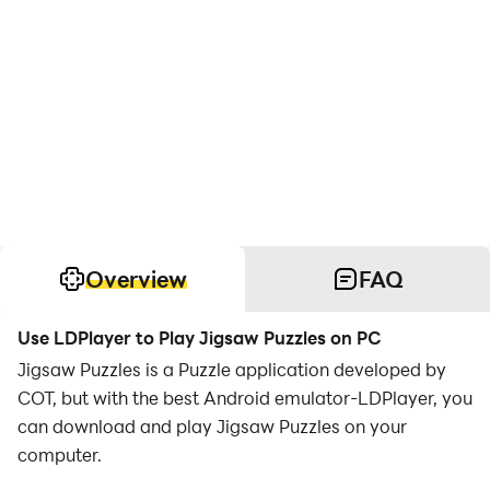
Overview
FAQ
Use LDPlayer to Play Jigsaw Puzzles on PC
Jigsaw Puzzles is a Puzzle application developed by
COT, but with the best Android emulator-LDPlayer, you
can download and play Jigsaw Puzzles on your
computer.