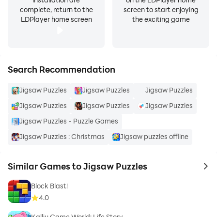
complete, return to the
screen to start enjoying
LDPlayer home screen
the exciting game
Search Recommendation
Jigsaw Puzzles
Jigsaw Puzzles
Jigsaw Puzzles
Jigsaw Puzzles
Jigsaw Puzzles
Jigsaw Puzzles
Jigsaw Puzzles - Puzzle Games
Jigsaw Puzzles : Christmas
Jigsaw puzzles offline
Similar Games to Jigsaw Puzzles
to 
Block Blast!
4.0
Kalliu Game World: Life Story