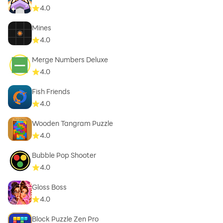
4.0
Mines
4.0
Merge Numbers Deluxe
4.0
Fish Friends
4.0
Wooden Tangram Puzzle
4.0
Bubble Pop Shooter
4.0
Gloss Boss
4.0
Block Puzzle Zen Pro