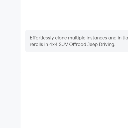
Effortlessly clone multiple instances and init
rerolls in 4x4 SUV Offroad Jeep Driving.
High FPS
With support for high FPS, 4x4 SUV Offroad Jeep 
smoother, and actions are more seamless, enhanci
immersion of playing 4x4 SUV Offroa