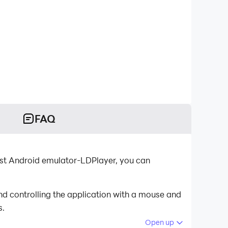
FAQ
est Android emulator-LDPlayer, you can
d controlling the application with a mouse and
s.
Open up