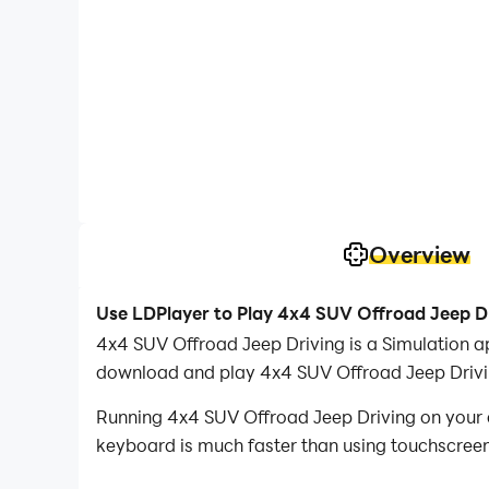
Overview
Use LDPlayer to Play 4x4 SUV Offroad Jeep D
4x4 SUV Offroad Jeep Driving is a Simulation 
download and play 4x4 SUV Offroad Jeep Drivi
Running 4x4 SUV Offroad Jeep Driving on your c
keyboard is much faster than using touchscreen,