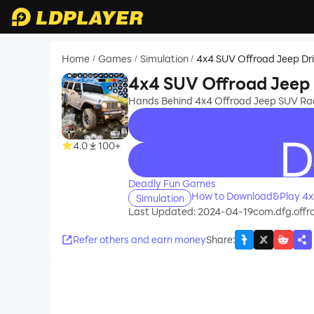
Home
Games
Simulation
4x4 SUV Offroad Jeep Dr
/
/
/
4x4 SUV Offroad Jeep 
Hands Behind 4x4 Offroad Jeep SUV Rac
4.0
100+
recommend
Deadly Fun Games
How to Download&Play 4x4
Simulation
Last Updated: 2024-04-19
com.dfg.offr
Refer others and earn money
Share
: