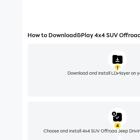
How to Download&Play 4x4 SUV Offroad 
1
Download and install LDPlayer on 
4
Choose and install 4x4 SUV Offroad Jeep Drivin