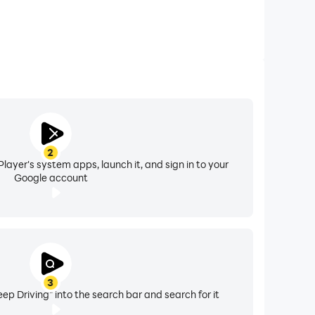
2
layer's system apps, launch it, and sign in to your
Google account
3
ep Driving" into the search bar and search for it