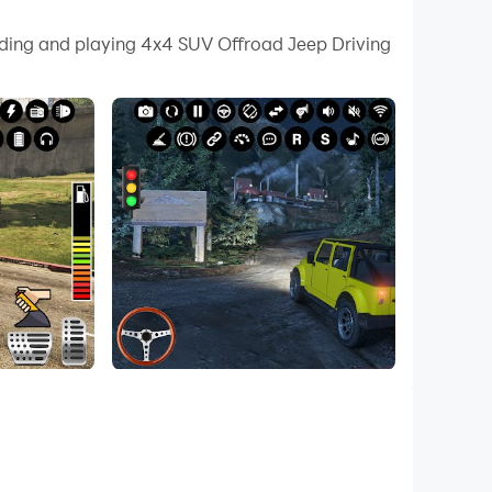
 your PC.
oading and playing 4x4 SUV Offroad Jeep Driving
uality on your PC!
r sealbelt for legends driving offroad fest and
ad driving adventure welcomes you with jeep
e offroad 4x4 rally is fun for real off roaders
 participate in jeep rally around the offroad
nster jeep to climb the hills and mountains in
 games offroad prado driver has variety of prado
icult tracks to climb on so hit the download
g game is here in this car driving simulator
 among powerfull offroad vehicles in stunt jeep