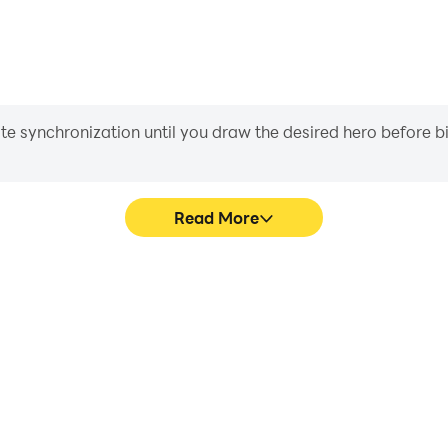
iate synchronization until you draw the desired hero before 
Read More
Driving's game graphics are
Easily capture your perform
ng the visual experience and
Driving, aiding in learning 
d Jeep Driving.
experiences a