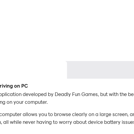
riving on PC
application developed by Deadly Fun Games, but with the b
ng on your computer.
omputer allows you to browse clearly on a large screen, an
 all while never having to worry about device battery issue