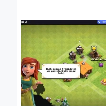
Offroad Jeep Racing Features:
Realistic 4x4 Offroad physics with easy control
Variety of Offroad Jeeps and 4x4 Trucks with fu
Realistic car sounds and trucks feel
40 Levels gameplay with each unique gameplay
Effective and very easy controls
Challenging tracks in car driving game
Diverse modes including offroad jeep, jeep park