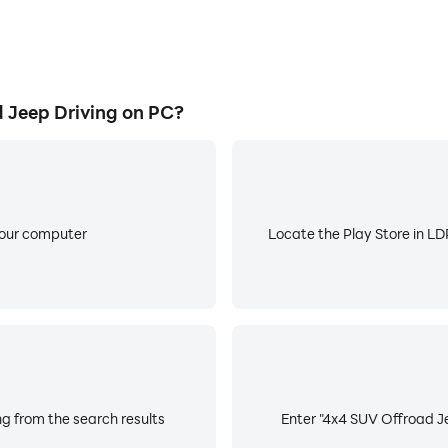
Jeep Driving on PC?
your computer
Locate the Play Store in LDP
g from the search results
Enter "4x4 SUV Offroad Je