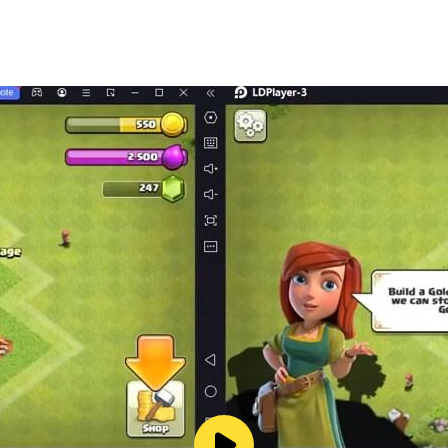
s
ll customization
 challenging experience
ing, and free driving mode