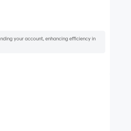
binding your account, enhancing efficiency in
Video Recorder
ance and gameplay process in 4x4 SUV Offroad Jeep
and improving driving techniques, or sharing gaming
nd achievements with other players.