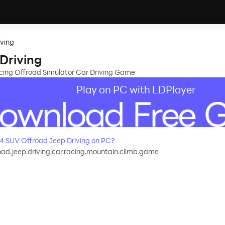
iving
Driving
ing Offroad Simulator Car Driving Game
Play on PC with LDPlayer
 SUV Offroad Jeep Driving on PC?
oad.jeep.driving.car.racing.mountain.climb.game