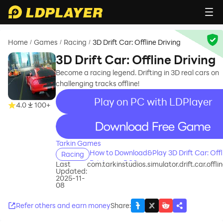
Home
Games
Racing
3D Drift Car: Offline Driving
/
/
/
3D Drift Car: Offline Driving
Become a racing legend. Drifting in 3D real cars on
challenging tracks offline!
Play on PC with LDPlayer
4.0
100+
recommend
Tarkin Games
How to Download&Play 3D Drift Car: Offl
Racing
Driving on PC?
Last
com.tarkinstudios.simulator.drift.car.offlin
Updated:
2025-11-
08
Refer others and earn money
Share
: