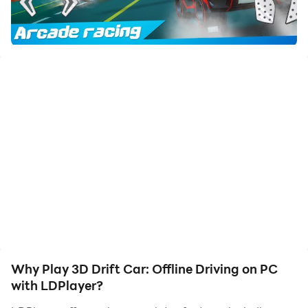
friends or create videos. Start downloading and
playing 3D Drift Car: Offline Driving on your computer
now!
🔥 Ready for a thrilling Drift racing experience with 3D
Car challenges? Welcome to the ultimate Offline
Driving game on Google Play Store! 🔥
Enter the dynamic world of high-speed Drift racing in
stunning 3D environments. Master your Car handling
skills in Offline mode and conquer various challenging
tracks. Driving excitement awaits in this action-
packed game!
Key Features:
Why Play 3D Drift Car: Offline Driving on PC
🏁 Immerse in realistic 3D graphics and physics for an
with LDPlayer?
authentic Drift experience