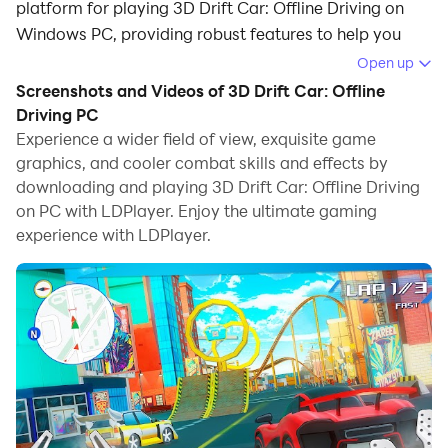
platform for playing 3D Drift Car: Offline Driving on
Windows PC, providing robust features to help you
achieve an immersive experience in 3D Drift Car:
Open up
Offline Driving.
Screenshots and Videos of 3D Drift Car: Offline
Driving PC
When playing 3D Drift Car: Offline Driving on your
Experience a wider field of view, exquisite game
computer, if you prefer using your own gamepad to
graphics, and cooler combat skills and effects by
control the game, LDPlayer's automatic gamepad
downloading and playing 3D Drift Car: Offline Driving
detection can assist you in customizing controls with
on PC with LDPlayer. Enjoy the ultimate gaming
just a few simple clicks, allowing you to enjoy more
experience with LDPlayer.
realistic racing scenes and challenges.
With support for high frame rates, the game's diverse
track designs and rich terrain and environmental
changes become even more lifelike and detailed.
Additionally, the video recording feature makes it easy
for you to capture all the exciting and amusing races
and game content, making it convenient to share with