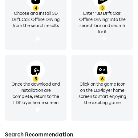
4
3
Choose and install 3D
Enter "3D Drift Car:
Drift Car: Offline Driving
Offline Driving" into the
from the search results
search bar and search
for it
5
6
Once the download and
Click on the game icon
installation are
on the LDPlayer home
complete, return to the
screen to start enjoying
LDPlayer home screen
the exciting game
Search Recommendation