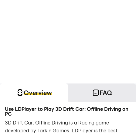
Overview
FAQ
Use LDPlayer to Play 3D Drift Car: Offline Driving on
PC
3D Drift Car: Offline Driving is a Racing game
developed by Tarkin Games. LDPlayer is the best