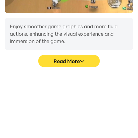
Offline Driving experience. Join a global community of
racers and climb the leaderboard in this unparalleled
Driving game! 🌟
Enjoy smoother game graphics and more fluid
actions, enhancing the visual experience and
immersion of the game.
Read More
Video Recorder
Do Not Disturb
Easily capture your
Avoid disturbances from
performance and
phone calls while playing
gameplay process in 3D
3D Drift Car: Offline
Drift Car: Offline Driving,
Driving, ensuring focus
aiding in learning and
during competitions for a
improving driving
better gaming
techniques, or sharing
experience and
gaming experiences and
performance.