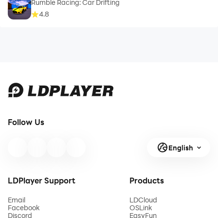
Rumble Racing: Car Drifting
4.8
Follow Us
English
LDPlayer Support
Products
Email
LDCloud
Facebook
OSLink
Discord
EasyFun