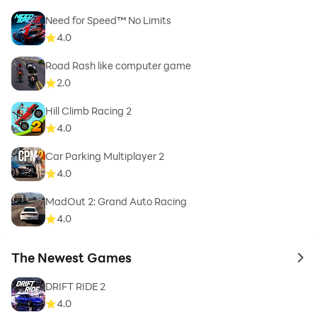
Need for Speed™ No Limits
4.0
Road Rash like computer game
2.0
Hill Climb Racing 2
4.0
Car Parking Multiplayer 2
4.0
MadOut 2: Grand Auto Racing
4.0
The Newest Games
to 
DRIFT RIDE 2
4.0