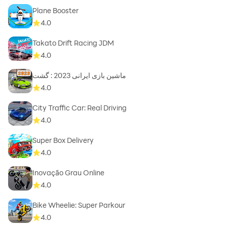
Plane Booster
4.0
Takato Drift Racing JDM
4.0
ماشین بازی ایرانی 2023 : گشت
4.0
City Traffic Car: Real Driving
4.0
Super Box Delivery
4.0
Inovação Grau Online
4.0
Bike Wheelie: Super Parkour
4.0