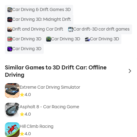
Car Driving & Drift Games 3D
Car Driving 3D: Midnight Drift
Drift and Driving Car Drift
Car drift-3D car drift games
Car Driving 3D
Car Driving 3D
Car Driving 3D
Car Driving 3D
Similar Games to 3D Drift Car: Offline
to 
Driving
Extreme Car Driving Simulator
4.0
Asphalt 8 - Car Racing Game
4.0
Hill Climb Racing
4.0