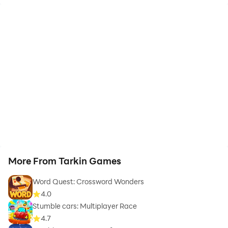
More From Tarkin Games
Word Quest: Crossword Wonders
4.0
Stumble cars: Multiplayer Race
4.7