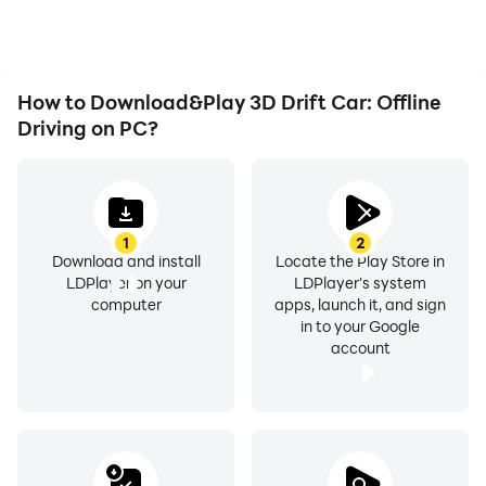
achievements with other
players.
How to Download&Play 3D Drift Car: Offline
Driving on PC?
1
2
Download and install
Locate the Play Store in
LDPlayer on your
LDPlayer's system
computer
apps, launch it, and sign
in to your Google
account